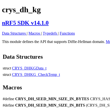
crys_dh_kg
nRF5 SDK v14.1.0
Data Structures
|
Macros
|
Typedefs
|
Functions
This module defines the API that supports Diffie-Hellman domain.
Mo
Data Structures
struct
CRYS_DHKGData_t
struct
CRYS_DHKG_CheckTemp_t
Macros
#define
CRYS_DH_SEED_MIN_SIZE_IN_BYTES
CRYS_HAS
#define
CRYS_DH_SEED_MIN_SIZE_IN_BITS
(CRYS_DH_S