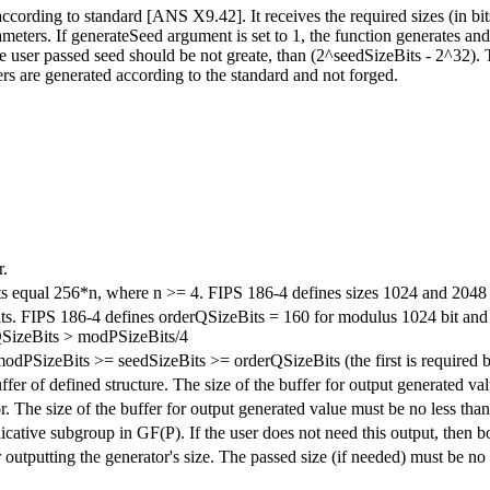
ording to standard [ANS X9.42]. It receives the required sizes (in bits
eters. If generateSeed argument is set to 1, the function generates and 
e user passed seed should be not greate, than (2^seedSizeBits - 2^32).
rs are generated according to the standard and not forged.
r.
its equal 256*n, where n >= 4. FIPS 186-4 defines sizes 1024 and 2048 
 bits. FIPS 186-4 defines orderQSizeBits = 160 for modulus 1024 bit a
rQSizeBits > modPSizeBits/4
modPSizeBits >= seedSizeBits >= orderQSizeBits (the first is required 
ffer of defined structure. The size of the buffer for output generated va
r. The size of the buffer for output generated value must be no less than
licative subgroup in GF(P). If the user does not need this output, then bo
 outputting the generator's size. The passed size (if needed) must be no 