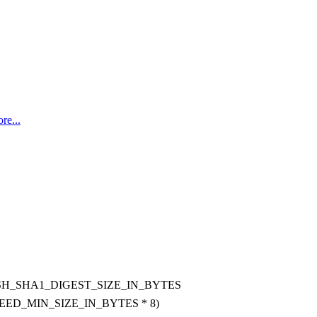
re...
H_SHA1_DIGEST_SIZE_IN_BYTES
EED_MIN_SIZE_IN_BYTES * 8)