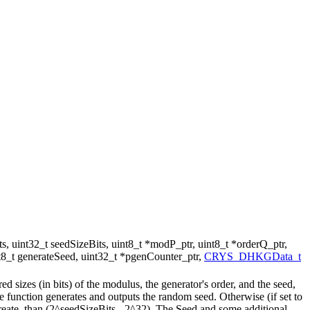
s, uint32_t seedSizeBits, uint8_t *modP_ptr, uint8_t *orderQ_ptr,
int8_t generateSeed, uint32_t *pgenCounter_ptr,
CRYS_DHKGData_t
 sizes (in bits) of the modulus, the generator's order, and the seed,
e function generates and outputs the random seed. Otherwise (if set to
greate, than (2^seedSizeBits - 2^32). The Seed and some additional