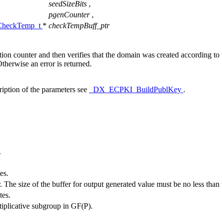
seedSizeBits
,
pgenCounter
,
heckTemp_t
*
checkTempBuff_ptr
ion counter and then verifies that the domain was created according t
therwise an error is returned.
ription of the parameters see
_DX_ECPKI_BuildPublKey
.
.
es.
. The size of the buffer for output generated value must be no less than 
tes.
ltiplicative subgroup in GF(P).