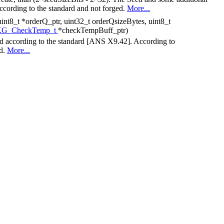
according to the standard and not forged.
More...
int8_t *orderQ_ptr, uint32_t orderQsizeBytes, uint8_t
G_CheckTemp_t
*checkTempBuff_ptr)
ed according to the standard [ANS X9.42]. According to
ed.
More...