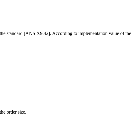
o the standard [ANS X9.42]. According to implementation value of the
the order size.