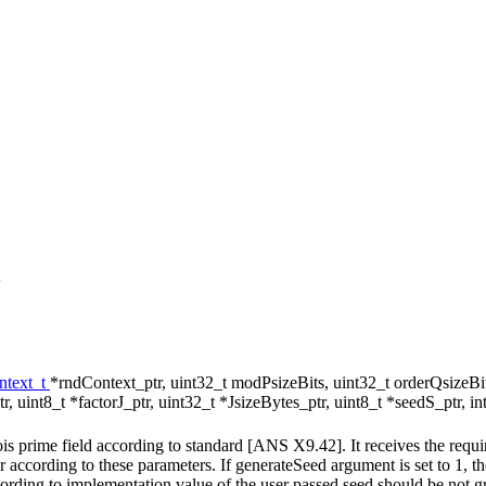
text_t
*rndContext_ptr, uint32_t modPsizeBits, uint32_t orderQsizeBit
, uint8_t *factorJ_ptr, uint32_t *JsizeBytes_ptr, uint8_t *seedS_ptr, 
prime field according to standard [ANS X9.42]. It receives the required
according to these parameters. If generateSeed argument is set to 1, th
cording to implementation value of the user passed seed should be not 