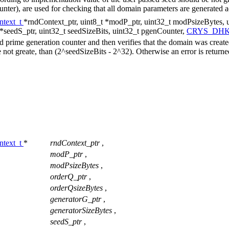
unter), are used for checking that all domain parameters are generated 
text_t
*rndContext_ptr, uint8_t *modP_ptr, uint32_t modPsizeBytes, u
 *seedS_ptr, uint32_t seedSizeBits, uint32_t pgenCounter,
CRYS_DHK
 prime generation counter and then verifies that the domain was creat
 not greate, than (2^seedSizeBits - 2^32). Otherwise an error is return
text_t
*
rndContext_ptr
,
modP_ptr
,
modPsizeBytes
,
orderQ_ptr
,
orderQsizeBytes
,
generatorG_ptr
,
generatorSizeBytes
,
seedS_ptr
,