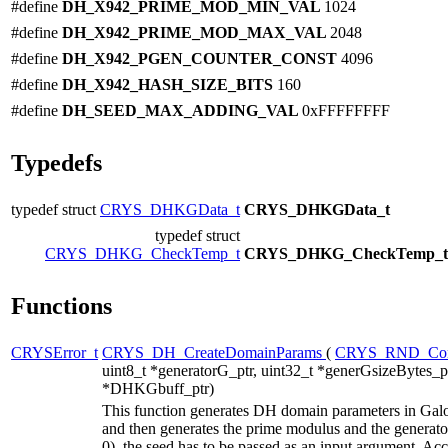
#define
DH_X942_PRIME_MOD_MIN_VAL
1024
#define
DH_X942_PRIME_MOD_MAX_VAL
2048
#define
DH_X942_PGEN_COUNTER_CONST
4096
#define
DH_X942_HASH_SIZE_BITS
160
#define
DH_SEED_MAX_ADDING_VAL
0xFFFFFFFF
Typedefs
typedef struct
CRYS_DHKGData_t
CRYS_DHKGData_t
typedef struct
CRYS_DHKG_CheckTemp_t
CRYS_DHKG_CheckTemp_t
Functions
CRYSError_t
CRYS_DH_CreateDomainParams
(
CRYS_RND_Con
uint8_t *generatorG_ptr, uint32_t *generGsizeBytes_ptr
*DHKGbuff_ptr)
This function generates DH domain parameters in Galois 
and then generates the prime modulus and the generator 
0), the seed has to be passed as an input argument. Ac