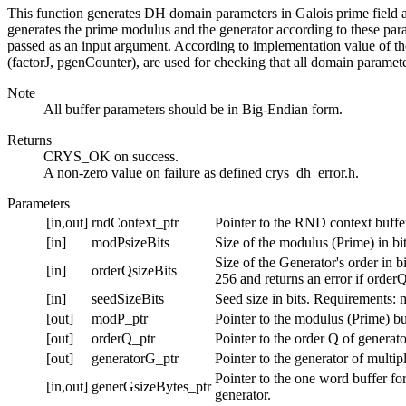
This function generates DH domain parameters in Galois prime field acc
generates the prime modulus and the generator according to these param
passed as an input argument. According to implementation value of th
(factorJ, pgenCounter), are used for checking that all domain paramete
Note
All buffer parameters should be in Big-Endian form.
Returns
CRYS_OK on success.
A non-zero value on failure as defined crys_dh_error.h.
Parameters
[in,out]
rndContext_ptr
Pointer to the RND context buffe
[in]
modPsizeBits
Size of the modulus (Prime) in b
Size of the Generator's order in
[in]
orderQsizeBits
256 and returns an error if orde
[in]
seedSizeBits
Seed size in bits. Requirements: 
[out]
modP_ptr
Pointer to the modulus (Prime) bu
[out]
orderQ_ptr
Pointer to the order Q of generato
[out]
generatorG_ptr
Pointer to the generator of multip
Pointer to the one word buffer for
[in,out]
generGsizeBytes_ptr
generator.