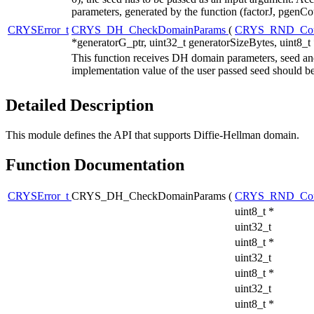
parameters, generated by the function (factorJ, pgenCo
CRYSError_t
CRYS_DH_CheckDomainParams
(
CRYS_RND_Con
*generatorG_ptr, uint32_t generatorSizeBytes, uint8_t
This function receives DH domain parameters, seed and
implementation value of the user passed seed should be
Detailed Description
This module defines the API that supports Diffie-Hellman domain.
Function Documentation
CRYSError_t
CRYS_DH_CheckDomainParams
(
CRYS_RND_Con
uint8_t *
uint32_t
uint8_t *
uint32_t
uint8_t *
uint32_t
uint8_t *