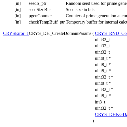
[in]
seedS_ptr
Random seed used for prime gener
[in]
seedSizeBits
Seed size in bits.
[in]
pgenCounter
Counter of prime generation attem
[in]
checkTempBuff_ptr
Temporary buffer for internal calc
CRYSError_t
CRYS_DH_CreateDomainParams
(
CRYS_RND_Con
uint32_t
uint32_t
uint32_t
uint8_t *
uint8_t *
uint8_t *
uint32_t *
uint8_t *
uint32_t *
uint8_t *
int8_t
uint32_t *
CRYS_DHKGDa
)