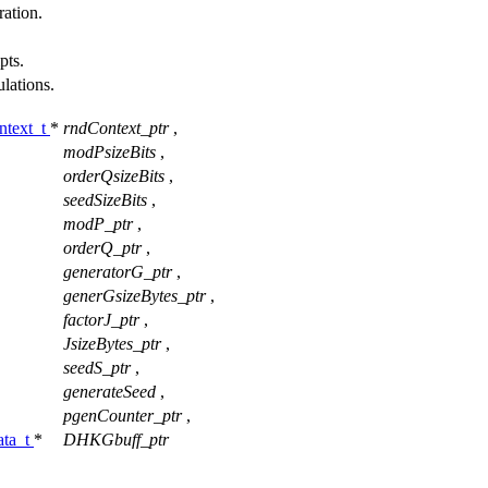
ation.
pts.
ulations.
text_t
*
rndContext_ptr
,
modPsizeBits
,
orderQsizeBits
,
seedSizeBits
,
modP_ptr
,
orderQ_ptr
,
generatorG_ptr
,
generGsizeBytes_ptr
,
factorJ_ptr
,
JsizeBytes_ptr
,
seedS_ptr
,
generateSeed
,
pgenCounter_ptr
,
ta_t
*
DHKGbuff_ptr