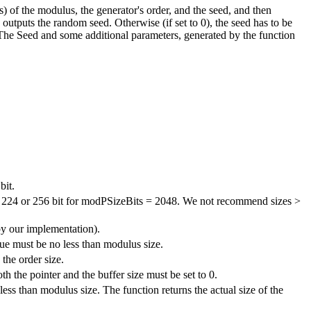
) of the modulus, the generator's order, and the seed, and then
outputs the random seed. Otherwise (if set to 0), the seed has to be
 The Seed and some additional parameters, generated by the function
bit.
nd 224 or 256 bit for modPSizeBits = 2048. We not recommend sizes >
by our implementation).
lue must be no less than modulus size.
 the order size.
th the pointer and the buffer size must be set to 0.
less than modulus size. The function returns the actual size of the