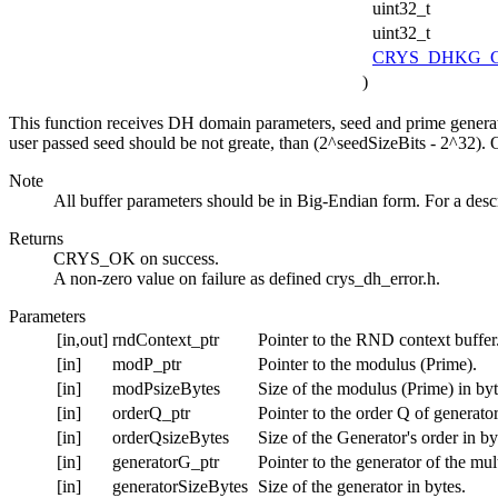
uint32_t
uint32_t
CRYS_DHKG_C
)
This function receives DH domain parameters, seed and prime generat
user passed seed should be not greate, than (2^seedSizeBits - 2^32). O
Note
All buffer parameters should be in Big-Endian form. For a desc
Returns
CRYS_OK on success.
A non-zero value on failure as defined crys_dh_error.h.
Parameters
[in,out]
rndContext_ptr
Pointer to the RND context buffer
[in]
modP_ptr
Pointer to the modulus (Prime).
[in]
modPsizeBytes
Size of the modulus (Prime) in byt
[in]
orderQ_ptr
Pointer to the order Q of generator
[in]
orderQsizeBytes
Size of the Generator's order in by
[in]
generatorG_ptr
Pointer to the generator of the mu
[in]
generatorSizeBytes
Size of the generator in bytes.