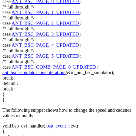
case
ANT_BSC_PAGE_0_UPDATED
:
/* fall through */
case
ANT_BSC_PAGE_1_UPDATED
:
/* fall through */
case
ANT_BSC_PAGE_2_UPDATED
:
/* fall through */
case
ANT_BSC_PAGE_3_UPDATED
:
/* fall through */
case
ANT_BSC_PAGE_4_UPDATED
:
/* fall through */
case
ANT_BSC_PAGE_5_UPDATED
:
/* fall through */
case
ANT_BSC_COMB_PAGE_0_UPDATED
:
ant_bsc_simulator_one_iteration
(&m_ant_bsc_simulator);
break
;
default
:
break
;
}
}
The following snippet shows how to change the speed and cadence
values manually:
void
bsp_evt_handler(
bsp_event_t
evt)
{