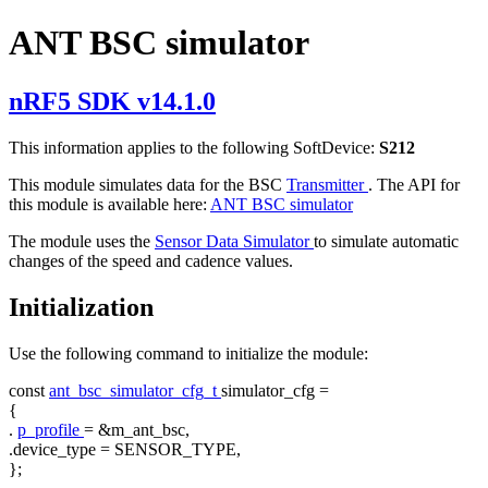
ANT BSC simulator
nRF5 SDK v14.1.0
This information applies to the following SoftDevice:
S212
This module simulates data for the BSC
Transmitter
. The API for
this module is available here:
ANT BSC simulator
The module uses the
Sensor Data Simulator
to simulate automatic
changes of the speed and cadence values.
Initialization
Use the following command to initialize the module:
const
ant_bsc_simulator_cfg_t
simulator_cfg =
{
.
p_profile
= &m_ant_bsc,
.device_type = SENSOR_TYPE,
};