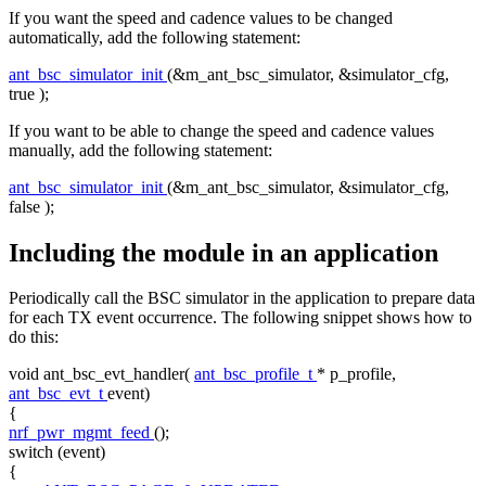
If you want the speed and cadence values to be changed
automatically, add the following statement:
ant_bsc_simulator_init
(&m_ant_bsc_simulator, &simulator_cfg,
true
);
If you want to be able to change the speed and cadence values
manually, add the following statement:
ant_bsc_simulator_init
(&m_ant_bsc_simulator, &simulator_cfg,
false
);
Including the module in an application
Periodically call the BSC simulator in the application to prepare data
for each TX event occurrence. The following snippet shows how to
do this:
void
ant_bsc_evt_handler(
ant_bsc_profile_t
* p_profile,
ant_bsc_evt_t
event)
{
nrf_pwr_mgmt_feed
();
switch
(event)
{