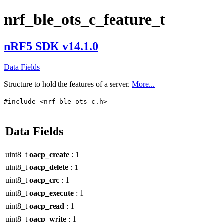
nrf_ble_ots_c_feature_t
nRF5 SDK v14.1.0
Data Fields
Structure to hold the features of a server.
More...
#include <nrf_ble_ots_c.h>
Data Fields
uint8_t
oacp_create
: 1
uint8_t
oacp_delete
: 1
uint8_t
oacp_crc
: 1
uint8_t
oacp_execute
: 1
uint8_t
oacp_read
: 1
uint8_t
oacp_write
: 1