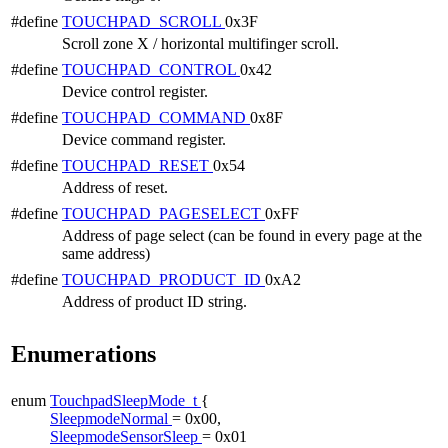
#define
TOUCHPAD_SCROLL
0x3F
Scroll zone X / horizontal multifinger scroll.
#define
TOUCHPAD_CONTROL
0x42
Device control register.
#define
TOUCHPAD_COMMAND
0x8F
Device command register.
#define
TOUCHPAD_RESET
0x54
Address of reset.
#define
TOUCHPAD_PAGESELECT
0xFF
Address of page select (can be found in every page at the
same address)
#define
TOUCHPAD_PRODUCT_ID
0xA2
Address of product ID string.
Enumerations
enum
TouchpadSleepMode_t
{
SleepmodeNormal
= 0x00,
SleepmodeSensorSleep
= 0x01