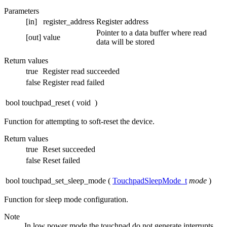
Parameters
[in]
register_address
Register address
Pointer to a data buffer where read
[out]
value
data will be stored
Return values
true
Register read succeeded
false
Register read failed
bool touchpad_reset
(
void
)
Function for attempting to soft-reset the device.
Return values
true
Reset succeeded
false
Reset failed
bool touchpad_set_sleep_mode
(
TouchpadSleepMode_t
mode
)
Function for sleep mode configuration.
Note
In low power mode the touchpad do not generate interrupts