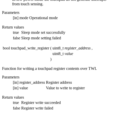
from touch sensing.
Parameters
[in]
mode
Operational mode
Return values
true
Sleep mode set successfully
false
Sleep mode setting failed
bool touchpad_write_register
(
uint8_t
register_address
,
uint8_t
value
)
Function for writing a touchpad register contents over TWI.
Parameters
[in]
register_address
Register address
[in]
value
Value to write to register
Return values
true
Register write succeeded
false
Register write failed