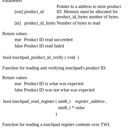
Parameters
Pointer to a address to store product
[out]
product_id
ID. Memory must be allocated for
product_id_bytes number of bytes.
[in]
product_id_bytes
Number of bytes to read
Return values
true
Product ID read succeeded
false
Product ID read failed
bool touchpad_product_id_verify
(
void
)
Function for reading and verifying touchpad's product ID.
Return values
true
Product ID is what was expected
false
Product ID was not what was expected
bool touchpad_read_register
(
uint8_t
register_address
,
uint8_t *
value
)
Function for reading a touchpad register contents over TWI.