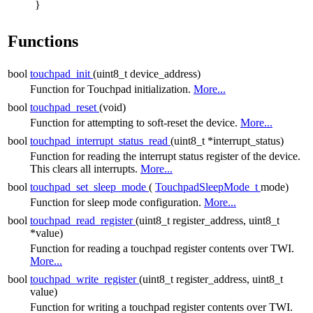
}
Functions
bool
touchpad_init
(uint8_t device_address)
Function for Touchpad initialization.
More...
bool
touchpad_reset
(void)
Function for attempting to soft-reset the device.
More...
bool
touchpad_interrupt_status_read
(uint8_t *interrupt_status)
Function for reading the interrupt status register of the device.
This clears all interrupts.
More...
bool
touchpad_set_sleep_mode
(
TouchpadSleepMode_t
mode)
Function for sleep mode configuration.
More...
bool
touchpad_read_register
(uint8_t register_address, uint8_t
*value)
Function for reading a touchpad register contents over TWI.
More...
bool
touchpad_write_register
(uint8_t register_address, uint8_t
value)
Function for writing a touchpad register contents over TWI.