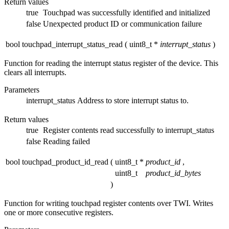
Return values
true
Touchpad was successfully identified and initialized
false
Unexpected product ID or communication failure
bool touchpad_interrupt_status_read
(
uint8_t *
interrupt_status
)
Function for reading the interrupt status register of the device. This
clears all interrupts.
Parameters
interrupt_status
Address to store interrupt status to.
Return values
true
Register contents read successfully to interrupt_status
false
Reading failed
bool touchpad_product_id_read
(
uint8_t *
product_id
,
uint8_t
product_id_bytes
)
Function for writing touchpad register contents over TWI. Writes
one or more consecutive registers.