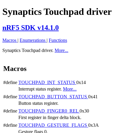
Synaptics Touchpad driver
nRF5 SDK v14.1.0
Macros
|
Enumerations
|
Functions
Synaptics Touchpad driver.
More...
Macros
#define
TOUCHPAD_INT_STATUS
0x14
Interrupt status register.
More...
#define
TOUCHPAD_BUTTON_STATUS
0x41
Button status register.
#define
TOUCHPAD_FINGER0_REL
0x30
First register in finger delta block.
#define
TOUCHPAD_GESTURE_FLAGS
0x3A
Gesture flags 0.