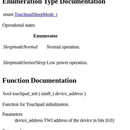
Enumeration Type Documentation
enum
TouchpadSleepMode_t
Operational states
Enumerator
SleepmodeNormal
Normal operation.
SleepmodeSensorSleep
Low power operation.
Function Documentation
bool touchpad_init
(
uint8_t
device_address
)
Function for Touchpad initialization.
Parameters
device_address
TWI address of the device in bits [6:0]