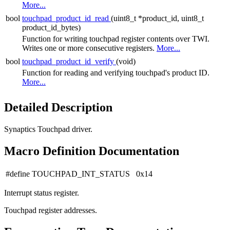
More...
bool
touchpad_product_id_read
(uint8_t *product_id, uint8_t
product_id_bytes)
Function for writing touchpad register contents over TWI.
Writes one or more consecutive registers.
More...
bool
touchpad_product_id_verify
(void)
Function for reading and verifying touchpad's product ID.
More...
Detailed Description
Synaptics Touchpad driver.
Macro Definition Documentation
#define TOUCHPAD_INT_STATUS 0x14
Interrupt status register.
Touchpad register addresses.