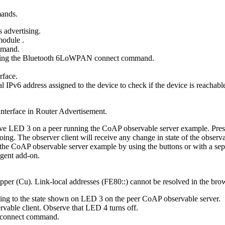
mands.
 advertising.
 module
.
mand.
ing the
Bluetooth 6LoWPAN connect
command.
erface.
IPv6 address assigned to the device to check if the device is reachabl
 interface in Router Advertisement.
rve LED 3 on a peer running the CoAP observable server example. Press B
ngoing. The observer client will receive any change in state of the obs
g the CoAP observable server example by using the buttons or with a se
gent add-on.
pper (Cu). Link-local addresses (FE80::) cannot be resolved in the brows
ing to the state shown on LED 3 on the peer CoAP observable server.
vable client. Observe that LED 4 turns off.
connect
command.