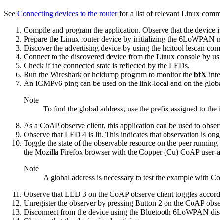
See
Connecting devices to the router
for a list of relevant Linux com
Compile and program the application. Observe that the device is
Prepare the Linux router device by
initializing the 6LoWPAN
Discover the advertising device by using the
hcitool lescan
com
Connect to the discovered device from the Linux console by us
Check if the connected state is reflected by the LEDs.
Run the Wireshark or hcidump program to monitor the
btX
int
An ICMPv6 ping can be used on the link-local and on the global 
Note
To find the global address, use the prefix assigned to the
As a CoAP observe client, this application can be used to obse
Observe that LED 4 is lit. This indicates that observation is o
Toggle the state of the observable resource on the peer runnin
the Mozilla Firefox browser with the Copper (Cu) CoAP user-a
Note
A global address is necessary to test the example with Co
Observe that LED 3 on the CoAP observe client toggles accord
Unregister the observer by pressing Button 2 on the CoAP obser
Disconnect from the device using the
Bluetooth 6LoWPAN dis