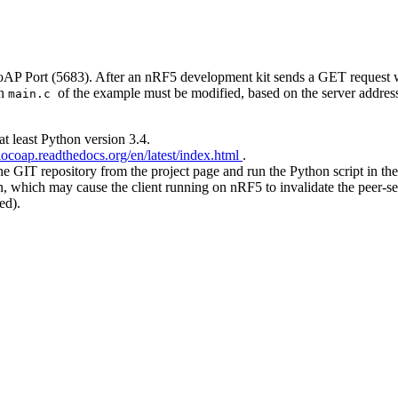
CoAP Port (5683). After an nRF5 development kit sends a GET request 
in
of the example must be modified, based on the server address
main.c
t least Python version 3.4.
aiocoap.readthedocs.org/en/latest/index.html
.
the GIT repository from the project page and run the Python script in the
which may cause the client running on nRF5 to invalidate the peer-serv
ed).