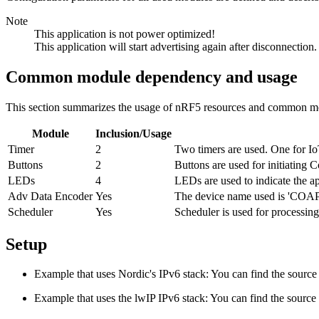
Note
This application is not power optimized!
This application will start advertising again after disconnection.
Common module dependency and usage
This section summarizes the usage of nRF5 resources and common mo
Module
Inclusion/Usage
Timer
2
Two timers are used. One for Io
Buttons
2
Buttons are used for initiating
LEDs
4
LEDs are used to indicate the ap
Adv Data Encoder
Yes
The device name used is 'COAP_
Scheduler
Yes
Scheduler is used for processing
Setup
Example that uses Nordic's IPv6 stack: You can find the source 
Example that uses the lwIP IPv6 stack: You can find the source 