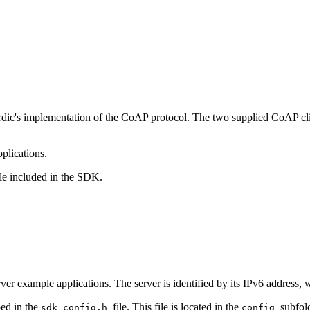
ic's implementation of the CoAP protocol. The two supplied CoAP clie
pplications.
e included in the SDK.
 example applications. The server is identified by its IPv6 address, 
bed in the
file. This file is located in the
subfold
sdk_config.h
config