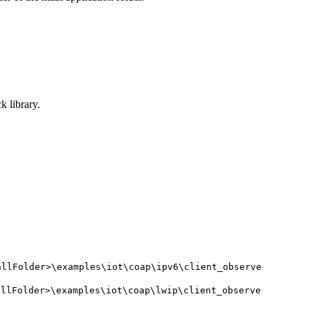
 library.
allFolder>\examples\iot\coap\ipv6\client_observe
allFolder>\examples\iot\coap\lwip\client_observe