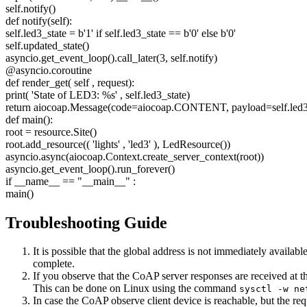
self.notify()
def notify(self):
self.led3_state = b'1' if self.led3_state == b'0' else b'0'
self.updated_state()
asyncio.get_event_loop().call_later(3, self.notify)
@asyncio.coroutine
def render_get(
self
, request):
print(
'State of LED3: %s'
, self.led3_state)
return aiocoap.Message(code=aiocoap.CONTENT, payload=self.led3
def main():
root = resource.Site()
root.add_resource((
'lights'
,
'led3'
), LedResource())
asyncio.async(aiocoap.Context.create_server_context(root))
asyncio.get_event_loop().run_forever()
if __name__ ==
"__main__"
:
main()
Troubleshooting Guide
It is possible that the global address is not immediately avail
complete.
If you observe that the CoAP server responses are received at t
This can be done on Linux using the command
sysctl -w ne
In case the CoAP observe client device is reachable, but the requ