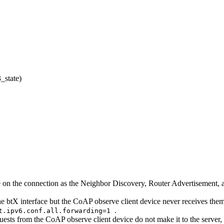
_state)
able on the connection as the Neighbor Discovery, Router Advertisement
he btX interface but the CoAP observe client device never receives them,
.
t.ipv6.conf.all.forwarding=1
ests from the CoAP observe client device do not make it to the server, it