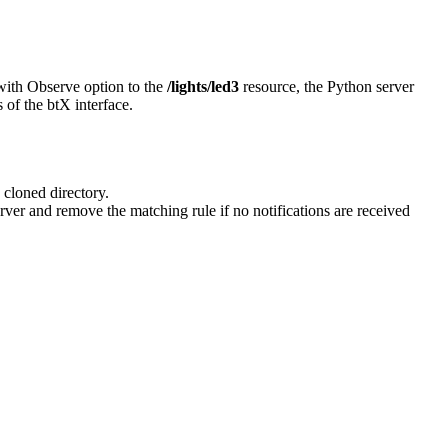
with Observe option to the
/lights/led3
resource, the Python server
 of the btX interface.
 cloned directory.
er and remove the matching rule if no notifications are received