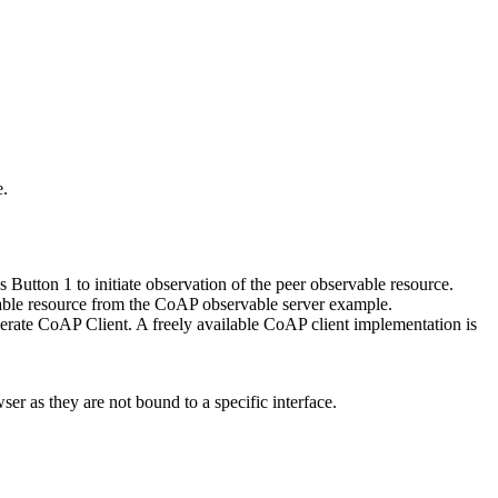
e.
utton 1 to initiate observation of the peer observable resource.
ervable resource from the CoAP observable server example.
perate CoAP Client. A freely available CoAP client implementation is
er as they are not bound to a specific interface.