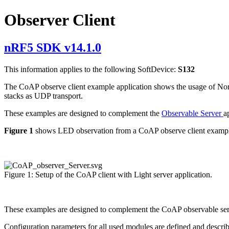
Observer Client
nRF5 SDK v14.1.0
This information applies to the following SoftDevice:
S132
The CoAP observe client example application shows the usage of Nord
stacks as UDP transport.
These examples are designed to complement the
Observable Server
a
Figure 1
shows LED observation from a CoAP observe client exampl
Figure 1: Setup of the CoAP client with Light server application.
These examples are designed to complement the CoAP observable server
Configuration parameters for all used modules are defined and descri