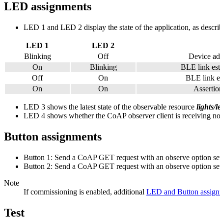
LED assignments
LED 1 and LED 2 display the state of the application, as descri
LED 1
LED 2
Blinking
Off
Device ad
On
Blinking
BLE link est
Off
On
BLE link es
On
On
Assertion
LED 3 shows the latest state of the observable resource
lights/
LED 4 shows whether the CoAP observer client is receiving notifi
Button assignments
Button 1: Send a CoAP GET request with an observe option set t
Button 2: Send a CoAP GET request with an observe option set t
Note
If commissioning is enabled, additional
LED and Button assig
Test