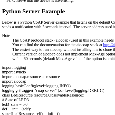
Observe that the device is advertising.
Python Server Example
Below is a Python CoAP Server example that listens on the default 
sends a notification with 3 seconds interval. The server address used 
Note
The CoAP protocol stack (aiocoap) used in this example needs a
You can find the documentation for the aiocoap stack at
http://
The easiest way to run aiocoap without installing it is to clone 
Current version of aiocoap does not implement Max-Age option, 
within 60 seconds (default Max-Age value if the option is omitt
import
logging
import
asyncio
import
aiocoap.resource as resource
import
aiocoap
logging.basicConfig(level=logging.INFO)
logging.getLogger(
"coap-server"
).setLevel(logging.DEBUG)
class
LedResource(resource.ObservableResource):
# State of LED3
led3_state = b'0'
def __init__(self):
super(LedResource, self).__init__()