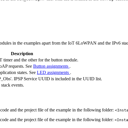
dules in the examples apart from the IoT 6LoWPAN and the IPv6 stack
Description
T timer and the other for the button module.
 CoAP requests. See
Button assignments
.
plication states. See
LED assignments
.
Obs'. IPSP Service UUID is included in the UUID list.
 stack events.
code and the project file of the example in the following folder:
<Inst
code and the project file of the example in the following folder:
<Inst