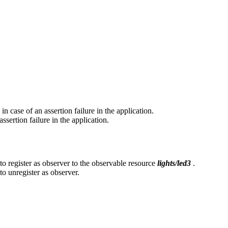
n case of an assertion failure in the application.
sertion failure in the application.
o register as observer to the observable resource
lights/led3
.
o unregister as observer.