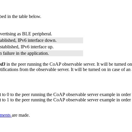
bed in the table below.
vertising as BLE peripheral.
ablished, IPv6 interface down.
tablished, IPv6 interface up.
 failure in the application.
led3
in the peer running the CoAP observable server. It will be turned on i
cations from the observable server. It will be turned on in case of an as
o 0 to the peer running the CoAP observable server example in order t
o 1 to the peer running the CoAP observable server example in order t
nments
are made.