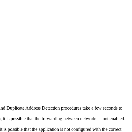
, and Duplicate Address Detection procedures take a few seconds to
 it is possible that the forwarding between networks is not enabled.
 is possible that the application is not configured with the correct