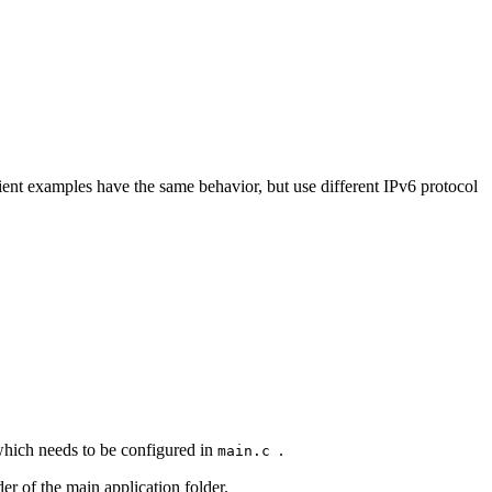
nt examples have the same behavior, but use different IPv6 protocol
which needs to be configured in
.
main.c
er of the main application folder.