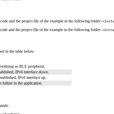
code and the project file of the example in the following folder:
<Inst
code and the project file of the example in the following folder:
<Inst
ed in the table below.
vertising as BLE peripheral.
ablished, IPv6 interface down.
tablished, IPv6 interface up.
 failure in the application.
mands.