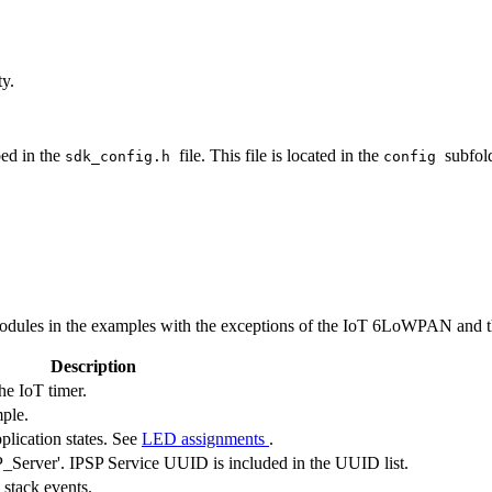
ty.
bed in the
file. This file is located in the
subfold
sdk_config.h
config
ules in the examples with the exceptions of the IoT 6LoWPAN and the
Description
he IoT timer.
mple.
plication states. See
LED assignments
.
Server'. IPSP Service UUID is included in the UUID list.
 stack events.