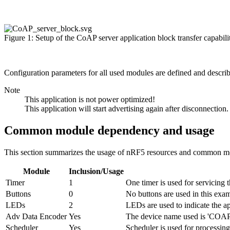
Figure 1: Setup of the CoAP server application block transfer capabili
Configuration parameters for all used modules are defined and descri
Note
This application is not power optimized!
This application will start advertising again after disconnection.
Common module dependency and usage
This section summarizes the usage of nRF5 resources and common mod
Module
Inclusion/Usage
Timer
1
One timer is used for servicing t
Buttons
0
No buttons are used in this exa
LEDs
2
LEDs are used to indicate the ap
Adv Data Encoder
Yes
The device name used is 'COAP_
Scheduler
Yes
Scheduler is used for processing