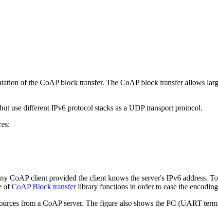
tation of the CoAP block transfer. The CoAP block transfer allows larg
t use different IPv6 protocol stacks as a UDP transport protocol.
ces:
ny CoAP client provided the client knows the server's IPv6 address. To
e of
CoAP Block transfer
library functions in order to ease the encodi
esources from a CoAP server. The figure also shows the PC (UART termin