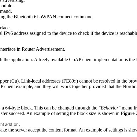
 advertising.
 module
.
mand.
ing the
Bluetooth 6LoWPAN connect
command.
erface.
IPv6 address assigned to the device to check if the device is reachabl
 interface in Router Advertisement.
ith the application. A freely available CoAP client implementation is t
pper (Cu). Link-local addresses (FE80::) cannot be resolved in the brows
client example, and they will work together provided that the Nordic C
e, a 64-byte block. This can be changed through the
"Behavior"
menu fr
ansfer succeed. An example of setting the block size is shown in
Figure
ent add-on.
ake the server accept the content format. An example of settings is sh