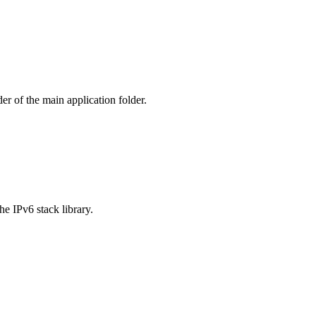
er of the main application folder.
 IPv6 stack library.