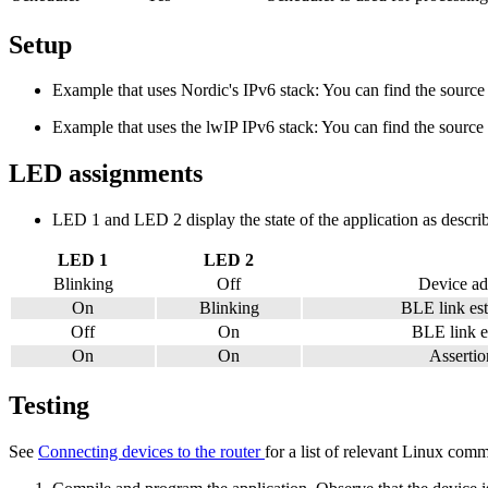
Setup
Example that uses Nordic's IPv6 stack: You can find the source 
Example that uses the lwIP IPv6 stack: You can find the source 
LED assignments
LED 1 and LED 2 display the state of the application as describ
LED 1
LED 2
Blinking
Off
Device ad
On
Blinking
BLE link est
Off
On
BLE link es
On
On
Assertion
Testing
See
Connecting devices to the router
for a list of relevant Linux com