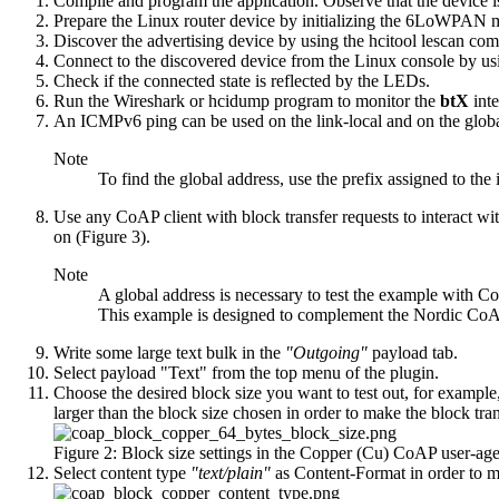
Compile and program the application. Observe that the device is
Prepare the Linux router device by
initializing the 6LoWPAN
Discover the advertising device by using the
hcitool lescan
com
Connect to the discovered device from the Linux console by us
Check if the connected state is reflected by the LEDs.
Run the Wireshark or hcidump program to monitor the
btX
int
An ICMPv6 ping can be used on the link-local and on the global 
Note
To find the global address, use the prefix assigned to the
Use any CoAP client with block transfer requests to interact w
on (Figure 3).
Note
A global address is necessary to test the example with Co
This example is designed to complement the Nordic CoAP 
Write some large text bulk in the
"Outgoing"
payload tab.
Select payload "Text" from the top menu of the plugin.
Choose the desired block size you want to test out, for exampl
larger than the block size chosen in order to make the block tr
Figure 2: Block size settings in the Copper (Cu) CoAP user-ag
Select content type
"text/plain"
as Content-Format in order to m