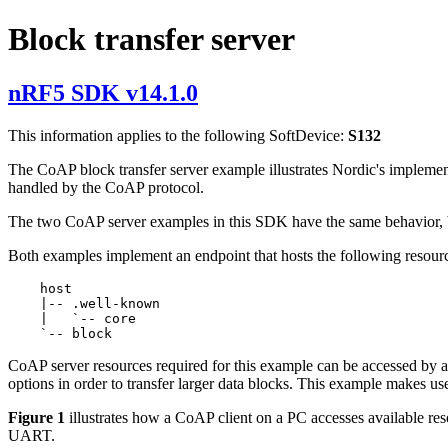
Block transfer server
nRF5 SDK v14.1.0
This information applies to the following SoftDevice:
S132
The CoAP block transfer server example illustrates Nordic's implemen
handled by the CoAP protocol.
The two CoAP server examples in this SDK have the same behavior, bu
Both examples implement an endpoint that hosts the following resour
    host

    |-- .well-known

    |   `-- core

CoAP server resources required for this example can be accessed by a
options in order to transfer larger data blocks. This example makes us
Figure 1
illustrates how a CoAP client on a PC accesses available r
UART.