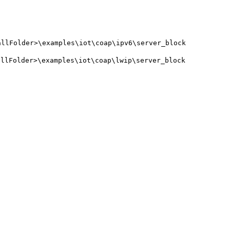
allFolder>\examples\iot\coap\ipv6\server_block
allFolder>\examples\iot\coap\lwip\server_block