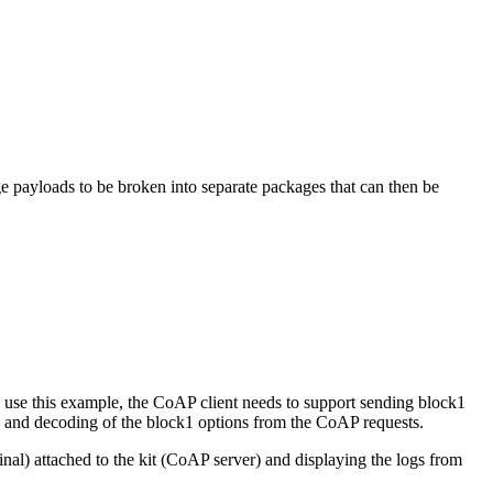
e payloads to be broken into separate packages that can then be
 use this example, the CoAP client needs to support sending block1
ng and decoding of the block1 options from the CoAP requests.
al) attached to the kit (CoAP server) and displaying the logs from