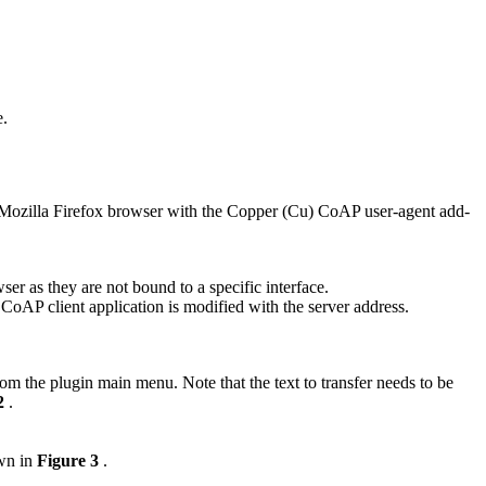
e.
he Mozilla Firefox browser with the Copper (Cu) CoAP user-agent add-
er as they are not bound to a specific interface.
oAP client application is modified with the server address.
om the plugin main menu. Note that the text to transfer needs to be
 2
.
own in
Figure 3
.