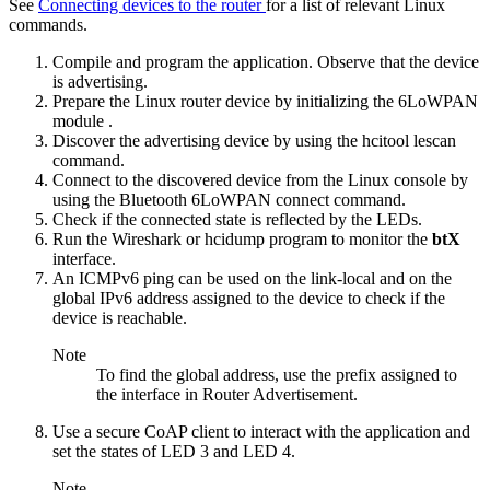
See
Connecting devices to the router
for a list of relevant Linux
commands.
Compile and program the application. Observe that the device
is advertising.
Prepare the Linux router device by
initializing the 6LoWPAN
module
.
Discover the advertising device by using the
hcitool lescan
command.
Connect to the discovered device from the Linux console by
using the
Bluetooth 6LoWPAN connect
command.
Check if the connected state is reflected by the LEDs.
Run the Wireshark or hcidump program to monitor the
btX
interface.
An ICMPv6 ping can be used on the link-local and on the
global IPv6 address assigned to the device to check if the
device is reachable.
Note
To find the global address, use the prefix assigned to
the interface in Router Advertisement.
Use a secure CoAP client to interact with the application and
set the states of LED 3 and LED 4.
Note