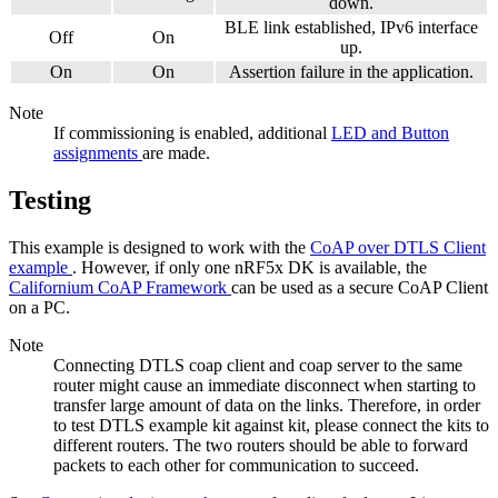
down.
BLE link established, IPv6 interface
Off
On
up.
On
On
Assertion failure in the application.
Note
If commissioning is enabled, additional
LED and Button
assignments
are made.
Testing
This example is designed to work with the
CoAP over DTLS Client
example
. However, if only one nRF5x DK is available, the
Californium CoAP Framework
can be used as a secure CoAP Client
on a PC.
Note
Connecting DTLS coap client and coap server to the same
router might cause an immediate disconnect when starting to
transfer large amount of data on the links. Therefore, in order
to test DTLS example kit against kit, please connect the kits to
different routers. The two routers should be able to forward
packets to each other for communication to succeed.