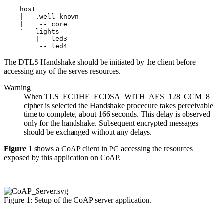
    host

    |-- .well-known

    |   `-- core

    `-- lights

        |-- led3

The DTLS Handshake should be initiated by the client before
accessing any of the serves resources.
Warning
When TLS_ECDHE_ECDSA_WITH_AES_128_CCM_8
cipher is selected the Handshake procedure takes perceivable
time to complete, about 166 seconds. This delay is observed
only for the handshake. Subsequent encrypted messages
should be exchanged without any delays.
Figure 1
shows a CoAP client in PC accessing the resources
exposed by this application on CoAP.
Figure 1: Setup of the CoAP server application.