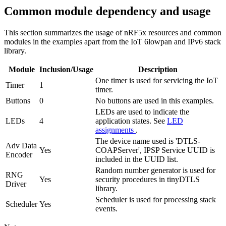
Common module dependency and usage
This section summarizes the usage of nRF5x resources and common
modules in the examples apart from the IoT 6lowpan and IPv6 stack
library.
Module
Inclusion/Usage
Description
One timer is used for servicing the IoT
Timer
1
timer.
Buttons
0
No buttons are used in this examples.
LEDs are used to indicate the
LEDs
4
application states. See
LED
assignments
.
The device name used is 'DTLS-
Adv Data
Yes
COAPServer', IPSP Service UUID is
Encoder
included in the UUID list.
Random number generator is used for
RNG
Yes
security procedures in tinyDTLS
Driver
library.
Scheduler is used for processing stack
Scheduler
Yes
events.