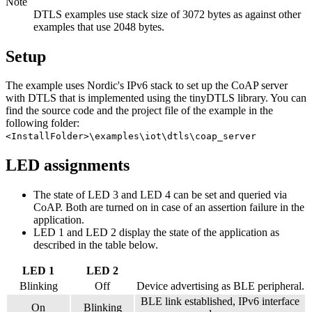
Note
DTLS examples use stack size of 3072 bytes as against other
examples that use 2048 bytes.
Setup
The example uses Nordic's IPv6 stack to set up the CoAP server
with DTLS that is implemented using the tinyDTLS library. You can
find the source code and the project file of the example in the
following folder:
<InstallFolder>\examples\iot\dtls\coap_server
LED assignments
The state of LED 3 and LED 4 can be set and queried via
CoAP. Both are turned on in case of an assertion failure in the
application.
LED 1 and LED 2 display the state of the application as
described in the table below.
LED 1
LED 2
Blinking
Off
Device advertising as BLE peripheral.
BLE link established, IPv6 interface
On
Blinking