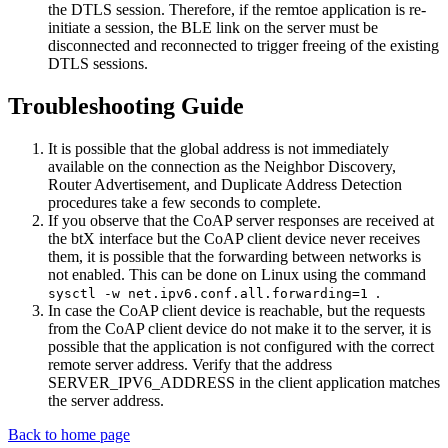
the DTLS session. Therefore, if the remtoe application is re-
initiate a session, the BLE link on the server must be
disconnected and reconnected to trigger freeing of the existing
DTLS sessions.
Troubleshooting Guide
It is possible that the global address is not immediately
available on the connection as the Neighbor Discovery,
Router Advertisement, and Duplicate Address Detection
procedures take a few seconds to complete.
If you observe that the CoAP server responses are received at
the btX interface but the CoAP client device never receives
them, it is possible that the forwarding between networks is
not enabled. This can be done on Linux using the command
.
sysctl -w net.ipv6.conf.all.forwarding=1
In case the CoAP client device is reachable, but the requests
from the CoAP client device do not make it to the server, it is
possible that the application is not configured with the correct
remote server address. Verify that the address
SERVER_IPV6_ADDRESS in the client application matches
the server address.
Back to home page