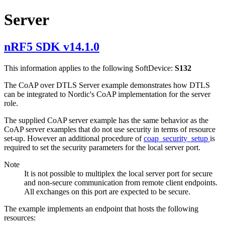
Server
nRF5 SDK v14.1.0
This information applies to the following SoftDevice:
S132
The CoAP over DTLS Server example demonstrates how DTLS
can be integrated to Nordic's CoAP implementation for the server
role.
The supplied CoAP server example has the same behavior as the
CoAP server examples that do not use security in terms of resource
set-up. However an additional procedure of
coap_security_setup
is
required to set the security parameters for the local server port.
Note
It is not possible to multiplex the local server port for secure
and non-secure communication from remote client endpoints.
All exchanges on this port are expected to be secure.
The example implements an endpoint that hosts the following
resources: