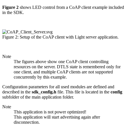
Figure 2
shows LED control from a CoAP client example included
in the SDK.
Figure 2: Setup of the CoAP client with Light server application.
Note
The figures above show one CoAP client controlling
resources on the server. DTLS state is remembered only for
one client, and multiple CoAP clients are not supported
concurrently by this example.
Configuration parameters for all used modules are defined and
described in the
sdk_config.h
file. This file is located in the
config
subfolder of the main application folder.
Note
This application is not power optimized!
This application will start advertising again after
disconnection.