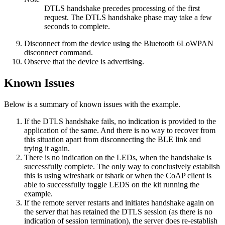
DTLS handshake precedes processing of the first
request. The DTLS handshake phase may take a few
seconds to complete.
Disconnect from the device using the
Bluetooth 6LoWPAN
disconnect
command.
Observe that the device is advertising.
Known Issues
Below is a summary of known issues with the example.
If the DTLS handshake fails, no indication is provided to the
application of the same. And there is no way to recover from
this situation apart from disconnecting the BLE link and
trying it again.
There is no indication on the LEDs, when the handshake is
successfully complete. The only way to conclusively establish
this is using wireshark or tshark or when the CoAP client is
able to successfully toggle LEDS on the kit running the
example.
If the remote server restarts and initiates handshake again on
the server that has retained the DTLS session (as there is no
indication of session termination), the server does re-establish