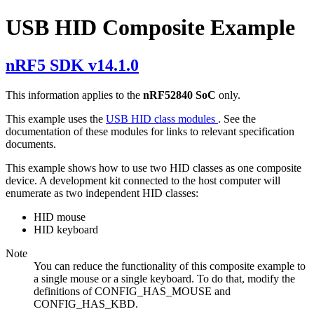
USB HID Composite Example
nRF5 SDK v14.1.0
This information applies to the
nRF52840 SoC
only.
This example uses the
USB HID class modules
. See the
documentation of these modules for links to relevant specification
documents.
This example shows how to use two HID classes as one composite
device. A development kit connected to the host computer will
enumerate as two independent HID classes:
HID mouse
HID keyboard
Note
You can reduce the functionality of this composite example to
a single mouse or a single keyboard. To do that, modify the
definitions of CONFIG_HAS_MOUSE and
CONFIG_HAS_KBD.