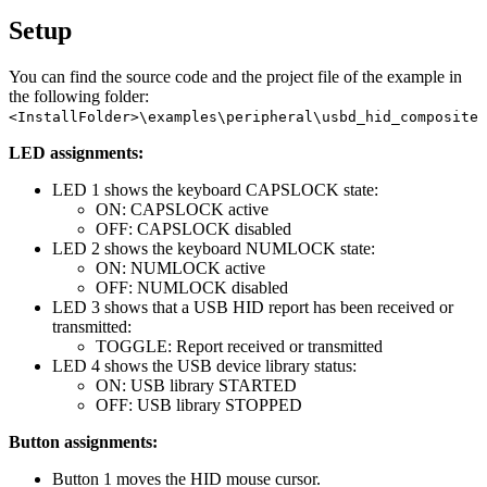
Setup
You can find the source code and the project file of the example in
the following folder:
<InstallFolder>\examples\peripheral\usbd_hid_composite
LED assignments:
LED 1 shows the keyboard CAPSLOCK state:
ON: CAPSLOCK active
OFF: CAPSLOCK disabled
LED 2 shows the keyboard NUMLOCK state:
ON: NUMLOCK active
OFF: NUMLOCK disabled
LED 3 shows that a USB HID report has been received or
transmitted:
TOGGLE: Report received or transmitted
LED 4 shows the USB device library status:
ON: USB library STARTED
OFF: USB library STOPPED
Button assignments:
Button 1 moves the HID mouse cursor.