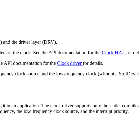
) and the driver layer (DRV).
ters of the clock. See the API documentation for the
Clock HAL
for det
the API documentation for the
Clock driver
for details.
requency clock source and the low-frequency clock (without a SoftDevice
g it in an application. The clock driver supports only the static, compile
equency, the low-frequency clock source, and the interrupt priority.