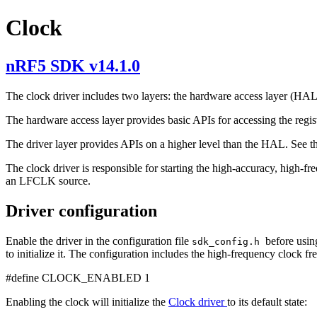
Clock
nRF5 SDK v14.1.0
The clock driver includes two layers: the hardware access layer (HAL
The hardware access layer provides basic APIs for accessing the regis
The driver layer provides APIs on a higher level than the HAL. See 
The clock driver is responsible for starting the high-accuracy, high-f
an LFCLK source.
Driver configuration
Enable the driver in the configuration file
before usin
sdk_config.h
to initialize it. The configuration includes the high-frequency clock fr
#define CLOCK_ENABLED 1
Enabling the clock will initialize the
Clock driver
to its default state: