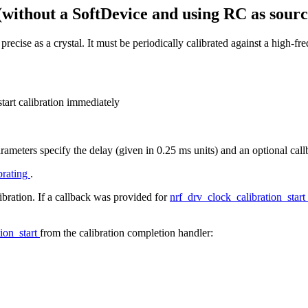
(without a SoftDevice and using RC as sourc
precise as a crystal. It must be periodically calibrated against a high-
start calibration immediately
Parameters specify the delay (given in 0.25 ms units) and an optional cal
brating
.
libration. If a callback was provided for
nrf_drv_clock_calibration_start
ion_start
from the calibration completion handler: