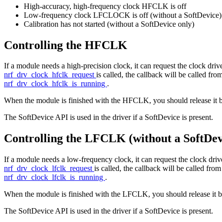
High-accuracy, high-frequency clock HFCLK is off
Low-frequency clock LFCLOCK is off (without a SoftDevice)
Calibration has not started (without a SoftDevice only)
Controlling the HFCLK
If a module needs a high-precision clock, it can request the clock driver
nrf_drv_clock_hfclk_request
is called, the callback will be called fr
nrf_drv_clock_hfclk_is_running
.
When the module is finished with the HFCLK, you should release it 
The SoftDevice API is used in the driver if a SoftDevice is present.
Controlling the LFCLK (without a SoftDev
If a module needs a low-frequency clock, it can request the clock driver 
nrf_drv_clock_lfclk_request
is called, the callback will be called fro
nrf_drv_clock_lfclk_is_running
.
When the module is finished with the LFCLK, you should release it b
The SoftDevice API is used in the driver if a SoftDevice is present.