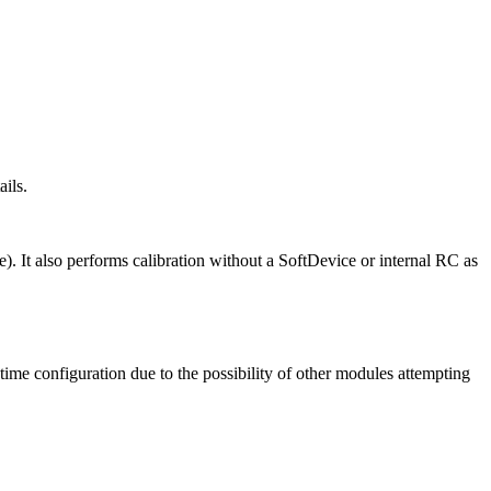
ails.
). It also performs calibration without a SoftDevice or internal RC as
-time configuration due to the possibility of other modules attempting