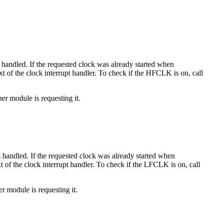
t is handled. If the requested clock was already started when
text of the clock interrupt handler. To check if the HFCLK is on, call
her module is requesting it.
t is handled. If the requested clock was already started when
ext of the clock interrupt handler. To check if the LFCLK is on, call
er module is requesting it.