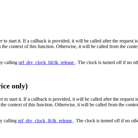
 to start it. If a callback is provided, it will be called after the reques
om the context of this function. Otherwise, it will be called from the con
by calling
nrf_drv_clock_hfclk_release
. The clock is turned off if no ot
ice only)
to start it. If a callback is provided, it will be called after the reques
m the context of this function. Otherwise, it will be called from the cont
y calling
nrf_drv_clock_lfclk_release
. The clock is turned off if no oth