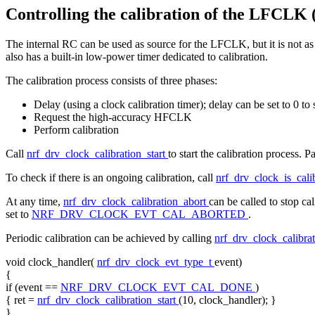
Controlling the calibration of the LFCLK 
The internal RC can be used as source for the LFCLK, but it is not as 
also has a built-in low-power timer dedicated to calibration.
The calibration process consists of three phases:
Delay (using a clock calibration timer); delay can be set to 0 to 
Request the high-accuracy HFCLK
Perform calibration
Call
nrf_drv_clock_calibration_start
to start the calibration process. 
To check if there is an ongoing calibration, call
nrf_drv_clock_is_cali
At any time,
nrf_drv_clock_calibration_abort
can be called to stop ca
set to
NRF_DRV_CLOCK_EVT_CAL_ABORTED
.
Periodic calibration can be achieved by calling
nrf_drv_clock_calibrat
void
clock_handler(
nrf_drv_clock_evt_type_t
event)
{
if
(event ==
NRF_DRV_CLOCK_EVT_CAL_DONE
)
{ ret =
nrf_drv_clock_calibration_start
(10, clock_handler); }
}