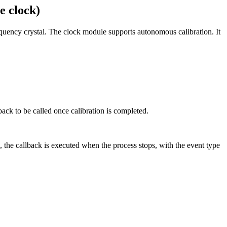
e clock)
frequency crystal. The clock module supports autonomous calibration. It
lback to be called once calibration is completed.
, the callback is executed when the process stops, with the event type