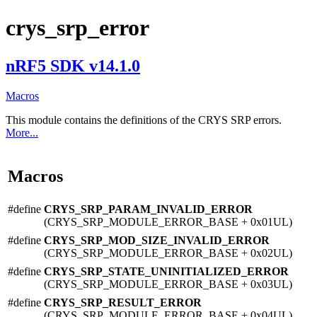
crys_srp_error
nRF5 SDK v14.1.0
Macros
This module contains the definitions of the CRYS SRP errors.
More...
Macros
#define
CRYS_SRP_PARAM_INVALID_ERROR
(CRYS_SRP_MODULE_ERROR_BASE + 0x01UL)
#define
CRYS_SRP_MOD_SIZE_INVALID_ERROR
(CRYS_SRP_MODULE_ERROR_BASE + 0x02UL)
#define
CRYS_SRP_STATE_UNINITIALIZED_ERROR
(CRYS_SRP_MODULE_ERROR_BASE + 0x03UL)
#define
CRYS_SRP_RESULT_ERROR
(CRYS_SRP_MODULE_ERROR_BASE + 0x04UL)