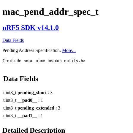
mac_pend_addr_spec_t
nRF5 SDK v14.1.0
Data Fields
Pending Address Specification.
More...
#include <mac_mlme_beacon_notify.h>
Data Fields
uint8_t
pending_short
: 3
uint8_t
__pad0__
: 1
uint8_t
pending_extended
: 3
uint8_t
__pad1__
: 1
Detailed Description