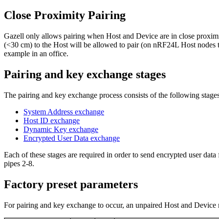
Close Proximity Pairing
Gazell only allows pairing when Host and Device are in close proximi
(<30 cm) to the Host will be allowed to pair (on nRF24L Host nodes the
example in an office.
Pairing and key exchange stages
The pairing and key exchange process consists of the following stages
System Address exchange
Host ID exchange
Dynamic Key exchange
Encrypted User Data exchange
Each of these stages are required in order to send encrypted user data
pipes 2-8.
Factory preset parameters
For pairing and key exchange to occur, an unpaired Host and Device mu