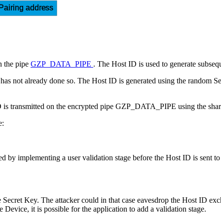
Pairing address
n the pipe
GZP_DATA_PIPE
. The Host ID is used to generate subseq
it has not already done so. The Host ID is generated using the random S
 ID is transmitted on the encrypted pipe GZP_DATA_PIPE using the shar
e:
 by implementing a user validation stage before the Host ID is sent to 
Secret Key. The attacker could in that case eavesdrop the Host ID exch
Device, it is possible for the application to add a validation stage.