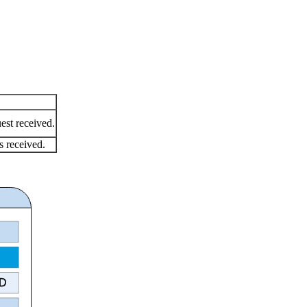
est received.
s received.
ID