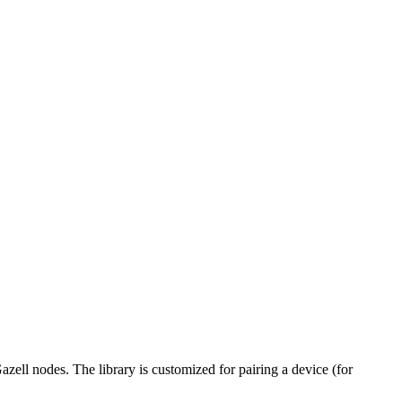
zell nodes. The library is customized for pairing a device (for