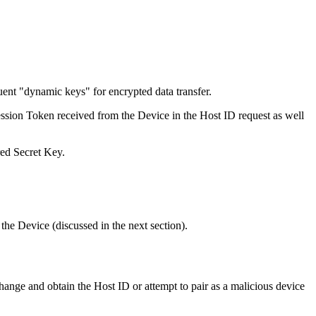
uent "dynamic keys" for encrypted data transfer.
ession Token received from the Device in the Host ID request as well
ed Secret Key.
the Device (discussed in the next section).
ange and obtain the Host ID or attempt to pair as a malicious device