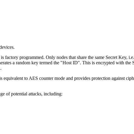
devices.
is factory programmed. Only nodes that share the same Secret Key, i.e. 
nerates a random key termed the "Host ID". This is encrypted with the S
.
s equivalent to AES counter mode and provides protection against cipher
e of potential attacks, including: