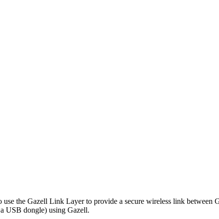
o use the Gazell Link Layer to provide a secure wireless link between Ga
y a USB dongle) using Gazell.