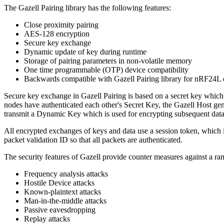
The Gazell Pairing library has the following features:
Close proximity pairing
AES-128 encryption
Secure key exchange
Dynamic update of key during runtime
Storage of pairing parameters in non-volatile memory
One time programmable (OTP) device compatibility
Backwards compatible with Gazell Pairing library for nRF24L 
Secure key exchange in Gazell Pairing is based on a secret key which 
nodes have authenticated each other's Secret Key, the Gazell Host ge
transmit a Dynamic Key which is used for encrypting subsequent data
All encrypted exchanges of keys and data use a session token, which i
packet validation ID so that all packets are authenticated.
The security features of Gazell provide counter measures against a rang
Frequency analysis attacks
Hostile Device attacks
Known-plaintext attacks
Man-in-the-middle attacks
Passive eavesdropping
Replay attacks