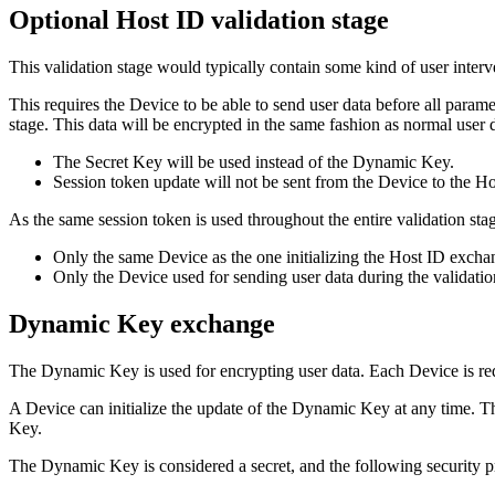
Optional Host ID validation stage
This validation stage would typically contain some kind of user interv
This requires the Device to be able to send user data before all parame
stage. This data will be encrypted in the same fashion as normal user 
The Secret Key will be used instead of the Dynamic Key.
Session token update will not be sent from the Device to the Ho
As the same session token is used throughout the entire validation stag
Only the same Device as the one initializing the Host ID exchan
Only the Device used for sending user data during the validatio
Dynamic Key exchange
The Dynamic Key is used for encrypting user data. Each Device is r
A Device can initialize the update of the Dynamic Key at any time.
Key.
The Dynamic Key is considered a secret, and the following security p