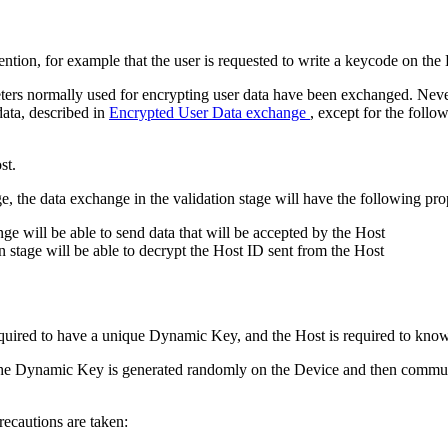
ention, for example that the user is requested to write a keycode on the
ters normally used for encrypting user data have been exchanged. Neverth
data, described in
Encrypted User Data exchange
, except for the follo
st.
e, the data exchange in the validation stage will have the following prop
ge will be able to send data that will be accepted by the Host
n stage will be able to decrypt the Host ID sent from the Host
equired to have a unique Dynamic Key, and the Host is required to kn
 The Dynamic Key is generated randomly on the Device and then commun
recautions are taken: