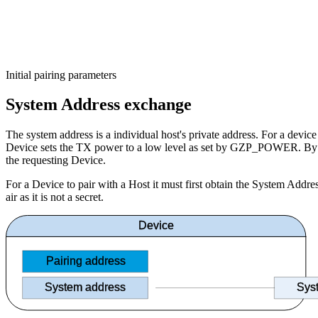
Initial pairing parameters
System Address exchange
The system address is a individual host's private address. For a devi
Device sets the TX power to a low level as set by GZP_POWER. By meas
the requesting Device.
For a Device to pair with a Host it must first obtain the System Addre
air as it is not a secret.
Device
Pairing address
System address
Sys