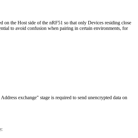
d on the Host side of the nRF51 so that only Devices residing close
ential to avoid confusion when pairing in certain environments, for
em Address exchange" stage is required to send unencrypted data on
e: