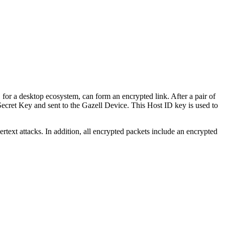
for a desktop ecosystem, can form an encrypted link. After a pair of
ecret Key and sent to the Gazell Device. This Host ID key is used to
text attacks. In addition, all encrypted packets include an encrypted