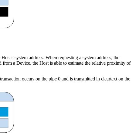
e Host's system address. When requesting a system address, the
rom a Device, the Host is able to estimate the relative proximity of
ransaction occurs on the pipe 0 and is transmitted in cleartext on the