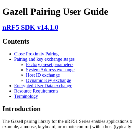
Gazell Pairing User Guide
nRF5 SDK v14.1.0
Contents
Close Proximity Pairing
Pairing and key exchange stages
Factory preset parameters
System Address exchange
Host ID exchange
Dynamic Key exchange
Encrypted User Data exchange
Resource Requirements
Terminology
Introduction
The Gazell pairing library for the nRF51 Series enables applications t
example, a mouse, keyboard, or remote control) with a host (typicall