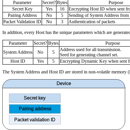
Parameter
Secret?
Bytes
Purpose
Secret Key
Yes
16
Encrypting Host ID when sent fr
Pairing Address
No
5
Sending of System Address from 
Packet Validation ID
No
3
Authentication of packets
In addition, every Host has the unique parameters which are generated
Parameter
Secret?
Bytes
Purpose
Address used for all transmission.
System Address
No
5
Seed for generating channel set.
Host ID
Yes
5
Encrypting Dynamic Key when sent f
The System Address and Host ID are stored in non-volatile memory (N
Device
Secret key
Pairing address
Packet validation ID