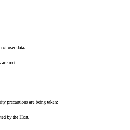
 of user data.
 are met:
ty precautions are being taken:
ted by the Host.