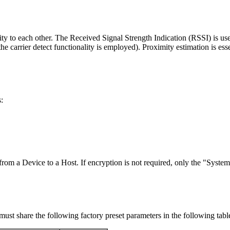
ty to each other. The Received Signal Strength Indication (RSSI) is use
 carrier detect functionality is employed). Proximity estimation is ess
:
 from a Device to a Host. If encryption is not required, only the "Syst
st share the following factory preset parameters in the following tabl