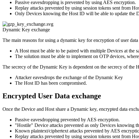
Passive eavesdropping is prevented by using AES encryption.
Replay attacks prevented by using session tokens sent from Hos
Only Devices knowing the Host ID will be able to update the 
Dynamic Key exchange
The main reasons for using a dynamic key for encryption of user data 
A Host must be able to be paired with multiple Devices at the s
The solution must be able to implement on OTP devices, where s
The secrecy of the Dynamic Key is dependent on the secrecy of the 
Attacker eavesdrops the exchange of the Dynamic Key
The Host ID has been compromised.
Encrypted User Data exchange
Once the Device and Host share a Dynamic key, encrypted data excha
Passive eavesdropping prevented by AES encryption.
"Hostile" Device attacks prevented as only Devices knowing the
Known plaintext/ciphertext attacks prevented by AES encrypti
Replay attacks prevented by using session tokens sent from Hos