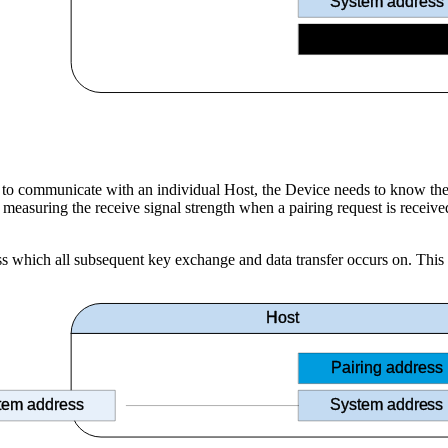
System address
Host ID
ce to communicate with an individual Host, the Device needs to know th
uring the receive signal strength when a pairing request is received f
ss which all subsequent key exchange and data transfer occurs on. This t
Host
Pairing address
tem address
System address