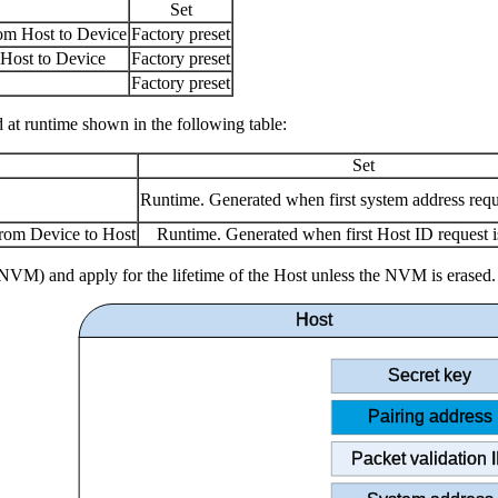
Set
om Host to Device
Factory preset
Host to Device
Factory preset
Factory preset
 at runtime shown in the following table:
Set
Runtime. Generated when first system address requ
rom Device to Host
Runtime. Generated when first Host ID request i
VM) and apply for the lifetime of the Host unless the NVM is erased.
Host
Secret key
Pairing address
Packet validation 