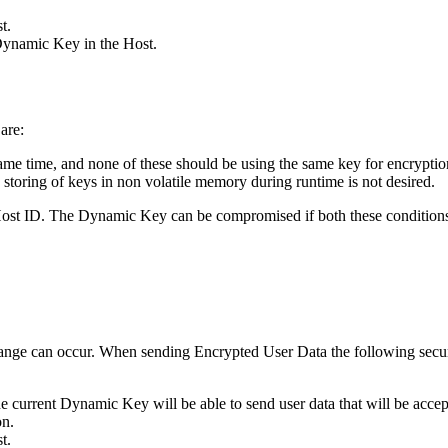
t.
Dynamic Key in the Host.
are:
ame time, and none of these should be using the same key for encryption
toring of keys in non volatile memory during runtime is not desired.
Host ID. The Dynamic Key can be compromised if both these conditions
nge can occur. When sending Encrypted User Data the following securi
 current Dynamic Key will be able to send user data that will be accep
on.
t.