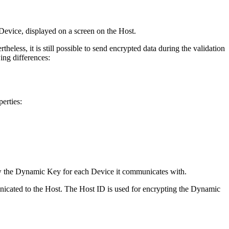
 Device, displayed on a screen on the Host.
eless, it is still possible to send encrypted data during the validation
wing differences:
erties:
ow the Dynamic Key for each Device it communicates with.
icated to the Host. The Host ID is used for encrypting the Dynamic