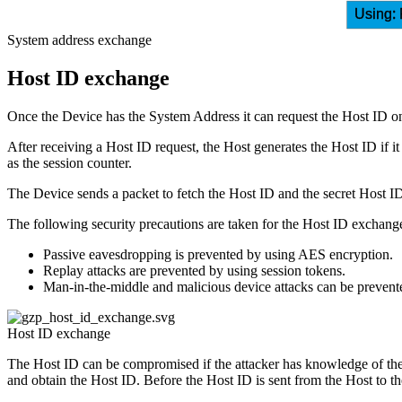
Using: 
System address exchange
Host ID exchange
Once the Device has the System Address it can request the Host ID o
After receiving a Host ID request, the Host generates the Host ID if 
as the session counter.
The Device sends a packet to fetch the Host ID and the secret Host
The following security precautions are taken for the Host ID exchang
Passive eavesdropping is prevented by using AES encryption.
Replay attacks are prevented by using session tokens.
Man-in-the-middle and malicious device attacks can be prevented
Host ID exchange
The Host ID can be compromised if the attacker has knowledge of the 
and obtain the Host ID. Before the Host ID is sent from the Host to the 