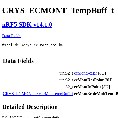
CRYS_ECMONT_TempBuff_t
nRF5 SDK v14.1.0
Data Fields
#include <crys_ec_mont_api.h>
Data Fields
uint32_t
ecMontScalar
[8U]
uint32_t
ecMontResPoint
[8U]
uint32_t
ecMontInPoint
[8U]
CRYS_ECMONT_ScalrMultTempBuff_t
ecMontScalrMultTempB
Detailed Description
EC_MONT temp buffer type definition