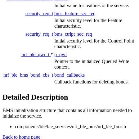
Initial value for features of the service.
security_req_t
bms_feature_sec_req
Initial security level for the Feature
characteristic.
security_req_t
bms_ctrlpt_sec_req
Initial security level for the Control Point
characteristic.
nrf_ble_qwr_t
*
p_qwr
Pointer to the initialized Queued Write
context.
nrf_ble_bms_bond_cbs_t
bond_callbacks
Callback functions for deleting bonds.
Detailed Description
BMS initialization structure that contains all information needed to
initialize the service.
components/ble/ble_services/nrf_ble_bms/nrf_ble_bms.h
Back to home page