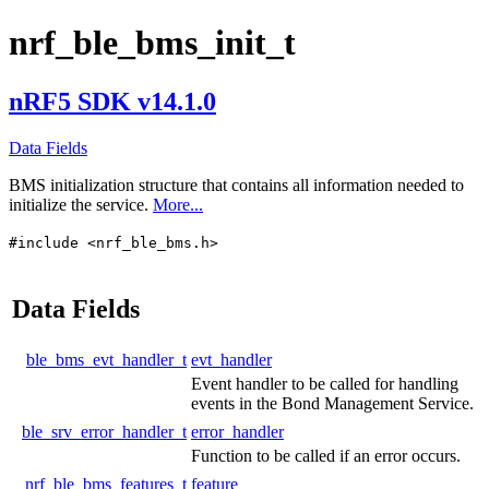
nrf_ble_bms_init_t
nRF5 SDK v14.1.0
Data Fields
BMS initialization structure that contains all information needed to
initialize the service.
More...
#include <nrf_ble_bms.h>
Data Fields
ble_bms_evt_handler_t
evt_handler
Event handler to be called for handling
events in the Bond Management Service.
ble_srv_error_handler_t
error_handler
Function to be called if an error occurs.
nrf_ble_bms_features_t
feature