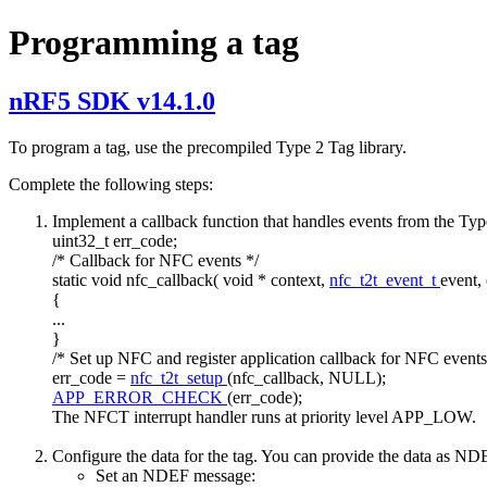
Programming a tag
nRF5 SDK v14.1.0
To program a tag, use the precompiled Type 2 Tag library.
Complete the following steps:
Implement a callback function that handles events from the Type 
uint32_t err_code;
/* Callback for NFC events */
static
void
nfc_callback(
void
* context,
nfc_t2t_event_t
event,
{
...
}
/* Set up NFC and register application callback for NFC events
err_code =
nfc_t2t_setup
(nfc_callback, NULL);
APP_ERROR_CHECK
(err_code);
The NFCT interrupt handler runs at priority level APP_LOW.
Configure the data for the tag. You can provide the data as 
Set an NDEF message: