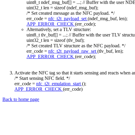
uint8_t ndef_msg_buf[] = ...;
// Buffer with the user N
uint32_t len =
sizeof
(ndef_msg_buf);
/* Set created message as the NFC payload. */
err_code =
nfc_t2t_payload_set
(ndef_msg_buf, len);
APP_ERROR_CHECK
(err_code);
Alternatively, set a TLV structure:
uint8_t tlv_buf[] = ...;
// Buffer with the user TLV structu
uint32_t len =
sizeof
(tlv_buf);
/* Set created TLV structure as the NFC payload. */
err_code =
nfc_t2t_payload_raw_set
(tlv_buf, len);
APP_ERROR_CHECK
(err_code);
Activate the NFC tag so that it starts sensing and reacts when a
/* Start sensing NFC field. */
err_code =
nfc_t2t_emulation_start
();
APP_ERROR_CHECK
(err_code)
Back to home page