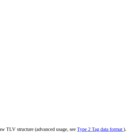
 raw TLV structure (advanced usage, see
Type 2 Tag data format
).