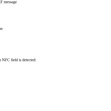
DEF message
re
n NFC field is detected: