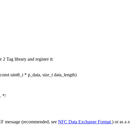
2 Tag library and register it:
const
uint8_t * p_data,
size_t
data_length)
. */
NDEF message (recommended, see
NFC Data Exchange Format
) or as a