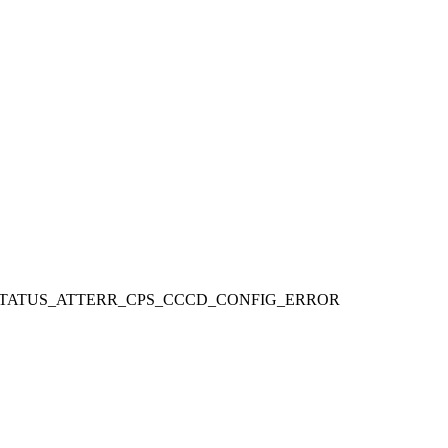
STATUS_ATTERR_CPS_CCCD_CONFIG_ERROR