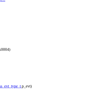
x0004)
ss_evt_type_t
p_evt)