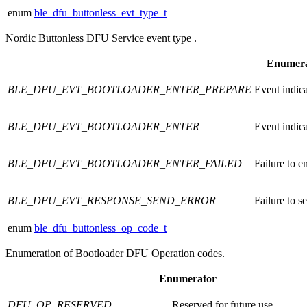
enum
ble_dfu_buttonless_evt_type_t
Nordic Buttonless DFU Service event type .
Enumera
BLE_DFU_EVT_BOOTLOADER_ENTER_PREPARE
Event indica
BLE_DFU_EVT_BOOTLOADER_ENTER
Event indica
BLE_DFU_EVT_BOOTLOADER_ENTER_FAILED
Failure to e
BLE_DFU_EVT_RESPONSE_SEND_ERROR
Failure to s
enum
ble_dfu_buttonless_op_code_t
Enumeration of Bootloader DFU Operation codes.
Enumerator
DFU_OP_RESERVED
Reserved for future use.