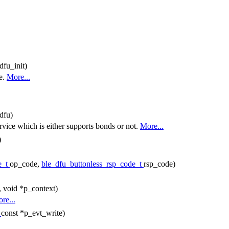
dfu_init)
e.
More...
dfu)
rvice which is either supports bonds or not.
More...
)
e_t
op_code,
ble_dfu_buttonless_rsp_code_t
rsp_code)
, void *p_context)
re...
t
const *p_evt_write)