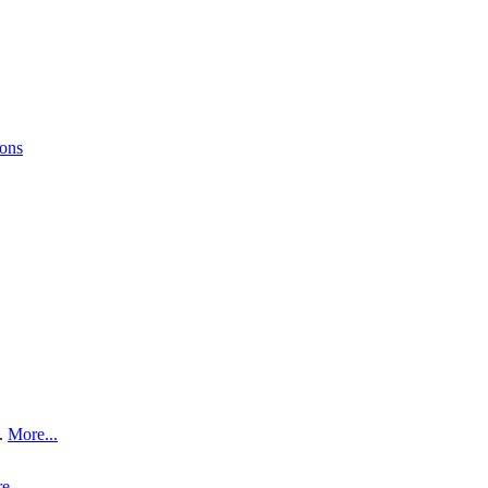
ions
.
More...
e...