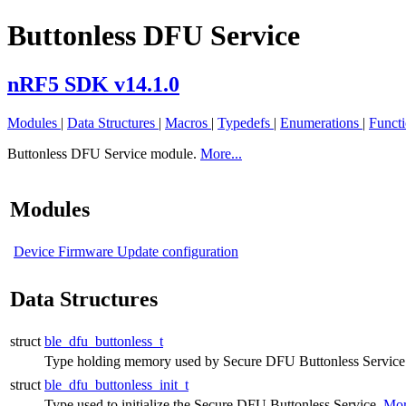
Buttonless DFU Service
nRF5 SDK v14.1.0
Modules
|
Data Structures
|
Macros
|
Typedefs
|
Enumerations
|
Funct
Buttonless DFU Service module.
More...
Modules
Device Firmware Update configuration
Data Structures
struct
ble_dfu_buttonless_t
Type holding memory used by Secure DFU Buttonless Service
struct
ble_dfu_buttonless_init_t
Type used to initialize the Secure DFU Buttonless Service.
Mor