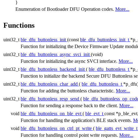
}
Enumeration of Bootloader DFU Operation codes.
More...
Functions
uint32_t
ble_dfu_buttonless_init
(const
ble_dfu_buttonless_init_t
*p_
Function for initializing the Device Firmware Update modul
uint32_t
ble_dfu_buttonless_async_svci_init
(void)
Function for initializing the async SVCI interface.
More...
uint32_t
ble_dfu_buttonless_backend_init
(
ble_dfu_buttonless_t
*p_
Function to initialize the backend Secure DFU Buttonless se
uint32_t
ble_dfu_buttonless_char_add
(
ble_dfu_buttonless_t
*p_dfu
Function for adding the buttonless characteristic.
More...
uint32_t
ble_dfu_buttonless_resp_send
(
ble_dfu_buttonless_op_cod
Function for sending a response back to the client.
More...
void
ble_dfu_buttonless_on_ble_evt
(
ble_evt_t
const *p_ble_evt
Function for handling the application's BLE stack events.
Mo
void
ble_dfu_buttonless_on_ctrl_pt_write
(
ble_gatts_evt_write_
Function for handling control point write requests.
More...