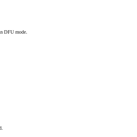
e in DFU mode.
d.