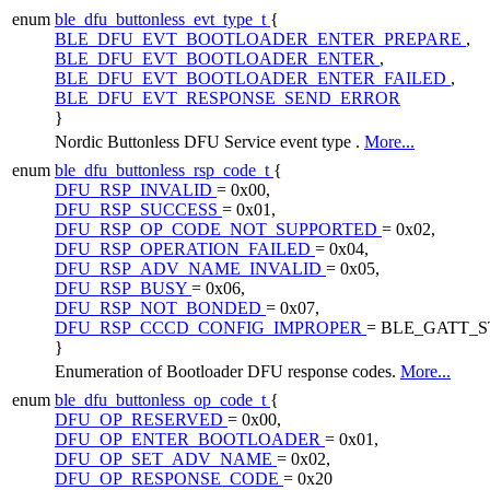
enum
ble_dfu_buttonless_evt_type_t
{
BLE_DFU_EVT_BOOTLOADER_ENTER_PREPARE
,
BLE_DFU_EVT_BOOTLOADER_ENTER
,
BLE_DFU_EVT_BOOTLOADER_ENTER_FAILED
,
BLE_DFU_EVT_RESPONSE_SEND_ERROR
}
Nordic Buttonless DFU Service event type .
More...
enum
ble_dfu_buttonless_rsp_code_t
{
DFU_RSP_INVALID
= 0x00,
DFU_RSP_SUCCESS
= 0x01,
DFU_RSP_OP_CODE_NOT_SUPPORTED
= 0x02,
DFU_RSP_OPERATION_FAILED
= 0x04,
DFU_RSP_ADV_NAME_INVALID
= 0x05,
DFU_RSP_BUSY
= 0x06,
DFU_RSP_NOT_BONDED
= 0x07,
DFU_RSP_CCCD_CONFIG_IMPROPER
= BLE_GATT_
}
Enumeration of Bootloader DFU response codes.
More...
enum
ble_dfu_buttonless_op_code_t
{
DFU_OP_RESERVED
= 0x00,
DFU_OP_ENTER_BOOTLOADER
= 0x01,
DFU_OP_SET_ADV_NAME
= 0x02,
DFU_OP_RESPONSE_CODE
= 0x20