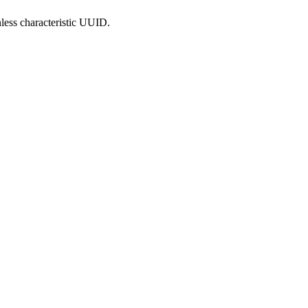
less characteristic UUID.