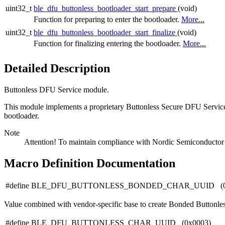
uint32_t
ble_dfu_buttonless_bootloader_start_prepare
(void)
Function for preparing to enter the bootloader.
More...
uint32_t
ble_dfu_buttonless_bootloader_start_finalize
(void)
Function for finalizing entering the bootloader.
More...
Detailed Description
Buttonless DFU Service module.
This module implements a proprietary Buttonless Secure DFU Service
bootloader.
Note
Attention! To maintain compliance with Nordic Semiconductor AS
Macro Definition Documentation
#define BLE_DFU_BUTTONLESS_BONDED_CHAR_UUID (0
Value combined with vendor-specific base to create Bonded Buttonles
#define BLE_DFU_BUTTONLESS_CHAR_UUID (0x0003)