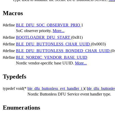
Macros
#define
BLE_DFU_SOC_OBSERVER_PRIO
1
SoC observer priority.
More...
#define
BOOTLOADER_DFU_START
(0xB1)
#define
BLE_DFU_BUTTONLESS_CHAR_UUID
(0x0003)
#define
BLE_DFU_BUTTONLESS_BONDED_CHAR_UUID
(0
#define
BLE_NORDIC_VENDOR_BASE_UUID
Nordic vendor-specific base UUID.
More...
Typedefs
typedef void(*
ble_dfu_buttonless_evt_handler_t
)(
ble_dfu_buttonle
Nordic Buttonless DFU Service event handler type.
Enumerations