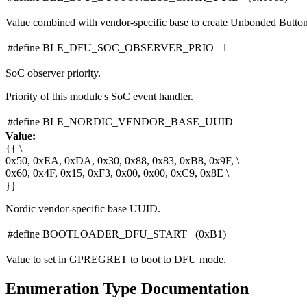
Value combined with vendor-specific base to create Unbonded Button
#define BLE_DFU_SOC_OBSERVER_PRIO 1
SoC observer priority.
Priority of this module's SoC event handler.
#define BLE_NORDIC_VENDOR_BASE_UUID
Value:
{{ \
0x50, 0xEA, 0xDA, 0x30, 0x88, 0x83, 0xB8, 0x9F, \
0x60, 0x4F, 0x15, 0xF3, 0x00, 0x00, 0xC9, 0x8E \
}}
Nordic vendor-specific base UUID.
#define BOOTLOADER_DFU_START (0xB1)
Value to set in GPREGRET to boot to DFU mode.
Enumeration Type Documentation