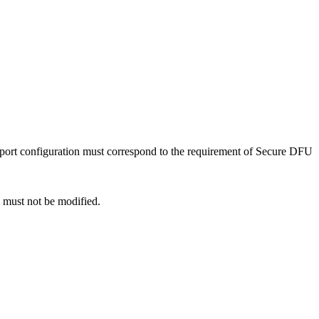
port configuration must correspond to the requirement of Secure DFU
e must not be modified.