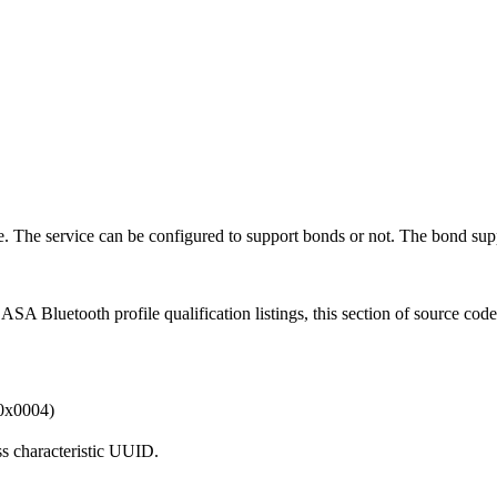
. The service can be configured to support bonds or not. The bond sup
A Bluetooth profile qualification listings, this section of source cod
x0004)
s characteristic UUID.