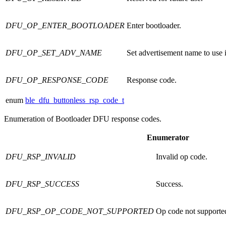
DFU_OP_ENTER_BOOTLOADER
Enter bootloader.
DFU_OP_SET_ADV_NAME
Set advertisement name to us
DFU_OP_RESPONSE_CODE
Response code.
enum
ble_dfu_buttonless_rsp_code_t
Enumeration of Bootloader DFU response codes.
Enumerator
DFU_RSP_INVALID
Invalid op code.
DFU_RSP_SUCCESS
Success.
DFU_RSP_OP_CODE_NOT_SUPPORTED
Op code not supporte