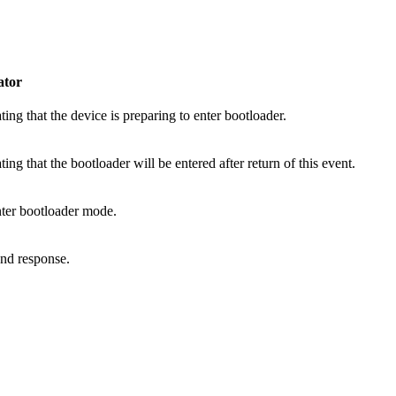
tor
ting that the device is preparing to enter bootloader.
ting that the bootloader will be entered after return of this event.
nter bootloader mode.
end response.