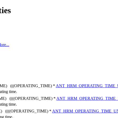
ties
ore...
ME) (((OPERATING_TIME) *
ANT_HRM_OPERATING_TIME_
ating time.
ME) ((((OPERATING_TIME) *
ANT_HRM_OPERATING_TIME
ating time.
) ((((OPERATING_TIME) *
ANT_HRM_OPERATING_TIME_U
ing time.