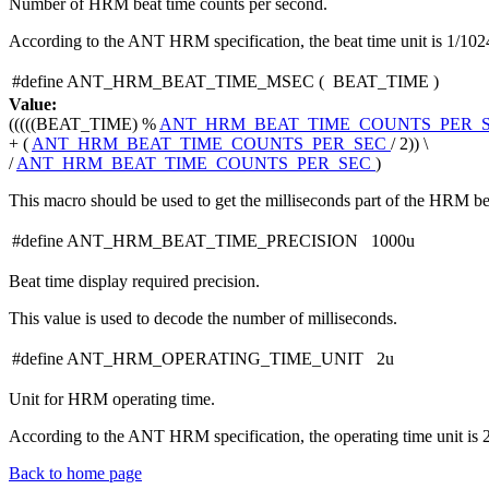
Number of HRM beat time counts per second.
According to the ANT HRM specification, the beat time unit is 1/102
#define ANT_HRM_BEAT_TIME_MSEC
(
BEAT_TIME
)
Value:
(((((BEAT_TIME) %
ANT_HRM_BEAT_TIME_COUNTS_PER_
+ (
ANT_HRM_BEAT_TIME_COUNTS_PER_SEC
/ 2)) \
/
ANT_HRM_BEAT_TIME_COUNTS_PER_SEC
)
This macro should be used to get the milliseconds part of the HRM be
#define ANT_HRM_BEAT_TIME_PRECISION 1000u
Beat time display required precision.
This value is used to decode the number of milliseconds.
#define ANT_HRM_OPERATING_TIME_UNIT 2u
Unit for HRM operating time.
According to the ANT HRM specification, the operating time unit is 
Back to home page