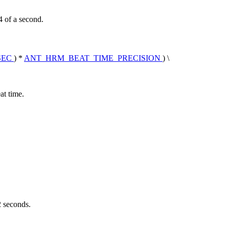
4 of a second.
SEC
) *
ANT_HRM_BEAT_TIME_PRECISION
) \
at time.
2 seconds.