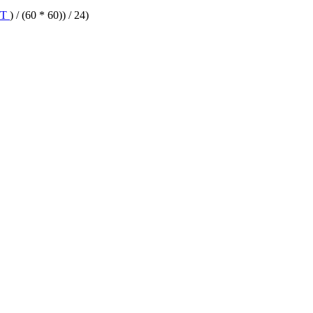
IT
) / (60 * 60)) / 24)