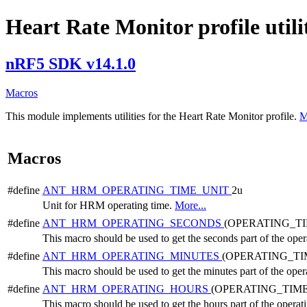
Heart Rate Monitor profile utili
nRF5 SDK v14.1.0
Macros
This module implements utilities for the Heart Rate Monitor profile.
M
Macros
#define
ANT_HRM_OPERATING_TIME_UNIT
2u
Unit for HRM operating time.
More...
#define
ANT_HRM_OPERATING_SECONDS
(OPERATING_TI
This macro should be used to get the seconds part of the oper
#define
ANT_HRM_OPERATING_MINUTES
(OPERATING_TI
This macro should be used to get the minutes part of the oper
#define
ANT_HRM_OPERATING_HOURS
(OPERATING_TIME
This macro should be used to get the hours part of the operat