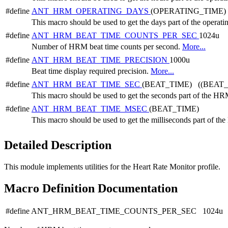
#define
ANT_HRM_OPERATING_DAYS
(OPERATING_TIME) 
This macro should be used to get the days part of the operati
#define
ANT_HRM_BEAT_TIME_COUNTS_PER_SEC
1024u
Number of HRM beat time counts per second.
More...
#define
ANT_HRM_BEAT_TIME_PRECISION
1000u
Beat time display required precision.
More...
#define
ANT_HRM_BEAT_TIME_SEC
(BEAT_TIME) ((BEAT_
This macro should be used to get the seconds part of the HR
#define
ANT_HRM_BEAT_TIME_MSEC
(BEAT_TIME)
This macro should be used to get the milliseconds part of t
Detailed Description
This module implements utilities for the Heart Rate Monitor profile.
Macro Definition Documentation
#define ANT_HRM_BEAT_TIME_COUNTS_PER_SEC 1024u