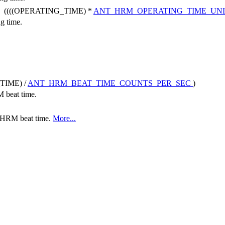
((((OPERATING_TIME) *
ANT_HRM_OPERATING_TIME_UN
ng time.
TIME) /
ANT_HRM_BEAT_TIME_COUNTS_PER_SEC
)
M beat time.
he HRM beat time.
More...