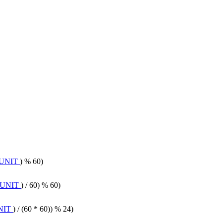
UNIT
) % 60)
_UNIT
) / 60) % 60)
NIT
) / (60 * 60)) % 24)