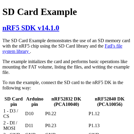
SD Card Example
nRF5 SDK v14.1.0
The SD Card Example demonstrates the use of an SD memory card
with the nRF5 chip using the SD Card library and the
FatFs file
system library
.
The example initializes the card and performs basic operations like
mounting the FAT volume, listing the files, and writing the example
file.
To run the example, connect the SD card to the nRF5 DK in the
following way:
SD Card
Arduino
nRF52832 DK
nRF52840 DK
pin
pin
(PCA10040)
(PCA10056)
1 - D3 /
D10
P0.22
P1.12
CS
2 - DI /
D11
P0.23
P1.13
MOSI