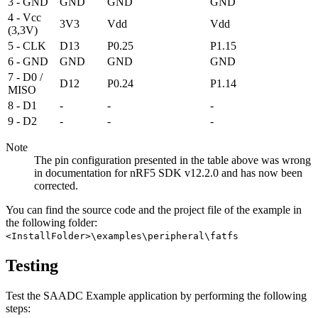
3 - GND
GND
GND
GND
4 - Vcc
3V3
Vdd
Vdd
(3,3V)
5 - CLK
D13
P0.25
P1.15
6 - GND
GND
GND
GND
7 - D0 /
D12
P0.24
P1.14
MISO
8 - D1
-
-
-
9 - D2
-
-
-
Note
The pin configuration presented in the table above was wrong
in documentation for nRF5 SDK v12.2.0 and has now been
corrected.
You can find the source code and the project file of the example in
the following folder:
<InstallFolder>\examples\peripheral\fatfs
Testing
Test the SAADC Example application by performing the following
steps: