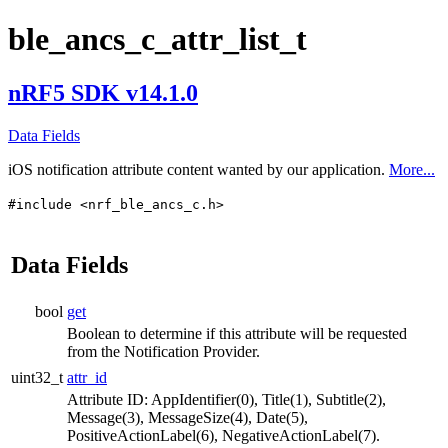
ble_ancs_c_attr_list_t
nRF5 SDK v14.1.0
Data Fields
iOS notification attribute content wanted by our application.
More...
#include <nrf_ble_ancs_c.h>
Data Fields
bool
get
Boolean to determine if this attribute will be requested
from the Notification Provider.
uint32_t
attr_id
Attribute ID: AppIdentifier(0), Title(1), Subtitle(2),
Message(3), MessageSize(4), Date(5),
PositiveActionLabel(6), NegativeActionLabel(7).