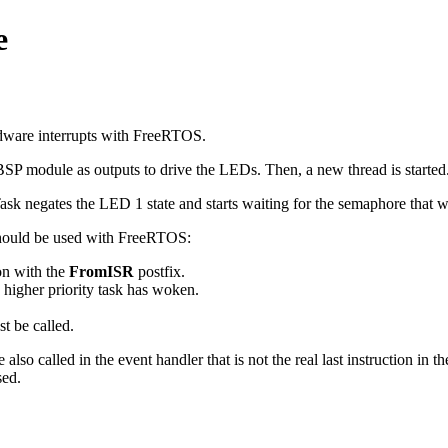
e
ware interrupts with FreeRTOS.
BSP module as outputs to drive the LEDs. Then, a new thread is started
ask negates the LED 1 state and starts waiting for the semaphore that w
 should be used with FreeRTOS:
on with the
FromISR
postfix.
a higher priority task has woken.
t be called.
so called in the event handler that is not the real last instruction in th
sed.