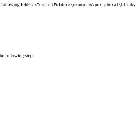
e following folder:
<InstallFolder>\examples\peripheral\blink
e following steps: