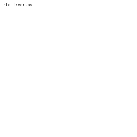
y_rtc_freertos