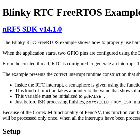
Blinky RTC FreeRTOS Exampl
nRF5 SDK v14.1.0
The Blinky RTC FreeRTOS example shows how to properly use hard
When the application starts, two GPIO pins are configured using the 
From the created thread, RTC is configured to generate an interrupt. T
The example presents the correct interrupt runtime construction that
Inside the RTC interrupt, a semaphore is given using the functi
This kind of function takes a pointer to the value that shows if 
This variable must be initialized to
.
pdFALSE
Just before ISR processing finishes,
mus
portYIELD_FROM_ISR
Because of the Cortex-M functionality of PendSV, this function can be al
will be processed only once, when all the interrupts have been proces
Setup