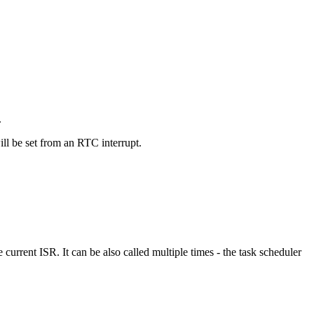
.
ill be set from an RTC interrupt.
e current ISR. It can be also called multiple times - the task scheduler