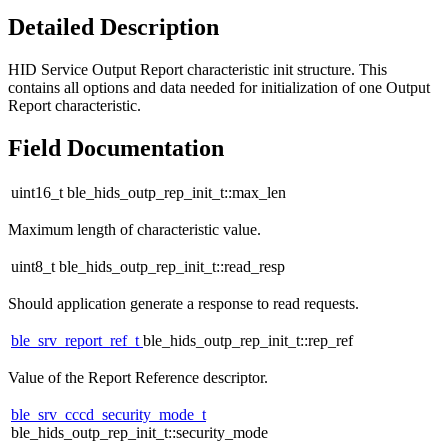
Detailed Description
HID Service Output Report characteristic init structure. This
contains all options and data needed for initialization of one Output
Report characteristic.
Field Documentation
uint16_t ble_hids_outp_rep_init_t::max_len
Maximum length of characteristic value.
uint8_t ble_hids_outp_rep_init_t::read_resp
Should application generate a response to read requests.
ble_srv_report_ref_t
ble_hids_outp_rep_init_t::rep_ref
Value of the Report Reference descriptor.
ble_srv_cccd_security_mode_t
ble_hids_outp_rep_init_t::security_mode