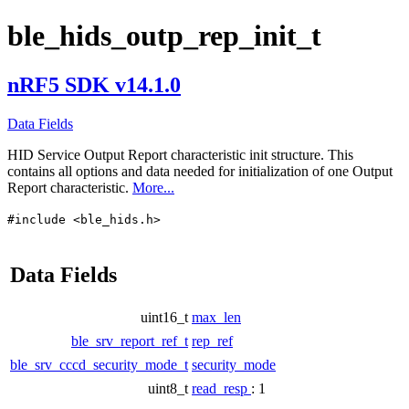
ble_hids_outp_rep_init_t
nRF5 SDK v14.1.0
Data Fields
HID Service Output Report characteristic init structure. This
contains all options and data needed for initialization of one Output
Report characteristic.
More...
#include <ble_hids.h>
Data Fields
uint16_t
max_len
ble_srv_report_ref_t
rep_ref
ble_srv_cccd_security_mode_t
security_mode
uint8_t
read_resp
: 1