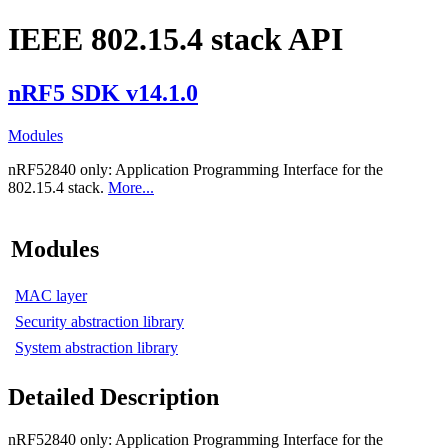
IEEE 802.15.4 stack API
nRF5 SDK v14.1.0
Modules
nRF52840 only:
Application Programming Interface for the
802.15.4 stack.
More...
Modules
MAC layer
Security abstraction library
System abstraction library
Detailed Description
nRF52840 only:
Application Programming Interface for the