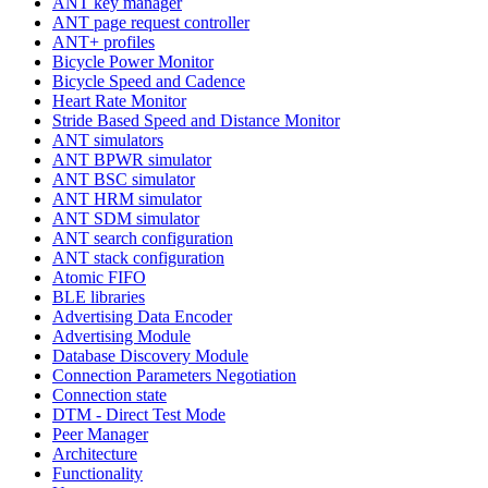
ANT key manager
ANT page request controller
ANT+ profiles
Bicycle Power Monitor
Bicycle Speed and Cadence
Heart Rate Monitor
Stride Based Speed and Distance Monitor
ANT simulators
ANT BPWR simulator
ANT BSC simulator
ANT HRM simulator
ANT SDM simulator
ANT search configuration
ANT stack configuration
Atomic FIFO
BLE libraries
Advertising Data Encoder
Advertising Module
Database Discovery Module
Connection Parameters Negotiation
Connection state
DTM - Direct Test Mode
Peer Manager
Architecture
Functionality