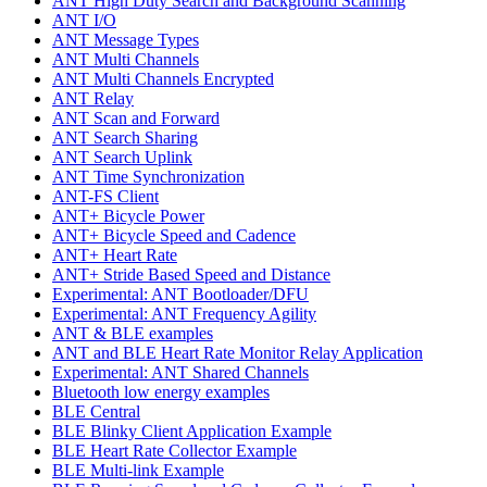
ANT High Duty Search and Background Scanning
ANT I/O
ANT Message Types
ANT Multi Channels
ANT Multi Channels Encrypted
ANT Relay
ANT Scan and Forward
ANT Search Sharing
ANT Search Uplink
ANT Time Synchronization
ANT-FS Client
ANT+ Bicycle Power
ANT+ Bicycle Speed and Cadence
ANT+ Heart Rate
ANT+ Stride Based Speed and Distance
Experimental: ANT Bootloader/DFU
Experimental: ANT Frequency Agility
ANT & BLE examples
ANT and BLE Heart Rate Monitor Relay Application
Experimental: ANT Shared Channels
Bluetooth low energy examples
BLE Central
BLE Blinky Client Application Example
BLE Heart Rate Collector Example
BLE Multi-link Example