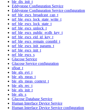
ble_dis_init_t
Eddystone Configuration Service
Eddystone Configuration Service configuration
nrf_ble_escs_broadcast_cap_t
nrf_ble_escs_lock_state_write_t
nrf_ble_escs_lock_state_t
nrf_ble_escs_unlock_t
nrf_ble_escs_public_ecdh_key_t
nrf_ble_escs_eid_id_key_t
nrf_ble_escs_remain_conntbl_t
nrf_ble_escs_init_params_t
nrf_ble_escs_init_t
nrf_ble_escs_s
Glucose Service
Glucose Service configuration
sfloat_t
ble_gls_evt_t
ble_gls_meas_t
ble_gls_meas_context_t
ble_gls_rec_t
ble_gls_init_t
ble_gls_s
Glucose Database Service
Human Interface Device Service
Human Interface Device Service configuration