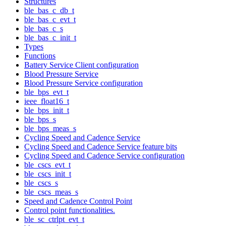
Structures
ble_bas_c_db_t
ble_bas_c_evt_t
ble_bas_c_s
ble_bas_c_init_t
Types
Functions
Battery Service Client configuration
Blood Pressure Service
Blood Pressure Service configuration
ble_bps_evt_t
ieee_float16_t
ble_bps_init_t
ble_bps_s
ble_bps_meas_s
Cycling Speed and Cadence Service
Cycling Speed and Cadence Service feature bits
Cycling Speed and Cadence Service configuration
ble_cscs_evt_t
ble_cscs_init_t
ble_cscs_s
ble_cscs_meas_s
Speed and Cadence Control Point
Control point functionalities.
ble_sc_ctrlpt_evt_t