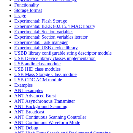
Functionality
Storage format
Usage
Experimental: Flash Storage
Experimental: IEEE 802.15.4 MAC library
Experimental: Section variables
Experimental: Section variables iterator
Experimental: Task manager
Experimental: USB device library
USBD library configurable string descriptor module
USB Device library classes implementation
USB audio class module
USB HID class modules
USB Mass Storage Class module
USB CDC ACM module
Examples
ANT examples
ANT Advanced Burst
ANT Asynchronous Transmitter
ANT Background Scanning
ANT Broadcast
ANT Continuous Scanning Controller
ANT Continuous Waveform Mode
ANT Debug