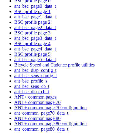
BSC profile page 0
ant_bsc_page0_data_t
BSC profile page 1
ant_bsc_page1_data_t
BSC profile page 2
ant_bsc_page2_data_t
BSC profile page 3
ant_bsc_page3_data_t
BSC profile page 4
ant_bsc_page4_data_t
BSC profile page 5
ant_bsc_page5_data_t
Bicycle Speed and Cadence profile utilities
ant_bsc_disp_config_t
ant_bsc_sens_config_t
ant_bsc_profile_s
ant_bsc_sens_cb_t
ant_bsc_disp_cb_t
ANT+ common pages
ANT+ common page 70
ANT+ common page 70 configuration
ant_common_page70_data_t
ANT+ common page 80
ANT+ common page 80 configuration
ant_common_page80_data_t