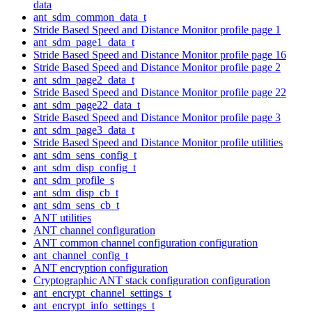
data
ant_sdm_common_data_t
Stride Based Speed and Distance Monitor profile page 1
ant_sdm_page1_data_t
Stride Based Speed and Distance Monitor profile page 16
Stride Based Speed and Distance Monitor profile page 2
ant_sdm_page2_data_t
Stride Based Speed and Distance Monitor profile page 22
ant_sdm_page22_data_t
Stride Based Speed and Distance Monitor profile page 3
ant_sdm_page3_data_t
Stride Based Speed and Distance Monitor profile utilities
ant_sdm_sens_config_t
ant_sdm_disp_config_t
ant_sdm_profile_s
ant_sdm_disp_cb_t
ant_sdm_sens_cb_t
ANT utilities
ANT channel configuration
ANT common channel configuration configuration
ant_channel_config_t
ANT encryption configuration
Cryptographic ANT stack configuration configuration
ant_encrypt_channel_settings_t
ant_encrypt_info_settings_t