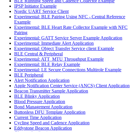
BLE Running Speed and Cadence Collector Example
IPSP Initiator Example
Nordic UART Service Client
Experimental: BLE Pairing Using NFC - Central Reference
Example
Experimental: BLE Heart Rate Collector Example with NFC
Pairing
Experimental: GATT Service Server Example Application
Experimental: Immediate Alert Application
Experimental: Object Transfer Service client Example
BLE Central & Peripheral
Experimental: ATT_MTU Throughput Example
Experimental: BLE Relay Example
Experimental: LE Secure Connections Multirole Example
BLE Peripheral
Alert Notification Application
Apple Notification Center Service (ANCS) Client Application
Beacon Transmitter Sample Application
BLE Blinky Application
Blood Pressure Application
Bond Management Application
Buttonless DFU Template Application
Current Time Application
Cycling Speed and Cadence Application
Eddystone Beacon Application