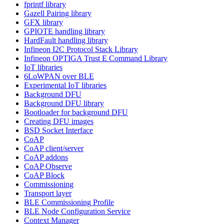
fprintf library
Gazell Pairing library
GFX library
GPIOTE handling library
HardFault handling library
Infineon I2C Protocol Stack Library
Infineon OPTIGA Trust E Command Library
IoT libraries
6LoWPAN over BLE
Experimental IoT libraries
Background DFU
Background DFU library
Bootloader for background DFU
Creating DFU images
BSD Socket Interface
CoAP
CoAP client/server
CoAP addons
CoAP Observe
CoAP Block
Commissioning
Transport layer
BLE Commissioning Profile
BLE Node Configuration Service
Context Manager