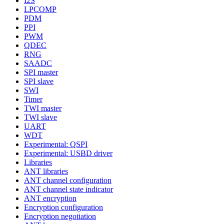
I2S
LPCOMP
PDM
PPI
PWM
QDEC
RNG
SAADC
SPI master
SPI slave
SWI
Timer
TWI master
TWI slave
UART
WDT
Experimental: QSPI
Experimental: USBD driver
Libraries
ANT libraries
ANT channel configuration
ANT channel state indicator
ANT encryption
Encryption configuration
Encryption negotiation