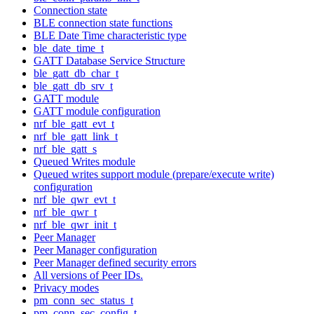
Connection state
BLE connection state functions
BLE Date Time characteristic type
ble_date_time_t
GATT Database Service Structure
ble_gatt_db_char_t
ble_gatt_db_srv_t
GATT module
GATT module configuration
nrf_ble_gatt_evt_t
nrf_ble_gatt_link_t
nrf_ble_gatt_s
Queued Writes module
Queued writes support module (prepare/execute write)
configuration
nrf_ble_qwr_evt_t
nrf_ble_qwr_t
nrf_ble_qwr_init_t
Peer Manager
Peer Manager configuration
Peer Manager defined security errors
All versions of Peer IDs.
Privacy modes
pm_conn_sec_status_t
pm_conn_sec_config_t