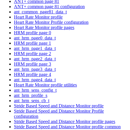
ANT+ common page 81
ANT+ common page 81 configuration
ant_common_page81_data_t
Heart Rate Monitor profile
Heart Rate Monitor Profile configuration
Heart Rate Monitor profile pages
HRM profile page 0
ant_hrm_page0_data_t
HRM profile page 1
ant_hrm_page1_data_t
HRM profile page 2
ant_hrm_page2_data_t
HRM profile page 3
ant_hrm_page3_data_t
HRM profile page 4
ant_hrm_page4_data_t
Heart Rate Monitor profile utilities
ant_hrm_sens_config_t
ant_hrm_profile_s
ant_hrm_sens_cb_t
Stride Based Speed and Distance Monitor profile
Stride Based Speed and Distance Monitor Profile
configuration
Stride Based Speed and Distance Monitor profile pages
Stride Based Speed and Distance Monitor profile common