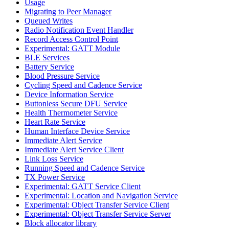
Usage
Migrating to Peer Manager
Queued Writes
Radio Notification Event Handler
Record Access Control Point
Experimental: GATT Module
BLE Services
Battery Service
Blood Pressure Service
Cycling Speed and Cadence Service
Device Information Service
Buttonless Secure DFU Service
Health Thermometer Service
Heart Rate Service
Human Interface Device Service
Immediate Alert Service
Immediate Alert Service Client
Link Loss Service
Running Speed and Cadence Service
TX Power Service
Experimental: GATT Service Client
Experimental: Location and Navigation Service
Experimental: Object Transfer Service Client
Experimental: Object Transfer Service Server
Block allocator library