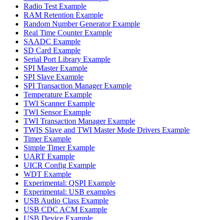
Radio Test Example
RAM Retention Example
Random Number Generator Example
Real Time Counter Example
SAADC Example
SD Card Example
Serial Port Library Example
SPI Master Example
SPI Slave Example
SPI Transaction Manager Example
Temperature Example
TWI Scanner Example
TWI Sensor Example
TWI Transaction Manager Example
TWIS Slave and TWI Master Mode Drivers Example
Timer Example
Simple Timer Example
UART Example
UICR Config Example
WDT Example
Experimental: QSPI Example
Experimental: USB examples
USB Audio Class Example
USB CDC ACM Example
USB Device Example