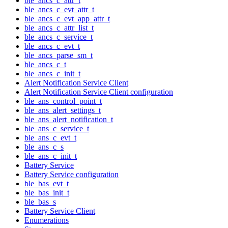
ble_ancs_c_attr_t
ble_ancs_c_evt_attr_t
ble_ancs_c_evt_app_attr_t
ble_ancs_c_attr_list_t
ble_ancs_c_service_t
ble_ancs_c_evt_t
ble_ancs_parse_sm_t
ble_ancs_c_t
ble_ancs_c_init_t
Alert Notification Service Client
Alert Notification Service Client configuration
ble_ans_control_point_t
ble_ans_alert_settings_t
ble_ans_alert_notification_t
ble_ans_c_service_t
ble_ans_c_evt_t
ble_ans_c_s
ble_ans_c_init_t
Battery Service
Battery Service configuration
ble_bas_evt_t
ble_bas_init_t
ble_bas_s
Battery Service Client
Enumerations