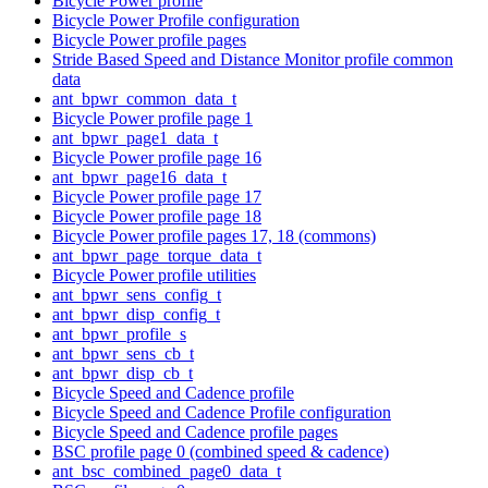
Bicycle Power profile
Bicycle Power Profile configuration
Bicycle Power profile pages
Stride Based Speed and Distance Monitor profile common
data
ant_bpwr_common_data_t
Bicycle Power profile page 1
ant_bpwr_page1_data_t
Bicycle Power profile page 16
ant_bpwr_page16_data_t
Bicycle Power profile page 17
Bicycle Power profile page 18
Bicycle Power profile pages 17, 18 (commons)
ant_bpwr_page_torque_data_t
Bicycle Power profile utilities
ant_bpwr_sens_config_t
ant_bpwr_disp_config_t
ant_bpwr_profile_s
ant_bpwr_sens_cb_t
ant_bpwr_disp_cb_t
Bicycle Speed and Cadence profile
Bicycle Speed and Cadence Profile configuration
Bicycle Speed and Cadence profile pages
BSC profile page 0 (combined speed & cadence)
ant_bsc_combined_page0_data_t