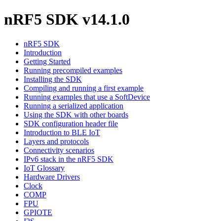
nRF5 SDK v14.1.0
nRF5 SDK
Introduction
Getting Started
Running precompiled examples
Installing the SDK
Compiling and running a first example
Running examples that use a SoftDevice
Running a serialized application
Using the SDK with other boards
SDK configuration header file
Introduction to BLE IoT
Layers and protocols
Connectivity scenarios
IPv6 stack in the nRF5 SDK
IoT Glossary
Hardware Drivers
Clock
COMP
FPU
GPIOTE