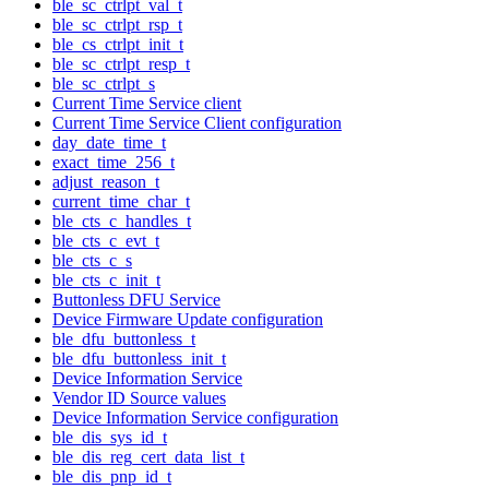
ble_sc_ctrlpt_val_t
ble_sc_ctrlpt_rsp_t
ble_cs_ctrlpt_init_t
ble_sc_ctrlpt_resp_t
ble_sc_ctrlpt_s
Current Time Service client
Current Time Service Client configuration
day_date_time_t
exact_time_256_t
adjust_reason_t
current_time_char_t
ble_cts_c_handles_t
ble_cts_c_evt_t
ble_cts_c_s
ble_cts_c_init_t
Buttonless DFU Service
Device Firmware Update configuration
ble_dfu_buttonless_t
ble_dfu_buttonless_init_t
Device Information Service
Vendor ID Source values
Device Information Service configuration
ble_dis_sys_id_t
ble_dis_reg_cert_data_list_t
ble_dis_pnp_id_t