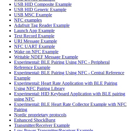
USB HID Composite Example
USB HID Generic Example
USB MSC Example
NFC examples
Adafruit Tag Reader Example
Launch App Example
Text Record Example
URI Message Example
NFC UART Example
Wake on NFC Example
Writable NDEF Message Example
Experimental: BLE Pairing Using NFC - Peripheral
Reference Example
Experimental: BLE Pairing Using NFC - Central Reference
Example
Experimental: Heart Rate Application with BLE Pairing
Using NFC Pairing Library
Experimental: HID Keyboard Application with BLE pairing
using NFC
Experimental: BLE Heart Rate Collector Example with NFC
Pairing
Nordic proprietary protocols
Enhanced ShockBurst
Transmitter/Receiver Example
Low Power Transmitter/Receiver Example