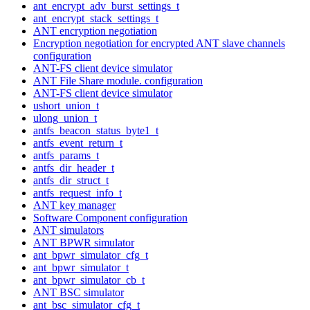
ant_encrypt_adv_burst_settings_t
ant_encrypt_stack_settings_t
ANT encryption negotiation
Encryption negotiation for encrypted ANT slave channels
configuration
ANT-FS client device simulator
ANT File Share module. configuration
ANT-FS client device simulator
ushort_union_t
ulong_union_t
antfs_beacon_status_byte1_t
antfs_event_return_t
antfs_params_t
antfs_dir_header_t
antfs_dir_struct_t
antfs_request_info_t
ANT key manager
Software Component configuration
ANT simulators
ANT BPWR simulator
ant_bpwr_simulator_cfg_t
ant_bpwr_simulator_t
ant_bpwr_simulator_cb_t
ANT BSC simulator
ant_bsc_simulator_cfg_t