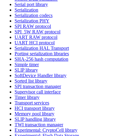
Serial port library
Serialization
Serialization codecs
Serialization PHY
SPI RAW protocol
SPI_5W RAW protocol
UART RAW protocol
UART HCI protocol
Serialization HAL Transport
Porting serialization libraries
SHA-256 hash computation
Simple timer
SLIP library
SoftDevice Handler library
Sorted list library
SPI transaction manager
Supervisor call interface
Timer library
Transport services
HCI transport library
Memory pool library
SLIP handling library
TWI transaction manager
Experimental: CryptoCell library
Experimental: Flash Data Storage