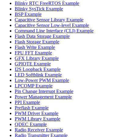
Blinky RTC FreeRTOS Example
Blinky SysTick Example
BSP Example
Capacitive Sensor Library Example
Capacitive Sensor Low-level Example
Command Line Interface (CLI) Example
Flash Data Storage Example
Flash Storage Example
Flash Write Example
FPU FFT Example
GFX Library Example
GPIOTE Example
I2S Loopback Example
LED Softblink Example
Low-Power PWM Example
LPCOMP Example
Pin Change Interrupt Example
Power Management Example
PPI Example
Preflash Example
PWM Driver Example
PWM Library Example
QDEC Example
Radio Receiver Example
Radio Transmitter Example