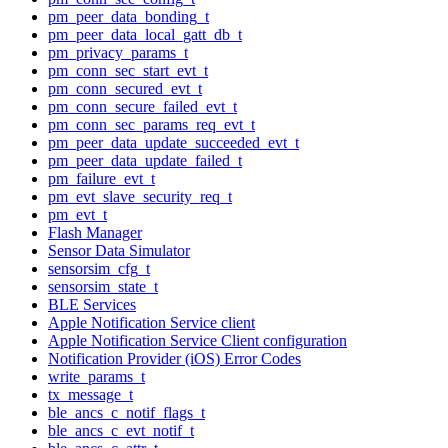
pm_peer_data_bonding_t
pm_peer_data_local_gatt_db_t
pm_privacy_params_t
pm_conn_sec_start_evt_t
pm_conn_secured_evt_t
pm_conn_secure_failed_evt_t
pm_conn_sec_params_req_evt_t
pm_peer_data_update_succeeded_evt_t
pm_peer_data_update_failed_t
pm_failure_evt_t
pm_evt_slave_security_req_t
pm_evt_t
Flash Manager
Sensor Data Simulator
sensorsim_cfg_t
sensorsim_state_t
BLE Services
Apple Notification Service client
Apple Notification Service Client configuration
Notification Provider (iOS) Error Codes
write_params_t
tx_message_t
ble_ancs_c_notif_flags_t
ble_ancs_c_evt_notif_t