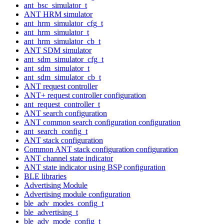
ant_bsc_simulator_t
ANT HRM simulator
ant_hrm_simulator_cfg_t
ant_hrm_simulator_t
ant_hrm_simulator_cb_t
ANT SDM simulator
ant_sdm_simulator_cfg_t
ant_sdm_simulator_t
ant_sdm_simulator_cb_t
ANT request controller
ANT+ request controller configuration
ant_request_controller_t
ANT search configuration
ANT common search configuration configuration
ant_search_config_t
ANT stack configuration
Common ANT stack configuration configuration
ANT channel state indicator
ANT state indicator using BSP configuration
BLE libraries
Advertising Module
Advertising module configuration
ble_adv_modes_config_t
ble_advertising_t
ble_adv_mode_config_t