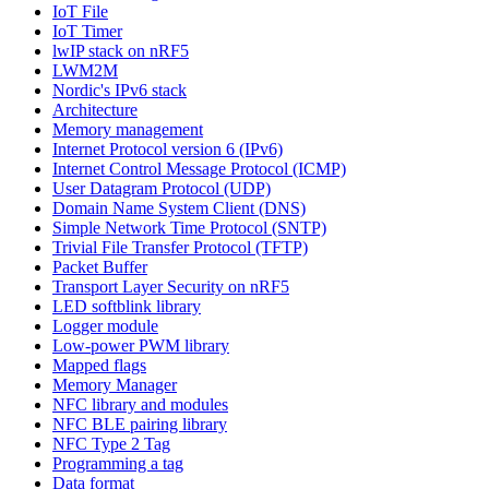
IoT File
IoT Timer
lwIP stack on nRF5
LWM2M
Nordic's IPv6 stack
Architecture
Memory management
Internet Protocol version 6 (IPv6)
Internet Control Message Protocol (ICMP)
User Datagram Protocol (UDP)
Domain Name System Client (DNS)
Simple Network Time Protocol (SNTP)
Trivial File Transfer Protocol (TFTP)
Packet Buffer
Transport Layer Security on nRF5
LED softblink library
Logger module
Low-power PWM library
Mapped flags
Memory Manager
NFC library and modules
NFC BLE pairing library
NFC Type 2 Tag
Programming a tag
Data format