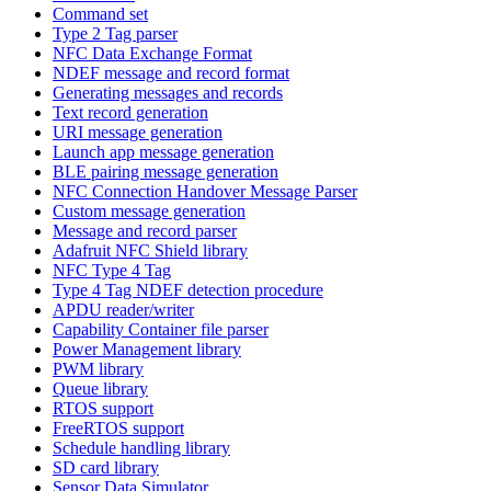
Command set
Type 2 Tag parser
NFC Data Exchange Format
NDEF message and record format
Generating messages and records
Text record generation
URI message generation
Launch app message generation
BLE pairing message generation
NFC Connection Handover Message Parser
Custom message generation
Message and record parser
Adafruit NFC Shield library
NFC Type 4 Tag
Type 4 Tag NDEF detection procedure
APDU reader/writer
Capability Container file parser
Power Management library
PWM library
Queue library
RTOS support
FreeRTOS support
Schedule handling library
SD card library
Sensor Data Simulator