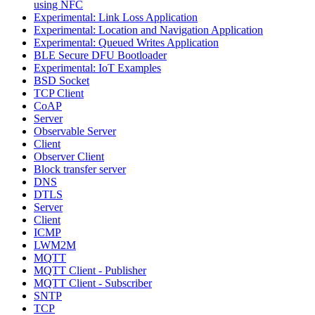
using NFC
Experimental: Link Loss Application
Experimental: Location and Navigation Application
Experimental: Queued Writes Application
BLE Secure DFU Bootloader
Experimental: IoT Examples
BSD Socket
TCP Client
CoAP
Server
Observable Server
Client
Observer Client
Block transfer server
DNS
DTLS
Server
Client
ICMP
LWM2M
MQTT
MQTT Client - Publisher
MQTT Client - Subscriber
SNTP
TCP