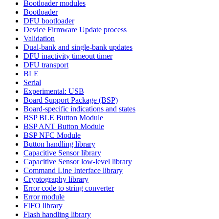
Bootloader modules
Bootloader
DFU bootloader
Device Firmware Update process
Validation
Dual-bank and single-bank updates
DFU inactivity timeout timer
DFU transport
BLE
Serial
Experimental: USB
Board Support Package (BSP)
Board-specific indications and states
BSP BLE Button Module
BSP ANT Button Module
BSP NFC Module
Button handling library
Capacitive Sensor library
Capacitive Sensor low-level library
Command Line Interface library
Cryptography library
Error code to string converter
Error module
FIFO library
Flash handling library