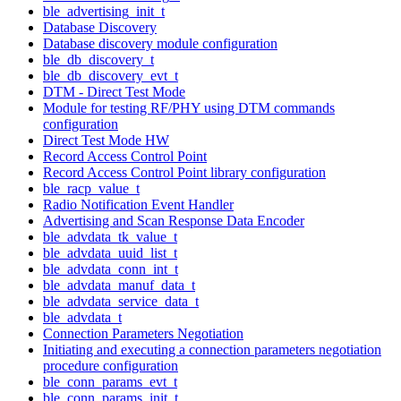
ble_advertising_init_t
Database Discovery
Database discovery module configuration
ble_db_discovery_t
ble_db_discovery_evt_t
DTM - Direct Test Mode
Module for testing RF/PHY using DTM commands
configuration
Direct Test Mode HW
Record Access Control Point
Record Access Control Point library configuration
ble_racp_value_t
Radio Notification Event Handler
Advertising and Scan Response Data Encoder
ble_advdata_tk_value_t
ble_advdata_uuid_list_t
ble_advdata_conn_int_t
ble_advdata_manuf_data_t
ble_advdata_service_data_t
ble_advdata_t
Connection Parameters Negotiation
Initiating and executing a connection parameters negotiation
procedure configuration
ble_conn_params_evt_t
ble_conn_params_init_t