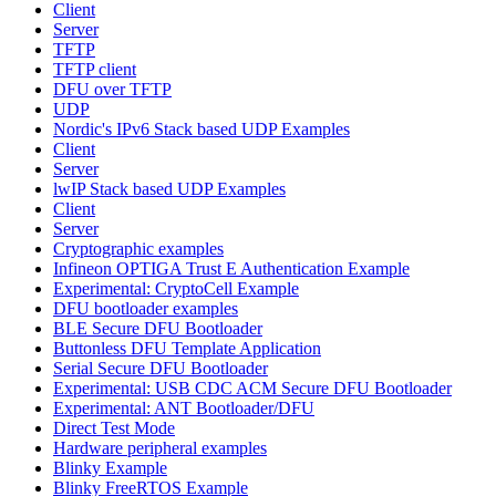
Client
Server
TFTP
TFTP client
DFU over TFTP
UDP
Nordic's IPv6 Stack based UDP Examples
Client
Server
lwIP Stack based UDP Examples
Client
Server
Cryptographic examples
Infineon OPTIGA Trust E Authentication Example
Experimental: CryptoCell Example
DFU bootloader examples
BLE Secure DFU Bootloader
Buttonless DFU Template Application
Serial Secure DFU Bootloader
Experimental: USB CDC ACM Secure DFU Bootloader
Experimental: ANT Bootloader/DFU
Direct Test Mode
Hardware peripheral examples
Blinky Example
Blinky FreeRTOS Example