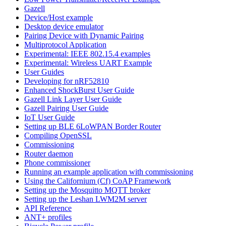
Gazell
Device/Host example
Desktop device emulator
Pairing Device with Dynamic Pairing
Multiprotocol Application
Experimental: IEEE 802.15.4 examples
Experimental: Wireless UART Example
User Guides
Developing for nRF52810
Enhanced ShockBurst User Guide
Gazell Link Layer User Guide
Gazell Pairing User Guide
IoT User Guide
Setting up BLE 6LoWPAN Border Router
Compiling OpenSSL
Commissioning
Router daemon
Phone commissioner
Running an example application with commissioning
Using the Californium (Cf) CoAP Framework
Setting up the Mosquitto MQTT broker
Setting up the Leshan LWM2M server
API Reference
ANT+ profiles