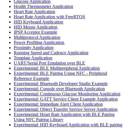
Glucose Application
Health Thermometer Application
Heart Rate Application
Heart Rate Application with FreeRTOS
HID Keyboard Application
HID Mouse Application
IPSP Acceptor Example
Multiprotocol Application
Power Profiling Application
Proximity Application
Running Speed and Cadence Application
Template Application
UART/Serial Port Emulation over BLE
Experimental: BLE Multiperipheral Application
Experimental: BLE Pairing Using NFC - Peripheral
Reference Example
Experimental: Bluetooth Developer Studio Example
Experimental: Console over Bluetooth Application
Experimental: Continuous Glucose Monitoring Application
Experimental: GATT Service Client Example Application
Experimental: Immediate Alert Client Application
Experimental: Object Transfer Service Server Application
Experimental: Heart Rate Application with BLE Pairing
Using NFC Pairing Library
Experimental: HID Keyboard Application with BLE pairing