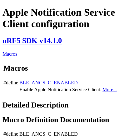
Apple Notification Service
Client configuration
nRF5 SDK v14.1.0
Macros
Macros
#define
BLE_ANCS_C_ENABLED
Enable Apple Notification Service Client.
More...
Detailed Description
Macro Definition Documentation
#define BLE_ANCS_C_ENABLED