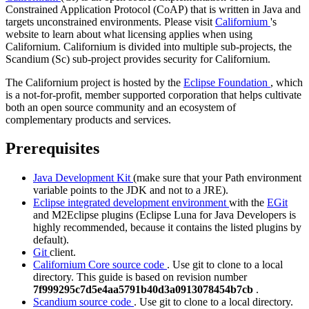
Constrained Application Protocol (CoAP) that is written in Java and
targets unconstrained environments. Please visit
Californium
's
website to learn about what licensing applies when using
Californium. Californium is divided into multiple sub-projects, the
Scandium (Sc) sub-project provides security for Californium.
The Californium project is hosted by the
Eclipse Foundation
, which
is a not-for-profit, member supported corporation that helps cultivate
both an open source community and an ecosystem of
complementary products and services.
Prerequisites
Java Development Kit
(make sure that your Path environment
variable points to the JDK and not to a JRE).
Eclipse integrated development environment
with the
EGit
and
M2Eclipse
plugins (Eclipse Luna for Java Developers is
highly recommended, because it contains the listed plugins by
default).
Git
client.
Californium Core source code
. Use git to clone to a local
directory. This guide is based on revision number
7f999295c7d5e4aa5791b40d3a0913078454b7cb
.
Scandium source code
. Use git to clone to a local directory.