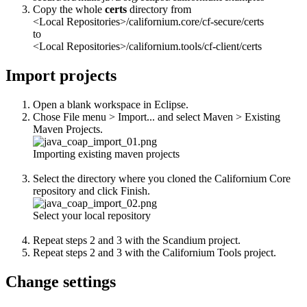
Copy the whole
certs
directory from
<Local Repositories>/californium.core/cf-secure/certs
to
<Local Repositories>/californium.tools/cf-client/certs
Import projects
Open a blank workspace in Eclipse.
Chose File menu > Import... and select Maven > Existing
Maven Projects.
Importing existing maven projects
Select the directory where you cloned the Californium Core
repository and click Finish.
Select your local repository
Repeat steps 2 and 3 with the Scandium project.
Repeat steps 2 and 3 with the Californium Tools project.
Change settings