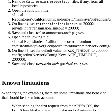
Remove
files, if any, from all
Californium.properties
local repositories.
Open the following file:
<Local
Repositories>/californium.scandium/src/main/java/org/eclipse/
On line
set
to 20000:
54
retransmissionTimeout
private
int
retransmissionTimeout = 20000;
Save and close
DtlsConnectorConfig.java
Open the following file:
<Local Repositories>/californium.core/californium-
core/src/main/java/org/eclipse/californium/core/network/confi
On line
set the default value for
to 200000:
43
ACK_TIMEOUT
config.setInt(NetworkConfig.Keys.ACK_TIMEOUT,
200000);
Save and close
NetworkConfigDefaults.java
Known limitations
When trying the examples, there are some limitations and behavior
that should be taken into account:
When sending the first request from the nRF5x DK, the
DTLS handshake phase might take up to 3 minutes to