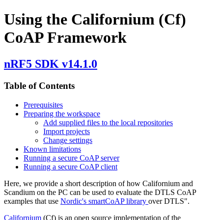
Using the Californium (Cf)
CoAP Framework
nRF5 SDK v14.1.0
Table of Contents
Prerequisites
Preparing the workspace
Add supplied files to the local repositories
Import projects
Change settings
Known limitations
Running a secure CoAP server
Running a secure CoAP client
Here, we provide a short description of how Californium and
Scandium on the PC can be used to evaluate the DTLS CoAP
examples that use
Nordic's smartCoAP library
over DTLS".
Californium
(Cf) is an open source implementation of the