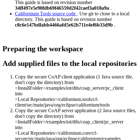
This guide is based on revision number
34ff497e5e90fdb69f46559d2f42caef3a018a9a
.
Californium Tools source code
. Use git to clone to a local
directory. This guide is based on revision number
c8c6e147bdfabb4466afd5e62b711e4ef6b33d9b
.
Preparing the workspace
Add supplied files to the local repositories
Copy the secure CoAP client application (1 Java source file,
don't copy the directory) from
<InstallFolder>/examples/iot/dtls/coap_server/pc_client
into
<Local Repositories>/californium.tools/cf-
client/src/main/java/org/eclipse/californium/tools
Copy the secure CoAP server application (2 Java source files,
don't copy the directory) from
<InstallFolder>/examples/iot/dtls/coap_client/pc_server
into
<Local Repositories>/californium.core/cf-
secure/src/main/java/org/eclipse/californium/examples