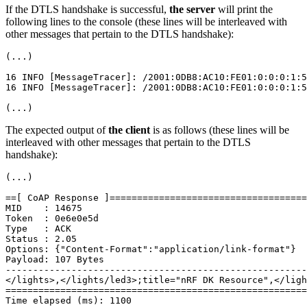
If the DTLS handshake is successful,
the server
will print the
following lines to the console (these lines will be interleaved with
other messages that pertain to the DTLS handshake):
(...)

16 INFO [MessageTracer]: /2001:0DB8:AC10:FE01:0:0:0:1:5
16 INFO [MessageTracer]: /2001:0DB8:AC10:FE01:0:0:0:1:5
The expected output of
the client
is as follows (these lines will be
interleaved with other messages that pertain to the DTLS
handshake):
(...)

==[ CoAP Response ]====================================
MID    : 14675

Token  : 0e6e0e5d

Type   : ACK

Status : 2.05

Options: {"Content-Format":"application/link-format"}

Payload: 107 Bytes

-------------------------------------------------------
</lights>,</lights/led3>;title="nRF DK Resource",</ligh
=======================================================
Time elapsed (ms): 1100
