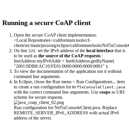
Running a secure CoAP client
Open the secure CoAP client implementation:
<Local Repositories>/californium.tools/cf-
client/src/main/java/org/eclipse/californium/tools/Nrf5xConsole
On line
set the IPv6 address of the
local interface
that is
225
to be used as
the source of the CoAP requests
:
InetAddress myIPv6Addr = Inet6Address.getByName(
"2001:0DB8:AC10:FE01:0000:0000:0000:0001"
);
To view the documentation of the application run it without
command line arguments.
In Eclipse, chose the Run menu > Run Configurations... item
to create a run configuration for
Nrf5xConsoleClient.java
with the correct command line arguments. Use
coaps
as URI
scheme for secure requests.
Run configuration for Nrf5xConsoleClient.java. Replace
REMOTE_SERVER_IPv6_ADDRESS with actual IPv6
address of the server.