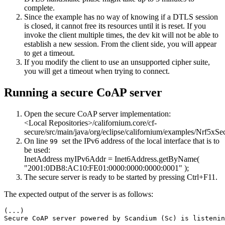
complete.
Since the example has no way of knowing if a DTLS session
is closed, it cannot free its resources until it is reset. If you
invoke the client multiple times, the dev kit will not be able to
establish a new session. From the client side, you will appear
to get a timeout.
If you modify the client to use an unsupported cipher suite,
you will get a timeout when trying to connect.
Running a secure CoAP server
Open the secure CoAP server implementation:
<Local Repositories>/californium.core/cf-
secure/src/main/java/org/eclipse/californium/examples/Nrf5xSe
On line
set the IPv6 address of the local interface that is to
99
be used:
InetAddress myIPv6Addr = Inet6Address.getByName(
"2001:0DB8:AC10:FE01:0000:0000:0000:0001"
);
The secure server is ready to be started by pressing Ctrl+F11.
The expected output of the server is as follows:
(...)

Secure CoAP server powered by Scandium (Sc) is listenin