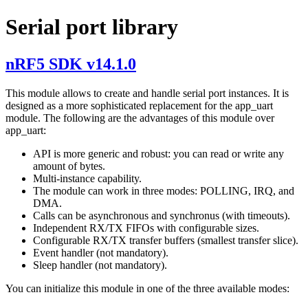
Serial port library
nRF5 SDK v14.1.0
This module allows to create and handle serial port instances. It is
designed as a more sophisticated replacement for the app_uart
module. The following are the advantages of this module over
app_uart:
API is more generic and robust: you can read or write any
amount of bytes.
Multi-instance capability.
The module can work in three modes: POLLING, IRQ, and
DMA.
Calls can be asynchronous and synchronus (with timeouts).
Independent RX/TX FIFOs with configurable sizes.
Configurable RX/TX transfer buffers (smallest transfer slice).
Event handler (not mandatory).
Sleep handler (not mandatory).
You can initialize this module in one of the three available modes: