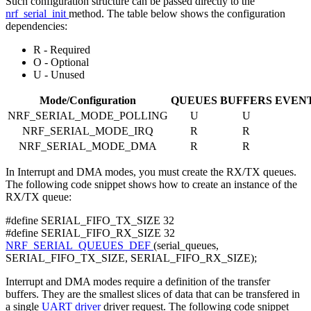
Such configuration structure can be passed directly to the
nrf_serial_init
method. The table below shows the configuration
dependencies:
R - Required
O - Optional
U - Unused
Mode/Configuration
QUEUES
BUFFERS
EVEN
NRF_SERIAL_MODE_POLLING
U
U
NRF_SERIAL_MODE_IRQ
R
R
NRF_SERIAL_MODE_DMA
R
R
In Interrupt and DMA modes, you must create the RX/TX queues.
The following code snippet shows how to create an instance of the
RX/TX queue:
#define SERIAL_FIFO_TX_SIZE 32
#define SERIAL_FIFO_RX_SIZE 32
NRF_SERIAL_QUEUES_DEF
(serial_queues,
SERIAL_FIFO_TX_SIZE, SERIAL_FIFO_RX_SIZE);
Interrupt and DMA modes require a definition of the transfer
buffers. They are the smallest slices of data that can be transfered in
a single
UART driver
driver request. The following code snippet