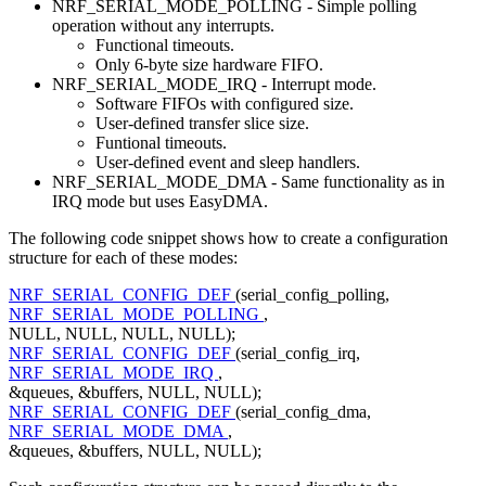
NRF_SERIAL_MODE_POLLING - Simple polling
operation without any interrupts.
Functional timeouts.
Only 6-byte size hardware FIFO.
NRF_SERIAL_MODE_IRQ - Interrupt mode.
Software FIFOs with configured size.
User-defined transfer slice size.
Funtional timeouts.
User-defined event and sleep handlers.
NRF_SERIAL_MODE_DMA - Same functionality as in
IRQ mode but uses EasyDMA.
The following code snippet shows how to create a configuration
structure for each of these modes:
NRF_SERIAL_CONFIG_DEF
(serial_config_polling,
NRF_SERIAL_MODE_POLLING
,
NULL, NULL, NULL, NULL);
NRF_SERIAL_CONFIG_DEF
(serial_config_irq,
NRF_SERIAL_MODE_IRQ
,
&queues, &buffers, NULL, NULL);
NRF_SERIAL_CONFIG_DEF
(serial_config_dma,
NRF_SERIAL_MODE_DMA
,
&queues, &buffers, NULL, NULL);