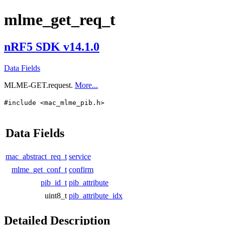
mlme_get_req_t
nRF5 SDK v14.1.0
Data Fields
MLME-GET.request.
More...
#include <mac_mlme_pib.h>
Data Fields
mac_abstract_req_t
service
mlme_get_conf_t
confirm
pib_id_t
pib_attribute
uint8_t
pib_attribute_idx
Detailed Description