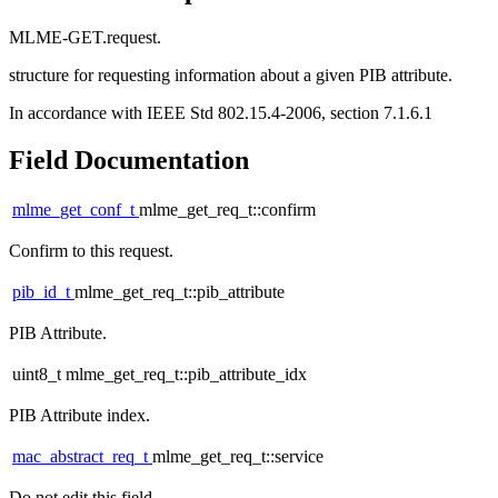
MLME-GET.request.
structure for requesting information about a given PIB attribute.
In accordance with IEEE Std 802.15.4-2006, section 7.1.6.1
Field Documentation
mlme_get_conf_t
mlme_get_req_t::confirm
Confirm to this request.
pib_id_t
mlme_get_req_t::pib_attribute
PIB Attribute.
uint8_t mlme_get_req_t::pib_attribute_idx
PIB Attribute index.
mac_abstract_req_t
mlme_get_req_t::service
Do not edit this field.