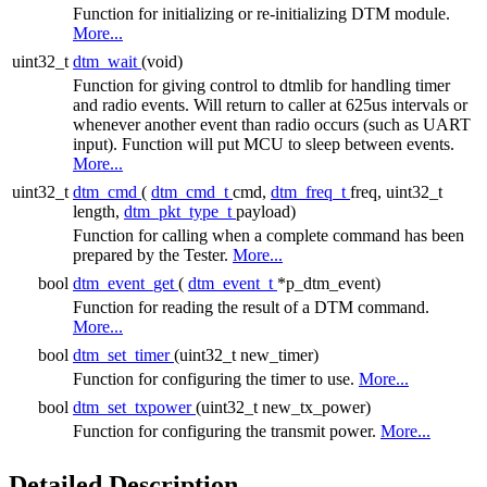
Function for initializing or re-initializing DTM module.
More...
uint32_t
dtm_wait
(void)
Function for giving control to dtmlib for handling timer
and radio events. Will return to caller at 625us intervals or
whenever another event than radio occurs (such as UART
input). Function will put MCU to sleep between events.
More...
uint32_t
dtm_cmd
(
dtm_cmd_t
cmd,
dtm_freq_t
freq, uint32_t
length,
dtm_pkt_type_t
payload)
Function for calling when a complete command has been
prepared by the Tester.
More...
bool
dtm_event_get
(
dtm_event_t
*p_dtm_event)
Function for reading the result of a DTM command.
More...
bool
dtm_set_timer
(uint32_t new_timer)
Function for configuring the timer to use.
More...
bool
dtm_set_txpower
(uint32_t new_tx_power)
Function for configuring the transmit power.
More...
Detailed Description