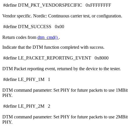
#define DTM_PKT_VENDORSPECIFIC 0xFFFFFFFF
Vendor specific. Nordic: Continuous carrier test, or configuration.
#define DTM_SUCCESS 0x00
Return codes from
dtm_cmd()
.
Indicate that the DTM function completed with success.
#define LE_PACKET_REPORTING_EVENT 0x8000
DTM Packet reporting event, returned by the device to the tester.
#define LE_PHY_1M 1
DTM command parameter: Set PHY for future packets to use 1MBit
PHY.
#define LE_PHY_2M 2
DTM command parameter: Set PHY for future packets to use 2MBit
PHY.