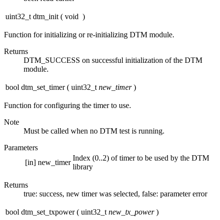
uint32_t dtm_init
(
void
)
Function for initializing or re-initializing DTM module.
Returns
DTM_SUCCESS on successful initialization of the DTM
module.
bool dtm_set_timer
(
uint32_t
new_timer
)
Function for configuring the timer to use.
Note
Must be called when no DTM test is running.
Parameters
Index (0..2) of timer to be used by the DTM
[in]
new_timer
library
Returns
true: success, new timer was selected, false: parameter error
bool dtm_set_txpower
(
uint32_t
new_tx_power
)