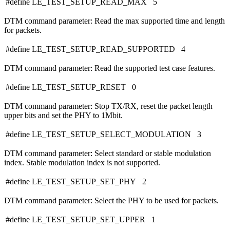
#define LE_TEST_SETUP_READ_MAX 5
DTM command parameter: Read the max supported time and length
for packets.
#define LE_TEST_SETUP_READ_SUPPORTED 4
DTM command parameter: Read the supported test case features.
#define LE_TEST_SETUP_RESET 0
DTM command parameter: Stop TX/RX, reset the packet length
upper bits and set the PHY to 1Mbit.
#define LE_TEST_SETUP_SELECT_MODULATION 3
DTM command parameter: Select standard or stable modulation
index. Stable modulation index is not supported.
#define LE_TEST_SETUP_SET_PHY 2
DTM command parameter: Select the PHY to be used for packets.
#define LE_TEST_SETUP_SET_UPPER 1