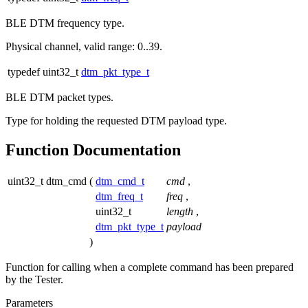
BLE DTM frequency type.
Physical channel, valid range: 0..39.
typedef uint32_t
dtm_pkt_type_t
BLE DTM packet types.
Type for holding the requested DTM payload type.
Function Documentation
uint32_t dtm_cmd
(
dtm_cmd_t
cmd
,
dtm_freq_t
freq
,
uint32_t
length
,
dtm_pkt_type_t
payload
)
Function for calling when a complete command has been prepared
by the Tester.
Parameters