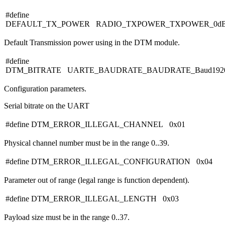
#define
DEFAULT_TX_POWER RADIO_TXPOWER_TXPOWER_0d
Default Transmission power using in the DTM module.
#define
DTM_BITRATE UARTE_BAUDRATE_BAUDRATE_Baud192
Configuration parameters.
Serial bitrate on the UART
#define DTM_ERROR_ILLEGAL_CHANNEL 0x01
Physical channel number must be in the range 0..39.
#define DTM_ERROR_ILLEGAL_CONFIGURATION 0x04
Parameter out of range (legal range is function dependent).
#define DTM_ERROR_ILLEGAL_LENGTH 0x03
Payload size must be in the range 0..37.