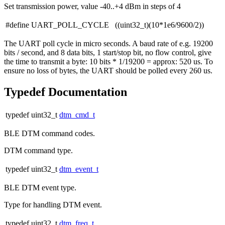
Set transmission power, value -40..+4 dBm in steps of 4
#define UART_POLL_CYCLE ((uint32_t)(10*1e6/9600/2))
The UART poll cycle in micro seconds. A baud rate of e.g. 19200
bits / second, and 8 data bits, 1 start/stop bit, no flow control, give
the time to transmit a byte: 10 bits * 1/19200 = approx: 520 us. To
ensure no loss of bytes, the UART should be polled every 260 us.
Typedef Documentation
typedef uint32_t
dtm_cmd_t
BLE DTM command codes.
DTM command type.
typedef uint32_t
dtm_event_t
BLE DTM event type.
Type for handling DTM event.
typedef uint32_t
dtm_freq_t