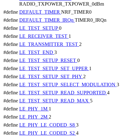
RADIO_TXPOWER_TXPOWER_0dBm
#define
DEFAULT_TIMER
NRF_TIMER0
#define
DEFAULT_TIMER_IRQn
TIMER0_IRQn
#define
LE_TEST_SETUP
0
#define
LE_RECEIVER_TEST
1
#define
LE_TRANSMITTER_TEST
2
#define
LE_TEST_END
3
#define
LE_TEST_SETUP_RESET
0
#define
LE_TEST_SETUP_SET_UPPER
1
#define
LE_TEST_SETUP_SET_PHY
2
#define
LE_TEST_SETUP_SELECT_MODULATION
3
#define
LE_TEST_SETUP_READ_SUPPORTED
4
#define
LE_TEST_SETUP_READ_MAX
5
#define
LE_PHY_1M
1
#define
LE_PHY_2M
2
#define
LE_PHY_LE_CODED_S8
3
#define
LE_PHY_LE_CODED_S2
4