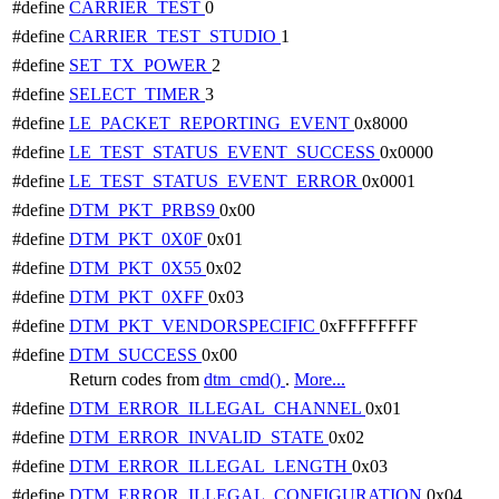
#define
CARRIER_TEST
0
#define
CARRIER_TEST_STUDIO
1
#define
SET_TX_POWER
2
#define
SELECT_TIMER
3
#define
LE_PACKET_REPORTING_EVENT
0x8000
#define
LE_TEST_STATUS_EVENT_SUCCESS
0x0000
#define
LE_TEST_STATUS_EVENT_ERROR
0x0001
#define
DTM_PKT_PRBS9
0x00
#define
DTM_PKT_0X0F
0x01
#define
DTM_PKT_0X55
0x02
#define
DTM_PKT_0XFF
0x03
#define
DTM_PKT_VENDORSPECIFIC
0xFFFFFFFF
#define
DTM_SUCCESS
0x00
Return codes from
dtm_cmd()
.
More...
#define
DTM_ERROR_ILLEGAL_CHANNEL
0x01
#define
DTM_ERROR_INVALID_STATE
0x02
#define
DTM_ERROR_ILLEGAL_LENGTH
0x03
#define
DTM_ERROR_ILLEGAL_CONFIGURATION
0x04