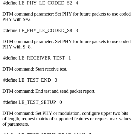
#define LE_PHY_LE_CODED_S2 4
DTM command parameter: Set PHY for future packets to use coded
PHY with S=2
#define LE_PHY_LE_CODED_S8 3
DTM command parameter: Set PHY for future packets to use coded
PHY with S=8.
#define LE_RECEIVER_TEST 1
DTM command: Start receive test.
#define LE_TEST_END 3
DTM command: End test and send packet report.
#define LE_TEST_SETUP 0
DTM command: Set PHY or modulation, configure upper two bits
of length, request matrix of supported features or request max values
of parameters.