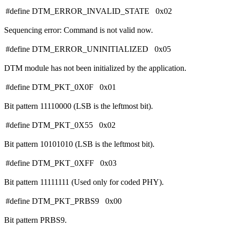
#define DTM_ERROR_INVALID_STATE 0x02
Sequencing error: Command is not valid now.
#define DTM_ERROR_UNINITIALIZED 0x05
DTM module has not been initialized by the application.
#define DTM_PKT_0X0F 0x01
Bit pattern 11110000 (LSB is the leftmost bit).
#define DTM_PKT_0X55 0x02
Bit pattern 10101010 (LSB is the leftmost bit).
#define DTM_PKT_0XFF 0x03
Bit pattern 11111111 (Used only for coded PHY).
#define DTM_PKT_PRBS9 0x00
Bit pattern PRBS9.