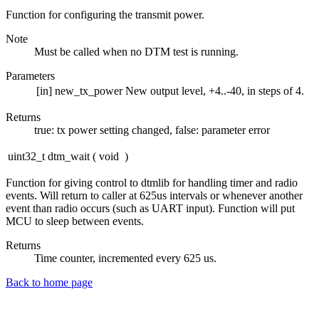
Function for configuring the transmit power.
Note
Must be called when no DTM test is running.
Parameters
[in]
new_tx_power
New output level, +4..-40, in steps of 4.
Returns
true: tx power setting changed, false: parameter error
uint32_t dtm_wait
(
void
)
Function for giving control to dtmlib for handling timer and radio
events. Will return to caller at 625us intervals or whenever another
event than radio occurs (such as UART input). Function will put
MCU to sleep between events.
Returns
Time counter, incremented every 625 us.
Back to home page