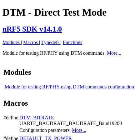
DTM - Direct Test Mode
nRF5 SDK v14.1.0
Modules
|
Macros
|
Typedefs
|
Functions
Module for testing RF/PHY using DTM commands.
More...
Modules
Module for testing RF/PHY using DTM commands configuration
Macros
#define
DTM_BITRATE
UARTE_BAUDRATE_BAUDRATE_Baud19200
Configuration parameters.
More...
#define
DEFAULT_TX_POWER