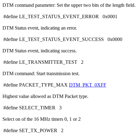
DTM command parameter: Set the upper two bits of the length field.
#define LE_TEST_STATUS_EVENT_ERROR 0x0001
DTM Status event, indicating an error.
#define LE_TEST_STATUS_EVENT_SUCCESS 0x0000
DTM Status event, indicating success.
#define LE_TRANSMITTER_TEST 2
DTM command: Start transmission test.
#define PACKET_TYPE_MAX
DTM_PKT_0XFF
Highest value allowed as DTM Packet type.
#define SELECT_TIMER 3
Select on of the 16 MHz timers 0, 1 or 2
#define SET_TX_POWER 2