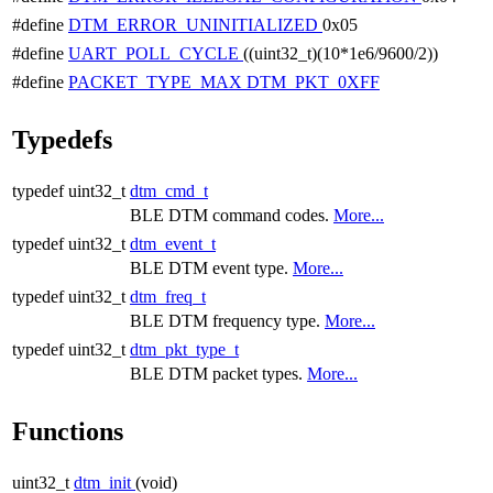
#define
DTM_ERROR_UNINITIALIZED
0x05
#define
UART_POLL_CYCLE
((uint32_t)(10*1e6/9600/2))
#define
PACKET_TYPE_MAX
DTM_PKT_0XFF
Typedefs
typedef uint32_t
dtm_cmd_t
BLE DTM command codes.
More...
typedef uint32_t
dtm_event_t
BLE DTM event type.
More...
typedef uint32_t
dtm_freq_t
BLE DTM frequency type.
More...
typedef uint32_t
dtm_pkt_type_t
BLE DTM packet types.
More...
Functions
uint32_t
dtm_init
(void)