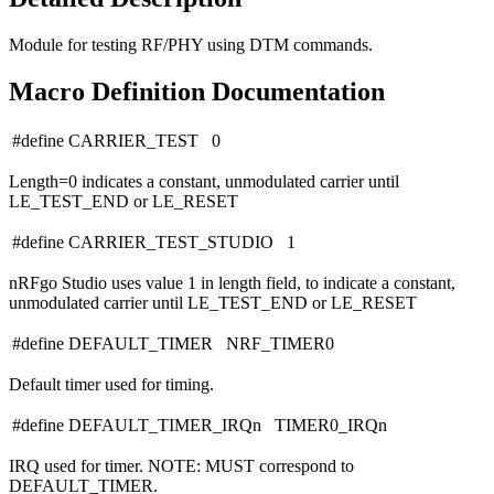
Module for testing RF/PHY using DTM commands.
Macro Definition Documentation
#define CARRIER_TEST 0
Length=0 indicates a constant, unmodulated carrier until
LE_TEST_END or LE_RESET
#define CARRIER_TEST_STUDIO 1
nRFgo Studio uses value 1 in length field, to indicate a constant,
unmodulated carrier until LE_TEST_END or LE_RESET
#define DEFAULT_TIMER NRF_TIMER0
Default timer used for timing.
#define DEFAULT_TIMER_IRQn TIMER0_IRQn
IRQ used for timer. NOTE: MUST correspond to
DEFAULT_TIMER.