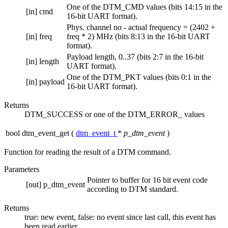
One of the DTM_CMD values (bits 14:15 in the
[in]
cmd
16-bit UART format).
Phys. channel no - actual frequency = (2402 +
[in]
freq
freq * 2) MHz (bits 8:13 in the 16-bit UART
format).
Payload length, 0..37 (bits 2:7 in the 16-bit
[in]
length
UART format).
One of the DTM_PKT values (bits 0:1 in the
[in]
payload
16-bit UART format).
Returns
DTM_SUCCESS or one of the DTM_ERROR_ values
bool dtm_event_get
(
dtm_event_t
*
p_dtm_event
)
Function for reading the result of a DTM command.
Parameters
Pointer to buffer for 16 bit event code
[out]
p_dtm_event
according to DTM standard.
Returns
true: new event, false: no event since last call, this event has
been read earlier