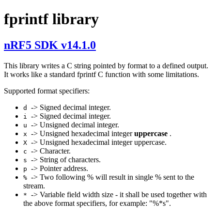
fprintf library
nRF5 SDK v14.1.0
This library writes a C string pointed by format to a defined output.
It works like a standard fprintf C function with some limitations.
Supported format specifiers:
-> Signed decimal integer.
d
-> Signed decimal integer.
i
-> Unsigned decimal integer.
u
-> Unsigned hexadecimal integer
uppercase
.
x
-> Unsigned hexadecimal integer uppercase.
X
-> Character.
c
-> String of characters.
s
-> Pointer address.
p
-> Two following % will result in single % sent to the
%
stream.
-> Variable field width size - it shall be used together with
*
the above format specifiers, for example: "%*s".