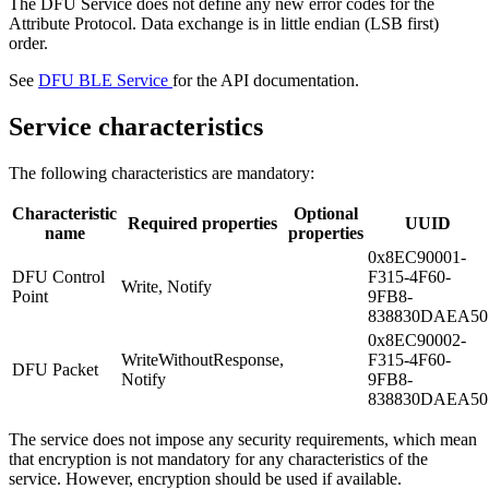
The DFU Service does not define any new error codes for the
Attribute Protocol. Data exchange is in little endian (LSB first)
order.
See
DFU BLE Service
for the API documentation.
Service characteristics
The following characteristics are mandatory:
Characteristic
Optional
Required properties
UUID
name
properties
0x8EC90001-
DFU Control
F315-4F60-
Write, Notify
Point
9FB8-
838830DAEA50
0x8EC90002-
WriteWithoutResponse,
F315-4F60-
DFU Packet
Notify
9FB8-
838830DAEA50
The service does not impose any security requirements, which mean
that encryption is not mandatory for any characteristics of the
service. However, encryption should be used if available.