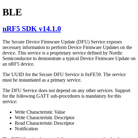
BLE
nRF5 SDK v14.1.0
The Secure Device Firmware Update (DFU) Service exposes
necessary information to perform Device Firmware Updates on the
device. This service is a proprietary service defined by Nordic
Semiconductor to demonstrate a typical Device Firmware Update on
an nRF5 device.
The UUID for the Secure DFU Service is 0xFE59. The service
must be instantiated as a primary service.
The DFU Service does not depend on any other services. Support
for the following GATT sub-procedures is mandatory for this
service:
Write Characteristic Value
Write Characteristic Descriptor
Read Characteristic Descriptor
Notification