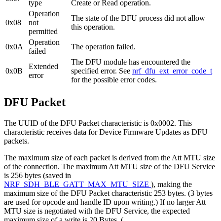
type
Create or Read operation.
Operation
The state of the DFU process did not allow
0x08
not
this operation.
permitted
Operation
0x0A
The operation failed.
failed
The DFU module has encountered the
Extended
0x0B
specified error. See
nrf_dfu_ext_error_code_t
error
for the possible error codes.
DFU Packet
The UUID of the DFU Packet characteristic is 0x0002. This
characteristic receives data for Device Firmware Updates as DFU
packets.
The maximum size of each packet is derived from the Att MTU size
of the connection. The maximum Att MTU size of the DFU Service
is 256 bytes (saved in
NRF_SDH_BLE_GATT_MAX_MTU_SIZE
), making the
maximum size of the DFU Packet characteristic 253 bytes. (3 bytes
are used for opcode and handle ID upon writing.) If no larger Att
MTU size is negotiated with the DFU Service, the expected
maximum size of a write is 20 Bytes. (