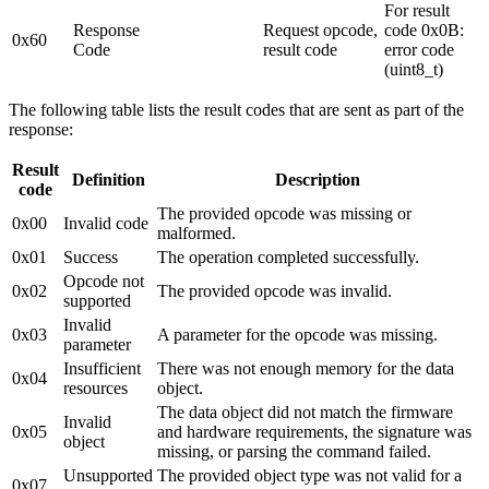
For result
Response
Request opcode,
code 0x0B:
0x60
Code
result code
error code
(uint8_t)
The following table lists the result codes that are sent as part of the
response:
Result
Definition
Description
code
The provided opcode was missing or
0x00
Invalid code
malformed.
0x01
Success
The operation completed successfully.
Opcode not
0x02
The provided opcode was invalid.
supported
Invalid
0x03
A parameter for the opcode was missing.
parameter
Insufficient
There was not enough memory for the data
0x04
resources
object.
The data object did not match the firmware
Invalid
0x05
and hardware requirements, the signature was
object
missing, or parsing the command failed.
Unsupported
The provided object type was not valid for a
0x07