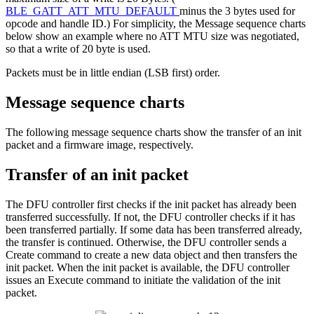
BLE_GATT_ATT_MTU_DEFAULT
minus the 3 bytes used for
opcode and handle ID.) For simplicity, the Message sequence charts
below show an example where no ATT MTU size was negotiated,
so that a write of 20 byte is used.
Packets must be in little endian (LSB first) order.
Message sequence charts
The following message sequence charts show the transfer of an init
packet and a firmware image, respectively.
Transfer of an init packet
The DFU controller first checks if the init packet has already been
transferred successfully. If not, the DFU controller checks if it has
been transferred partially. If some data has been transferred already,
the transfer is continued. Otherwise, the DFU controller sends a
Create command to create a new data object and then transfers the
init packet. When the init packet is available, the DFU controller
issues an Execute command to initiate the validation of the init
packet.