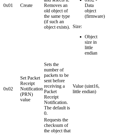
0x01
Create
Removes an
Data
old object of
object
the same type
(firmware)
(if such an
Size:
object exists).
Object
size in
little
endian
Sets the
number of
packets to be
Set Packet
sent before
Receipt
receiving a
Value (uint16,
0x02
Notification
Packet
little endian)
(PRN)
Receipt
value
Notification.
The default is
0.
Requests the
checksum of
the object that