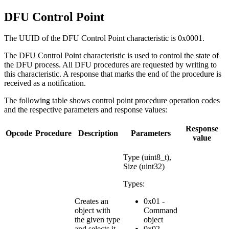
DFU Control Point
The UUID of the DFU Control Point characteristic is 0x0001.
The DFU Control Point characteristic is used to control the state of
the DFU process. All DFU procedures are requested by writing to
this characteristic. A response that marks the end of the procedure is
received as a notification.
The following table shows control point procedure operation codes
and the respective parameters and response values:
Response
Opcode
Procedure
Description
Parameters
value
Type (uint8_t),
Size (uint32)
Types:
Creates an
0x01 -
object with
Command
the given type
object
and selects it.
0x02 -