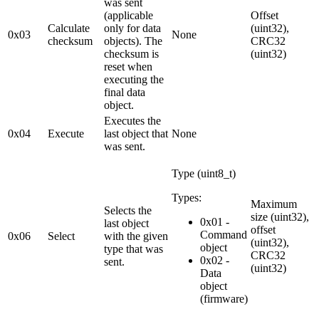
was sent
(applicable
Offset
Calculate
only for data
(uint32),
0x03
None
checksum
objects). The
CRC32
checksum is
(uint32)
reset when
executing the
final data
object.
Executes the
0x04
Execute
last object that
None
was sent.
Type (uint8_t)
Types:
Maximum
Selects the
size (uint32),
0x01 -
last object
offset
Command
0x06
Select
with the given
(uint32),
object
type that was
CRC32
0x02 -
sent.
(uint32)
Data
object
(firmware)