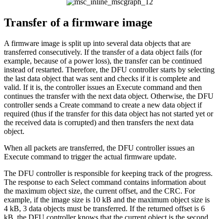
Transfer of a firmware image
A firmware image is split up into several data objects that are
transferred consecutively. If the transfer of a data object fails (for
example, because of a power loss), the transfer can be continued
instead of restarted. Therefore, the DFU controller starts by selecting
the last data object that was sent and checks if it is complete and
valid. If it is, the controller issues an Execute command and then
continues the transfer with the next data object. Otherwise, the DFU
controller sends a Create command to create a new data object if
required (thus if the transfer for this data object has not started yet or
the received data is corrupted) and then transfers the next data
object.
When all packets are transferred, the DFU controller issues an
Execute command to trigger the actual firmware update.
The DFU controller is responsible for keeping track of the progress.
The response to each Select command contains information about
the maximum object size, the current offset, and the CRC. For
example, if the image size is 10 kB and the maximum object size is
4 kB, 3 data objects must be transferred. If the returned offset is 6
kB, the DFU controller knows that the current object is the second