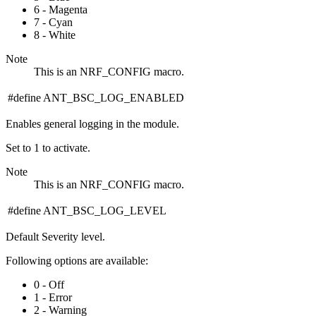
6 - Magenta
7 - Cyan
8 - White
Note
This is an NRF_CONFIG macro.
#define ANT_BSC_LOG_ENABLED
Enables general logging in the module.
Set to 1 to activate.
Note
This is an NRF_CONFIG macro.
#define ANT_BSC_LOG_LEVEL
Default Severity level.
Following options are available:
0 - Off
1 - Error
2 - Warning