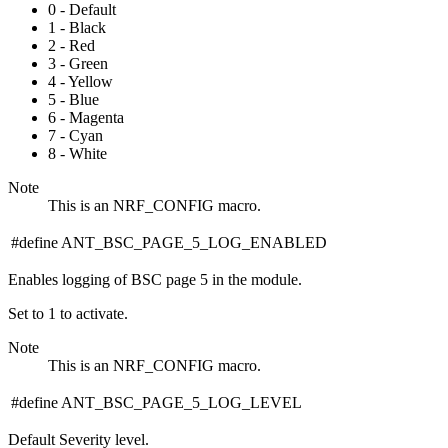
0 - Default
1 - Black
2 - Red
3 - Green
4 - Yellow
5 - Blue
6 - Magenta
7 - Cyan
8 - White
Note
This is an NRF_CONFIG macro.
#define ANT_BSC_PAGE_5_LOG_ENABLED
Enables logging of BSC page 5 in the module.
Set to 1 to activate.
Note
This is an NRF_CONFIG macro.
#define ANT_BSC_PAGE_5_LOG_LEVEL
Default Severity level.