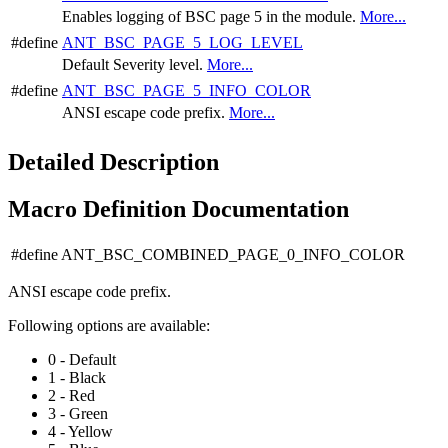
Enables logging of BSC page 5 in the module.
More...
#define
ANT_BSC_PAGE_5_LOG_LEVEL
Default Severity level.
More...
#define
ANT_BSC_PAGE_5_INFO_COLOR
ANSI escape code prefix.
More...
Detailed Description
Macro Definition Documentation
#define ANT_BSC_COMBINED_PAGE_0_INFO_COLOR
ANSI escape code prefix.
Following options are available:
0 - Default
1 - Black
2 - Red
3 - Green
4 - Yellow