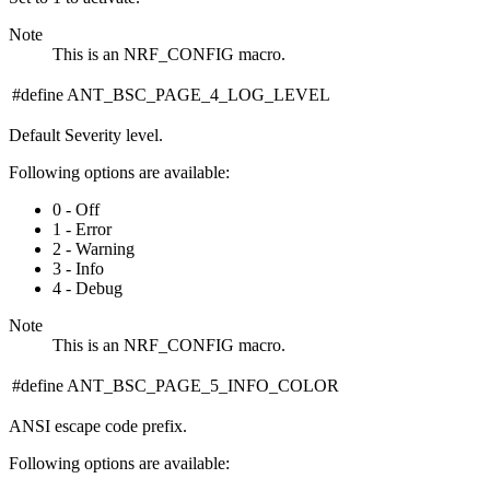
Note
This is an NRF_CONFIG macro.
#define ANT_BSC_PAGE_4_LOG_LEVEL
Default Severity level.
Following options are available:
0 - Off
1 - Error
2 - Warning
3 - Info
4 - Debug
Note
This is an NRF_CONFIG macro.
#define ANT_BSC_PAGE_5_INFO_COLOR
ANSI escape code prefix.
Following options are available: