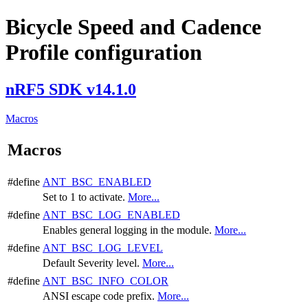
Bicycle Speed and Cadence
Profile configuration
nRF5 SDK v14.1.0
Macros
Macros
#define
ANT_BSC_ENABLED
Set to 1 to activate.
More...
#define
ANT_BSC_LOG_ENABLED
Enables general logging in the module.
More...
#define
ANT_BSC_LOG_LEVEL
Default Severity level.
More...
#define
ANT_BSC_INFO_COLOR
ANSI escape code prefix.
More...