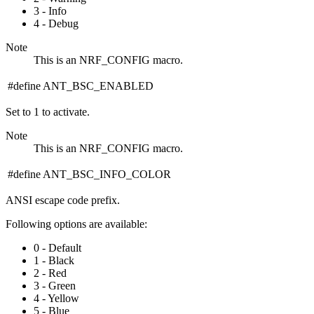
3 - Info
4 - Debug
Note
This is an NRF_CONFIG macro.
#define ANT_BSC_ENABLED
Set to 1 to activate.
Note
This is an NRF_CONFIG macro.
#define ANT_BSC_INFO_COLOR
ANSI escape code prefix.
Following options are available:
0 - Default
1 - Black
2 - Red
3 - Green
4 - Yellow
5 - Blue