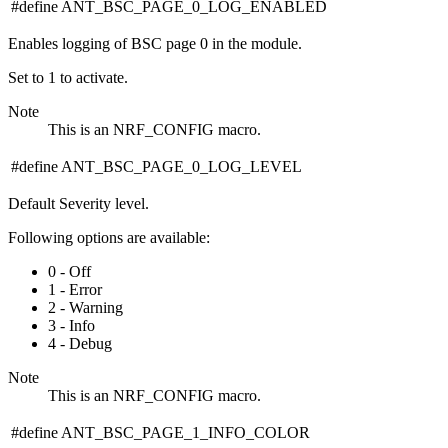
#define ANT_BSC_PAGE_0_LOG_ENABLED
Enables logging of BSC page 0 in the module.
Set to 1 to activate.
Note
This is an NRF_CONFIG macro.
#define ANT_BSC_PAGE_0_LOG_LEVEL
Default Severity level.
Following options are available:
0 - Off
1 - Error
2 - Warning
3 - Info
4 - Debug
Note
This is an NRF_CONFIG macro.
#define ANT_BSC_PAGE_1_INFO_COLOR