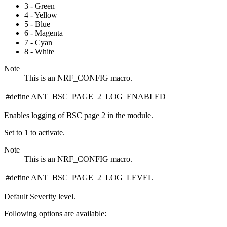
3 - Green
4 - Yellow
5 - Blue
6 - Magenta
7 - Cyan
8 - White
Note
This is an NRF_CONFIG macro.
#define ANT_BSC_PAGE_2_LOG_ENABLED
Enables logging of BSC page 2 in the module.
Set to 1 to activate.
Note
This is an NRF_CONFIG macro.
#define ANT_BSC_PAGE_2_LOG_LEVEL
Default Severity level.
Following options are available: