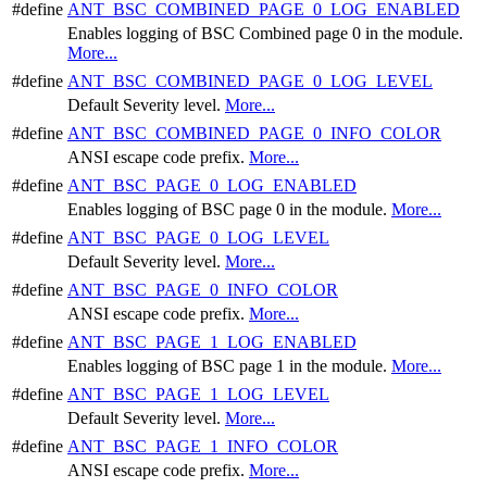
#define
ANT_BSC_COMBINED_PAGE_0_LOG_ENABLED
Enables logging of BSC Combined page 0 in the module.
More...
#define
ANT_BSC_COMBINED_PAGE_0_LOG_LEVEL
Default Severity level.
More...
#define
ANT_BSC_COMBINED_PAGE_0_INFO_COLOR
ANSI escape code prefix.
More...
#define
ANT_BSC_PAGE_0_LOG_ENABLED
Enables logging of BSC page 0 in the module.
More...
#define
ANT_BSC_PAGE_0_LOG_LEVEL
Default Severity level.
More...
#define
ANT_BSC_PAGE_0_INFO_COLOR
ANSI escape code prefix.
More...
#define
ANT_BSC_PAGE_1_LOG_ENABLED
Enables logging of BSC page 1 in the module.
More...
#define
ANT_BSC_PAGE_1_LOG_LEVEL
Default Severity level.
More...
#define
ANT_BSC_PAGE_1_INFO_COLOR
ANSI escape code prefix.
More...