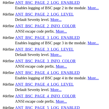
#define
ANT_BSC_PAGE_2_LOG_ENABLED
Enables logging of BSC page 2 in the module.
More...
#define
ANT_BSC_PAGE_2_LOG_LEVEL
Default Severity level.
More...
#define
ANT_BSC_PAGE_2_INFO_COLOR
ANSI escape code prefix.
More...
#define
ANT_BSC_PAGE_3_LOG_ENABLED
Enables logging of BSC page 3 in the module.
More...
#define
ANT_BSC_PAGE_3_LOG_LEVEL
Default Severity level.
More...
#define
ANT_BSC_PAGE_3_INFO_COLOR
ANSI escape code prefix.
More...
#define
ANT_BSC_PAGE_4_LOG_ENABLED
Enables logging of BSC page 4 in the module.
More...
#define
ANT_BSC_PAGE_4_LOG_LEVEL
Default Severity level.
More...
#define
ANT_BSC_PAGE_4_INFO_COLOR
ANSI escape code prefix.
More...
#define
ANT_BSC_PAGE_5_LOG_ENABLED