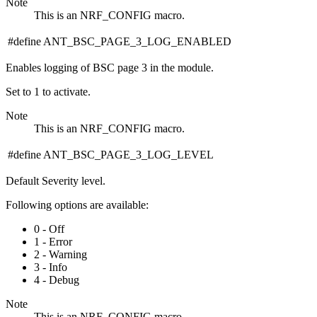
Note
This is an NRF_CONFIG macro.
#define ANT_BSC_PAGE_3_LOG_ENABLED
Enables logging of BSC page 3 in the module.
Set to 1 to activate.
Note
This is an NRF_CONFIG macro.
#define ANT_BSC_PAGE_3_LOG_LEVEL
Default Severity level.
Following options are available:
0 - Off
1 - Error
2 - Warning
3 - Info
4 - Debug
Note
This is an NRF_CONFIG macro.