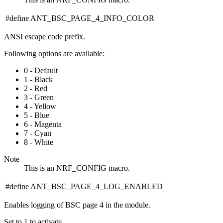
#define ANT_BSC_PAGE_4_INFO_COLOR
ANSI escape code prefix.
Following options are available:
0 - Default
1 - Black
2 - Red
3 - Green
4 - Yellow
5 - Blue
6 - Magenta
7 - Cyan
8 - White
Note
This is an NRF_CONFIG macro.
#define ANT_BSC_PAGE_4_LOG_ENABLED
Enables logging of BSC page 4 in the module.
Set to 1 to activate.