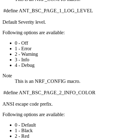
#define ANT_BSC_PAGE_1_LOG_LEVEL
Default Severity level.
Following options are available:
0 - Off
1 - Error
2 - Warning
3 - Info
4 - Debug
Note
This is an NRF_CONFIG macro.
#define ANT_BSC_PAGE_2_INFO_COLOR
ANSI escape code prefix.
Following options are available:
0 - Default
1 - Black
2 - Red