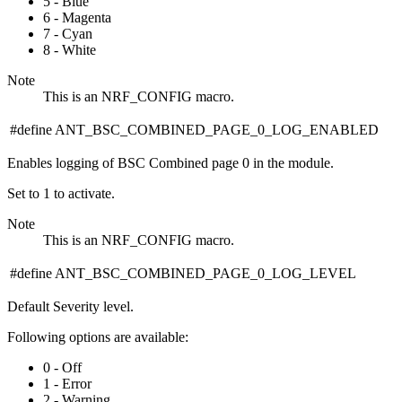
5 - Blue
6 - Magenta
7 - Cyan
8 - White
Note
This is an NRF_CONFIG macro.
#define ANT_BSC_COMBINED_PAGE_0_LOG_ENABLED
Enables logging of BSC Combined page 0 in the module.
Set to 1 to activate.
Note
This is an NRF_CONFIG macro.
#define ANT_BSC_COMBINED_PAGE_0_LOG_LEVEL
Default Severity level.
Following options are available:
0 - Off
1 - Error
2 - Warning