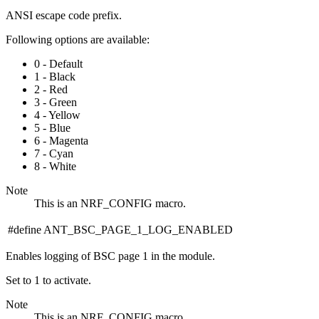
ANSI escape code prefix.
Following options are available:
0 - Default
1 - Black
2 - Red
3 - Green
4 - Yellow
5 - Blue
6 - Magenta
7 - Cyan
8 - White
Note
This is an NRF_CONFIG macro.
#define ANT_BSC_PAGE_1_LOG_ENABLED
Enables logging of BSC page 1 in the module.
Set to 1 to activate.
Note
This is an NRF_CONFIG macro.