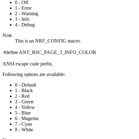
0 - Off
1 - Error
2 - Warning
3 - Info
4 - Debug
Note
This is an NRF_CONFIG macro.
#define ANT_BSC_PAGE_3_INFO_COLOR
ANSI escape code prefix.
Following options are available:
0 - Default
1 - Black
2 - Red
3 - Green
4 - Yellow
5 - Blue
6 - Magenta
7 - Cyan
8 - White