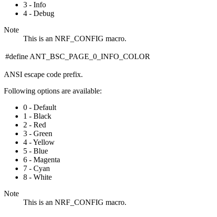
3 - Info
4 - Debug
Note
This is an NRF_CONFIG macro.
#define ANT_BSC_PAGE_0_INFO_COLOR
ANSI escape code prefix.
Following options are available:
0 - Default
1 - Black
2 - Red
3 - Green
4 - Yellow
5 - Blue
6 - Magenta
7 - Cyan
8 - White
Note
This is an NRF_CONFIG macro.