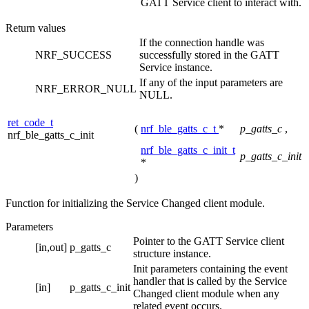
GATT Service client to interact with.
Return values
If the connection handle was
NRF_SUCCESS
successfully stored in the GATT
Service instance.
If any of the input parameters are
NRF_ERROR_NULL
NULL.
ret_code_t
(
nrf_ble_gatts_c_t
*
p_gatts_c
,
nrf_ble_gatts_c_init
nrf_ble_gatts_c_init_t
p_gatts_c_init
*
)
Function for initializing the Service Changed client module.
Parameters
Pointer to the GATT Service client
[in,out]
p_gatts_c
structure instance.
Init parameters containing the event
handler that is called by the Service
[in]
p_gatts_c_init
Changed client module when any
related event occurs.