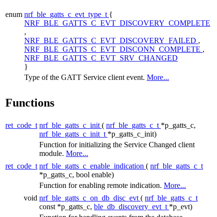
enum
nrf_ble_gatts_c_evt_type_t
{
NRF_BLE_GATTS_C_EVT_DISCOVERY_COMPLETE
,
NRF_BLE_GATTS_C_EVT_DISCOVERY_FAILED
,
NRF_BLE_GATTS_C_EVT_DISCONN_COMPLETE
,
NRF_BLE_GATTS_C_EVT_SRV_CHANGED
}
Type of the GATT Service client event.
More...
Functions
ret_code_t
nrf_ble_gatts_c_init
(
nrf_ble_gatts_c_t
*p_gatts_c,
nrf_ble_gatts_c_init_t
*p_gatts_c_init)
Function for initializing the Service Changed client
module.
More...
ret_code_t
nrf_ble_gatts_c_enable_indication
(
nrf_ble_gatts_c_t
*p_gatts_c, bool enable)
Function for enabling remote indication.
More...
void
nrf_ble_gatts_c_on_db_disc_evt
(
nrf_ble_gatts_c_t
const *p_gatts_c,
ble_db_discovery_evt_t
*p_evt)