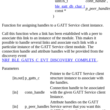
uint16_t
conn_handle
,
ble_gatt_db_char_t
p_peer_handle
const *
)
Function for assigning handles to a GATT Service client instance.
Call this function when a link has been established with a peer to
associate this link to an instance of the module. This makes it
possible to handle several links and associate each link with a
particular instance of the GATT Service client module. The
connection handle and attribute handles will be provided from the
discovery event
NRF_BLE_GATTS_C_EVT_DISCOVERY_COMPLETE
.
Parameters
Pointer to the GATT Service client
[in,out]
p_gatts_c
structure instance to associate with
the handles.
Connection handle to be associated
[in]
conn_handle
with the given GATT Service client
Instance.
Attribute handles on the GATT
[in]
p_peer_handles
Service server that you want this