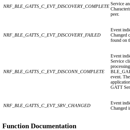
Service a
NRF_BLE_GATTS_C_EVT_DISCOVERY_COMPLETE
Characteri
peer.
Event indi
NRF_BLE_GATTS_C_EVT_DISCOVERY_FAILED
Changed ch
found on t
Event indi
Service cl
processing
NRF_BLE_GATTS_C_EVT_DISCONN_COMPLETE
BLE_GA
event. The
application
GATT Serv
Event indi
NRF_BLE_GATTS_C_EVT_SRV_CHANGED
Changed in
Function Documentation