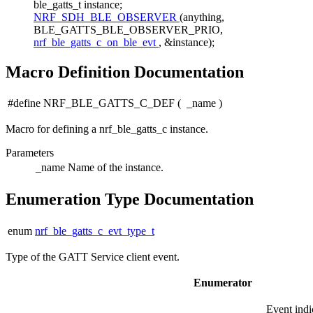
ble_gatts_t instance;
NRF_SDH_BLE_OBSERVER
(anything,
BLE_GATTS_BLE_OBSERVER_PRIO,
nrf_ble_gatts_c_on_ble_evt
, &instance);
Macro Definition Documentation
#define NRF_BLE_GATTS_C_DEF
(
_name
)
Macro for defining a nrf_ble_gatts_c instance.
Parameters
_name
Name of the instance.
Enumeration Type Documentation
enum
nrf_ble_gatts_c_evt_type_t
Type of the GATT Service client event.
Enumerator
Event indi