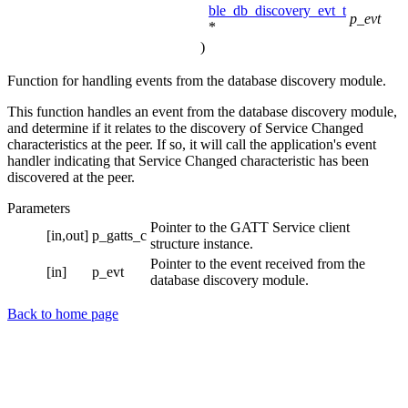
ble_db_discovery_evt_t
p_evt
*
)
Function for handling events from the database discovery module.
This function handles an event from the database discovery module,
and determine if it relates to the discovery of Service Changed
characteristics at the peer. If so, it will call the application's event
handler indicating that Service Changed characteristic has been
discovered at the peer.
Parameters
Pointer to the GATT Service client
[in,out]
p_gatts_c
structure instance.
Pointer to the event received from the
[in]
p_evt
database discovery module.
Back to home page