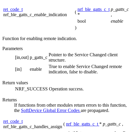
ret_code_t
nrf_ble_gatts_c_t
p_gatts_c
(
nrf_ble_gatts_c_enable_indication
*
,
bool
enable
)
Function for enabling remote indication.
Parameters
Pointer to the Service Changed client
[in,out]
p_gatts_c
structure.
True to enable Service Changed remote
[in]
enable
indication, false to disable.
Return values
NRF_SUCCESS
Operation success.
Returns
If functions from other modules return errors to this function,
the
SoftDevice Global Error Codes
are propagated.
ret_code_t
(
nrf_ble_gatts_c_t
*
p_gatts_c
,
nrf_ble_gatts_c_handles_assign