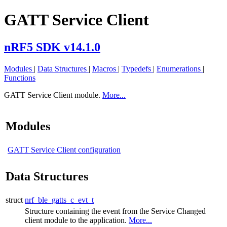
GATT Service Client
nRF5 SDK v14.1.0
Modules
|
Data Structures
|
Macros
|
Typedefs
|
Enumerations
|
Functions
GATT Service Client module.
More...
Modules
GATT Service Client configuration
Data Structures
struct
nrf_ble_gatts_c_evt_t
Structure containing the event from the Service Changed
client module to the application.
More...