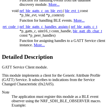
Function for handling events from the database
discovery module.
More...
void
nrf_ble_gatts_c_on_ble_evt
(
ble_evt_t
const
*p_ble_evt, void *p_context)
Function for handling BLE events.
More...
ret_code_t
nrf_ble_gatts_c_handles_assign
(
nrf_ble_gatts_c_t
*p_gatts_c, uint16_t conn_handle,
ble_gatt_db_char_t
const *p_peer_handles)
Function for assigning handles to a GATT Service client
instance.
More...
Detailed Description
GATT Service Client module.
This module implements a client for the Generic Attribute Profile
(GATT) Service. It subscribes to indications from the Service
Changed Characteristic (0x2A05).
Note
The application must register this module as a BLE event
observer using the NRF_SDH_BLE_OBSERVER macro.
Example: