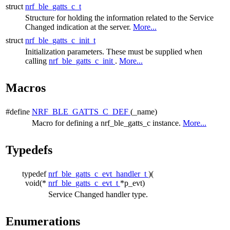
struct
nrf_ble_gatts_c_t
Structure for holding the information related to the Service
Changed indication at the server.
More...
struct
nrf_ble_gatts_c_init_t
Initialization parameters. These must be supplied when
calling
nrf_ble_gatts_c_init
.
More...
Macros
#define
NRF_BLE_GATTS_C_DEF
(_name)
Macro for defining a nrf_ble_gatts_c instance.
More...
Typedefs
typedef
nrf_ble_gatts_c_evt_handler_t
)(
void(*
nrf_ble_gatts_c_evt_t
*p_evt)
Service Changed handler type.
Enumerations