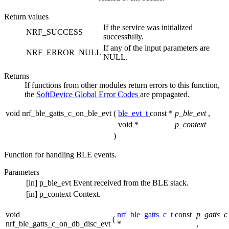
Return values
If the service was initialized
NRF_SUCCESS
successfully.
If any of the input parameters are
NRF_ERROR_NULL
NULL.
Returns
If functions from other modules return errors to this function,
the
SoftDevice Global Error Codes
are propagated.
void nrf_ble_gatts_c_on_ble_evt
(
ble_evt_t
const *
p_ble_evt
,
void *
p_context
)
Function for handling BLE events.
Parameters
[in]
p_ble_evt
Event received from the BLE stack.
[in]
p_context
Context.
void
nrf_ble_gatts_c_t
const
p_gatts_c
(
nrf_ble_gatts_c_on_db_disc_evt
*
,