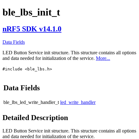
ble_lbs_init_t
nRF5 SDK v14.1.0
Data Fields
LED Button Service init structure. This structure contains all options
and data needed for initialization of the service.
More...
#include <ble_lbs.h>
Data Fields
ble_lbs_led_write_handler_t
led_write_handler
Detailed Description
LED Button Service init structure. This structure contains all options
and data needed for initialization of the service.