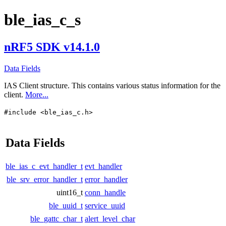
ble_ias_c_s
nRF5 SDK v14.1.0
Data Fields
IAS Client structure. This contains various status information for the
client.
More...
#include <ble_ias_c.h>
Data Fields
ble_ias_c_evt_handler_t
evt_handler
ble_srv_error_handler_t
error_handler
uint16_t
conn_handle
ble_uuid_t
service_uuid
ble_gattc_char_t
alert_level_char