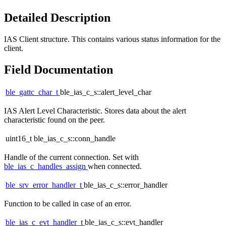
Detailed Description
IAS Client structure. This contains various status information for the
client.
Field Documentation
ble_gattc_char_t
ble_ias_c_s::alert_level_char
IAS Alert Level Characteristic. Stores data about the alert
characteristic found on the peer.
uint16_t ble_ias_c_s::conn_handle
Handle of the current connection. Set with
ble_ias_c_handles_assign
when connected.
ble_srv_error_handler_t
ble_ias_c_s::error_handler
Function to be called in case of an error.
ble_ias_c_evt_handler_t
ble_ias_c_s::evt_handler