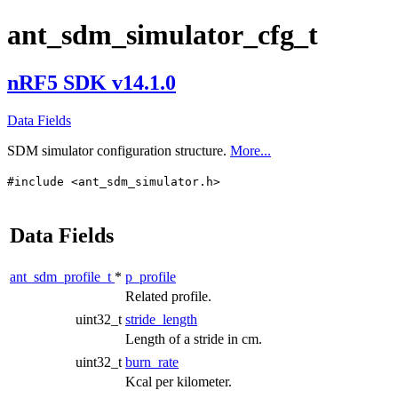
ant_sdm_simulator_cfg_t
nRF5 SDK v14.1.0
Data Fields
SDM simulator configuration structure.
More...
#include <ant_sdm_simulator.h>
Data Fields
ant_sdm_profile_t
*
p_profile
Related profile.
uint32_t
stride_length
Length of a stride in cm.
uint32_t
burn_rate
Kcal per kilometer.