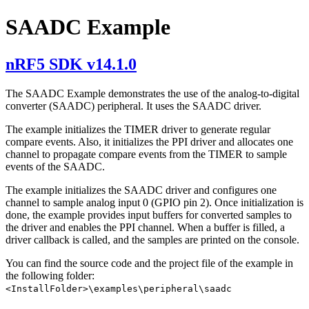
SAADC Example
nRF5 SDK v14.1.0
The SAADC Example demonstrates the use of the analog-to-digital
converter (SAADC) peripheral. It uses the SAADC driver.
The example initializes the TIMER driver to generate regular
compare events. Also, it initializes the PPI driver and allocates one
channel to propagate compare events from the TIMER to sample
events of the SAADC.
The example initializes the SAADC driver and configures one
channel to sample analog input 0 (GPIO pin 2). Once initialization is
done, the example provides input buffers for converted samples to
the driver and enables the PPI channel. When a buffer is filled, a
driver callback is called, and the samples are printed on the console.
You can find the source code and the project file of the example in
the following folder:
<InstallFolder>\examples\peripheral\saadc