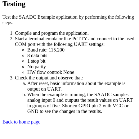
Testing
Test the SAADC Example application by performing the following
steps:
Compile and program the application.
Start a terminal emulator like PuTTY and connect to the used
COM port with the following UART settings:
Baud rate: 115.200
8 data bits
1 stop bit
No parity
HW flow control: None
Check the output and observe that:
After reset, basic information about the example is
output on UART.
When the example is running, the SAADC samples
analog input 0 and outputs the result values on UART
in groups of five. Shorten GPIO pin 2 with VCC or
GND to see the changes in the results.
Back to home page