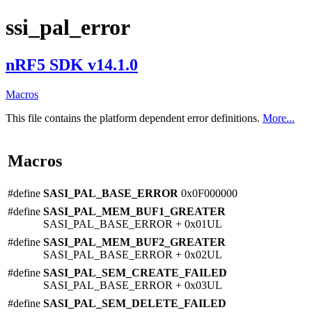
ssi_pal_error
nRF5 SDK v14.1.0
Macros
This file contains the platform dependent error definitions.
More...
Macros
#define
SASI_PAL_BASE_ERROR
0x0F000000
#define
SASI_PAL_MEM_BUF1_GREATER
SASI_PAL_BASE_ERROR + 0x01UL
#define
SASI_PAL_MEM_BUF2_GREATER
SASI_PAL_BASE_ERROR + 0x02UL
#define
SASI_PAL_SEM_CREATE_FAILED
SASI_PAL_BASE_ERROR + 0x03UL
#define
SASI_PAL_SEM_DELETE_FAILED