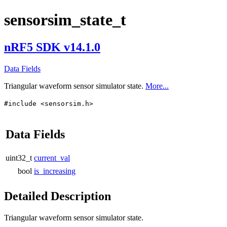
sensorsim_state_t
nRF5 SDK v14.1.0
Data Fields
Triangular waveform sensor simulator state.
More...
#include <sensorsim.h>
Data Fields
uint32_t
current_val
bool
is_increasing
Detailed Description
Triangular waveform sensor simulator state.