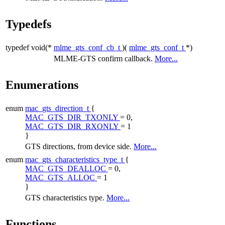
Typedefs
typedef void(*
mlme_gts_conf_cb_t
)(
mlme_gts_conf_t
*)
MLME-GTS confirm callback.
More...
Enumerations
enum
mac_gts_direction_t
{
MAC_GTS_DIR_TXONLY
= 0,
MAC_GTS_DIR_RXONLY
= 1
}
GTS directions, from device side.
More...
enum
mac_gts_characteristics_type_t
{
MAC_GTS_DEALLOC
= 0,
MAC_GTS_ALLOC
= 1
}
GTS characteristics type.
More...
Functions