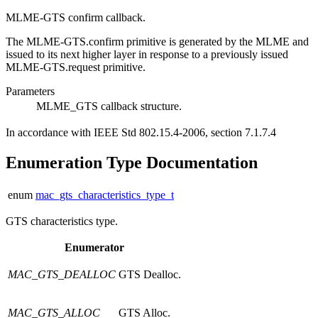
MLME-GTS confirm callback.
The MLME-GTS.confirm primitive is generated by the MLME and
issued to its next higher layer in response to a previously issued
MLME-GTS.request primitive.
Parameters
MLME_GTS
callback structure.
In accordance with IEEE Std 802.15.4-2006, section 7.1.7.4
Enumeration Type Documentation
enum
mac_gts_characteristics_type_t
GTS characteristics type.
Enumerator
MAC_GTS_DEALLOC
GTS Dealloc.
MAC_GTS_ALLOC
GTS Alloc.