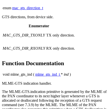
enum
mac_gts_direction_t
GTS directions, from device side.
Enumerator
MAC_GTS_DIR_TXONLY
TX only direction.
MAC_GTS_DIR_RXONLY
RX only direction.
Function Documentation
void mlme_gts_ind
(
mlme_gts_ind_t
*
ind
)
MLME-GTS indication handler.
The MLME-GTS.indication primitive is generated by the MLME of
the PAN coordinator to its next higher layer whenever a GTS is
allocated or deallocated following the reception of a GTS request
command (see 7.3.9) by the MLME. The MLME of the PAN