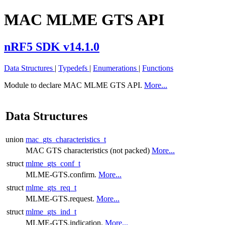
MAC MLME GTS API
nRF5 SDK v14.1.0
Data Structures
|
Typedefs
|
Enumerations
|
Functions
Module to declare MAC MLME GTS API.
More...
Data Structures
union
mac_gts_characteristics_t
MAC GTS characteristics (not packed)
More...
struct
mlme_gts_conf_t
MLME-GTS.confirm.
More...
struct
mlme_gts_req_t
MLME-GTS.request.
More...
struct
mlme_gts_ind_t
MLME-GTS.indication.
More...