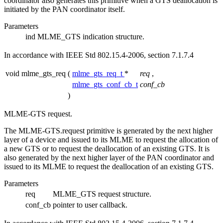
coordinator also generates this primitive when a GTS deallocation is
initiated by the PAN coordinator itself.
Parameters
ind
MLME_GTS indication structure.
In accordance with IEEE Std 802.15.4-2006, section 7.1.7.4
void mlme_gts_req
(
mlme_gts_req_t
*
req
,
mlme_gts_conf_cb_t
conf_cb
)
MLME-GTS request.
The MLME-GTS.request primitive is generated by the next higher
layer of a device and issued to its MLME to request the allocation of
a new GTS or to request the deallocation of an existing GTS. It is
also generated by the next higher layer of the PAN coordinator and
issued to its MLME to request the deallocation of an existing GTS.
Parameters
req
MLME_GTS request structure.
conf_cb
pointer to user callback.