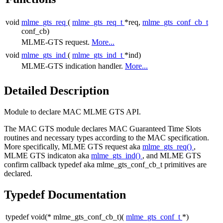
void
mlme_gts_req
(
mlme_gts_req_t
*req,
mlme_gts_conf_cb_t
conf_cb)
MLME-GTS request.
More...
void
mlme_gts_ind
(
mlme_gts_ind_t
*ind)
MLME-GTS indication handler.
More...
Detailed Description
Module to declare MAC MLME GTS API.
The MAC GTS module declares MAC Guaranteed Time Slots
routines and necessary types according to the MAC specification.
More specifically, MLME GTS request aka
mlme_gts_req()
,
MLME GTS indicaton aka
mlme_gts_ind()
, and MLME GTS
confirm callback typedef aka mlme_gts_conf_cb_t primitives are
declared.
Typedef Documentation
typedef void(* mlme_gts_conf_cb_t)(
mlme_gts_conf_t
*)