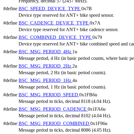
Frequency, decimal 57 (2457 MHz).
#define
BSC_SPEED_DEVICE_TYPE
0x7B
Device type reserved for ANT+ bike speed sensor.
#define
BSC_CADENCE_DEVICE_TYPE
0x7A
Device type reserved for ANT+ bike cadence sensor.
#define
BSC_COMBINED_DEVICE_TYPE
0x79
Device type reserved for ANT+ bike combined speed and cad
#define
BSC_MSG_PERIOD_4Hz
1u
Message period, 4 Hz (in basic period counts, where basic per
#define
BSC_MSG_PERIOD_2Hz
2u
Message period, 2 Hz (in basic period counts).
#define
BSC_MSG_PERIOD_1Hz
4u
Message period, 1 Hz (in basic period counts).
#define
BSC_MSG_PERIOD_SPEED
0x1FB6u
Message period in ticks, decimal 8118 (4.04 Hz).
#define
BSC_MSG_PERIOD_CADENCE
0x1FA6u
Message period in ticks, decimal 8102 (4.04 Hz).
#define
BSC_MSG_PERIOD_COMBINED
0x1F96u
Message period in ticks, decimal 8086 (4.05 Hz).