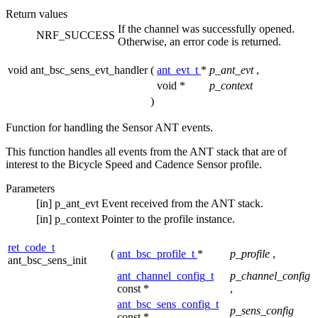
Return values
If the channel was successfully opened.
NRF_SUCCESS
Otherwise, an error code is returned.
void ant_bsc_sens_evt_handler
(
ant_evt_t
*
p_ant_evt
,
void *
p_context
)
Function for handling the Sensor ANT events.
This function handles all events from the ANT stack that are of
interest to the Bicycle Speed and Cadence Sensor profile.
Parameters
[in]
p_ant_evt
Event received from the ANT stack.
[in]
p_context
Pointer to the profile instance.
ret_code_t
(
ant_bsc_profile_t
*
p_profile
,
ant_bsc_sens_init
ant_channel_config_t
p_channel_config
const *
,
ant_bsc_sens_config_t
p_sens_config
const *