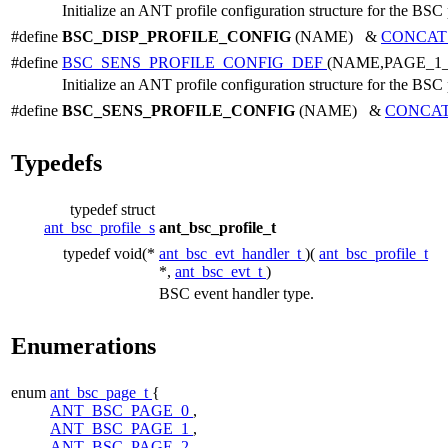
Initialize an ANT profile configuration structure for the BSC 
#define
BSC_DISP_PROFILE_CONFIG
(NAME) &
CONCAT
#define
BSC_SENS_PROFILE_CONFIG_DEF
(NAME,PAGE_1
Initialize an ANT profile configuration structure for the BSC 
#define
BSC_SENS_PROFILE_CONFIG
(NAME) &
CONCA
Typedefs
typedef struct
ant_bsc_profile_s
ant_bsc_profile_t
typedef void(*
ant_bsc_evt_handler_t
)(
ant_bsc_profile_t
*,
ant_bsc_evt_t
)
BSC event handler type.
Enumerations
enum
ant_bsc_page_t
{
ANT_BSC_PAGE_0
,
ANT_BSC_PAGE_1
,
ANT_BSC_PAGE_2
,