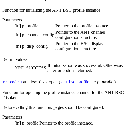
Function for initializing the ANT BSC profile instance.
Parameters
[in]
p_profile
Pointer to the profile instance.
Pointer to the ANT channel
[in]
p_channel_config
configuration structure.
Pointer to the BSC display
[in]
p_disp_config
configuration structure.
Return values
If initialization was successful. Otherwise,
NRF_SUCCESS
an error code is returned.
ret_code_t
ant_bsc_disp_open
(
ant_bsc_profile_t
*
p_profile
)
Function for opening the profile instance channel for the ANT BSC
Display.
Before calling this function, pages should be configured.
Parameters
[in]
p_profile
Pointer to the profile instance.