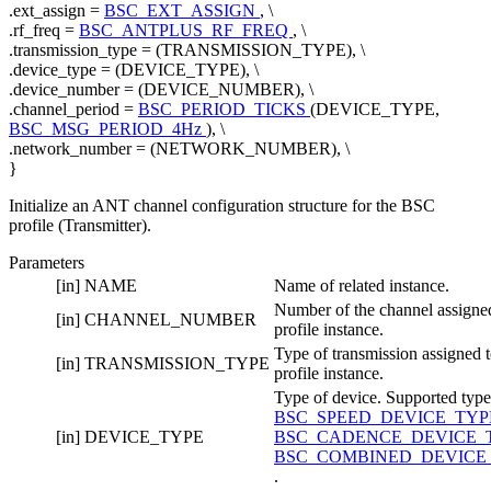
.ext_assign =
BSC_EXT_ASSIGN
, \
.rf_freq =
BSC_ANTPLUS_RF_FREQ
, \
.transmission_type = (TRANSMISSION_TYPE), \
.device_type = (DEVICE_TYPE), \
.device_number = (DEVICE_NUMBER), \
.channel_period =
BSC_PERIOD_TICKS
(DEVICE_TYPE,
BSC_MSG_PERIOD_4Hz
), \
.network_number = (NETWORK_NUMBER), \
}
Initialize an ANT channel configuration structure for the BSC
profile (Transmitter).
Parameters
[in]
NAME
Name of related instance.
Number of the channel assigned
[in]
CHANNEL_NUMBER
profile instance.
Type of transmission assigned t
[in]
TRANSMISSION_TYPE
profile instance.
Type of device. Supported type
BSC_SPEED_DEVICE_TY
[in]
DEVICE_TYPE
BSC_CADENCE_DEVICE_
BSC_COMBINED_DEVICE
.