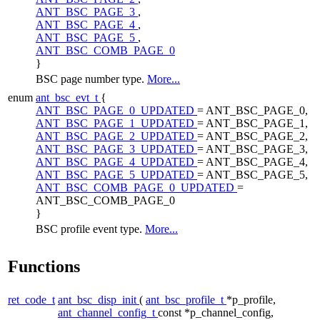
ANT_BSC_PAGE_3
,
ANT_BSC_PAGE_4
,
ANT_BSC_PAGE_5
,
ANT_BSC_COMB_PAGE_0
}
BSC page number type.
More...
enum
ant_bsc_evt_t
{
ANT_BSC_PAGE_0_UPDATED
= ANT_BSC_PAGE_0,
ANT_BSC_PAGE_1_UPDATED
= ANT_BSC_PAGE_1,
ANT_BSC_PAGE_2_UPDATED
= ANT_BSC_PAGE_2,
ANT_BSC_PAGE_3_UPDATED
= ANT_BSC_PAGE_3,
ANT_BSC_PAGE_4_UPDATED
= ANT_BSC_PAGE_4,
ANT_BSC_PAGE_5_UPDATED
= ANT_BSC_PAGE_5,
ANT_BSC_COMB_PAGE_0_UPDATED
=
ANT_BSC_COMB_PAGE_0
}
BSC profile event type.
More...
Functions
ret_code_t
ant_bsc_disp_init
(
ant_bsc_profile_t
*p_profile,
ant_channel_config_t
const *p_channel_config,