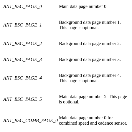
ANT_BSC_PAGE_0
Main data page number 0.
Background data page number 1.
ANT_BSC_PAGE_1
This page is optional.
ANT_BSC_PAGE_2
Background data page number 2.
ANT_BSC_PAGE_3
Background data page number 3.
Background data page number 4.
ANT_BSC_PAGE_4
This page is optional.
Main data page number 5. This page
ANT_BSC_PAGE_5
is optional.
Main data page number 0 for
ANT_BSC_COMB_PAGE_0
combined speed and cadence sensor.