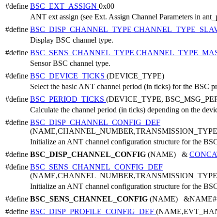
#define
BSC_EXT_ASSIGN
0x00
ANT ext assign (see Ext. Assign Channel Parameters in ant_
#define
BSC_DISP_CHANNEL_TYPE
CHANNEL_TYPE_SLA
Display BSC channel type.
#define
BSC_SENS_CHANNEL_TYPE
CHANNEL_TYPE_MA
Sensor BSC channel type.
#define
BSC_DEVICE_TICKS
(DEVICE_TYPE)
Select the basic ANT channel period (in ticks) for the BSC p
#define
BSC_PERIOD_TICKS
(DEVICE_TYPE, BSC_MSG_PE
Calculate the channel period (in ticks) depending on the dev
#define
BSC_DISP_CHANNEL_CONFIG_DEF
(NAME,CHANNEL_NUMBER,TRANSMISSION_TYPE
Initialize an ANT channel configuration structure for the BSC
#define
BSC_DISP_CHANNEL_CONFIG
(NAME) &
CONCA
#define
BSC_SENS_CHANNEL_CONFIG_DEF
(NAME,CHANNEL_NUMBER,TRANSMISSION_TYPE
Initialize an ANT channel configuration structure for the BSC
#define
BSC_SENS_CHANNEL_CONFIG
(NAME) &NAME##_c
#define
BSC_DISP_PROFILE_CONFIG_DEF
(NAME,EVT_HA