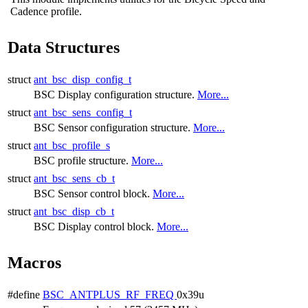
Cadence profile.
Data Structures
struct
ant_bsc_disp_config_t
BSC Display configuration structure.
More...
struct
ant_bsc_sens_config_t
BSC Sensor configuration structure.
More...
struct
ant_bsc_profile_s
BSC profile structure.
More...
struct
ant_bsc_sens_cb_t
BSC Sensor control block.
More...
struct
ant_bsc_disp_cb_t
BSC Display control block.
More...
Macros
#define
BSC_ANTPLUS_RF_FREQ
0x39u