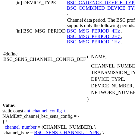
[in]
DEVICE_TYPE
BSC_CADENCE_DEVICE_TY
BSC_COMBINED_DEVICE_TY
.
Channel data period. The BSC prof
supports only the following periods
[in]
BSC_MSG_PERIOD
BSC_MSG_PERIOD_4Hz
,
BSC_MSG_PERIOD_2Hz
,
BSC_MSG_PERIOD_1Hz
.
#define
(
NAME,
BSC_SENS_CHANNEL_CONFIG_DEF
CHANNEL_NUMBE
TRANSMISSION_TY
DEVICE_TYPE,
DEVICE_NUMBER,
NETWORK_NUMB
)
Value:
static
const
ant_channel_config_t
NAME##_channel_bsc_sens_config = \
{ \
.
channel_number
= (CHANNEL_NUMBER), \
.channel_type =
BSC_SENS_CHANNEL_TYPE
, \