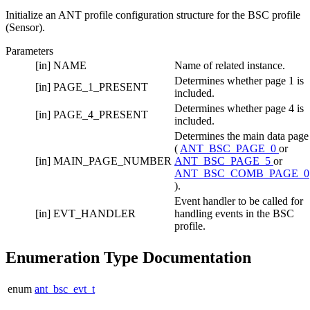
Initialize an ANT profile configuration structure for the BSC profile
(Sensor).
Parameters
[in]
NAME
Name of related instance.
Determines whether page 1 is
[in]
PAGE_1_PRESENT
included.
Determines whether page 4 is
[in]
PAGE_4_PRESENT
included.
Determines the main data page
(
ANT_BSC_PAGE_0
or
[in]
MAIN_PAGE_NUMBER
ANT_BSC_PAGE_5
or
ANT_BSC_COMB_PAGE_0
).
Event handler to be called for
[in]
EVT_HANDLER
handling events in the BSC
profile.
Enumeration Type Documentation
enum
ant_bsc_evt_t