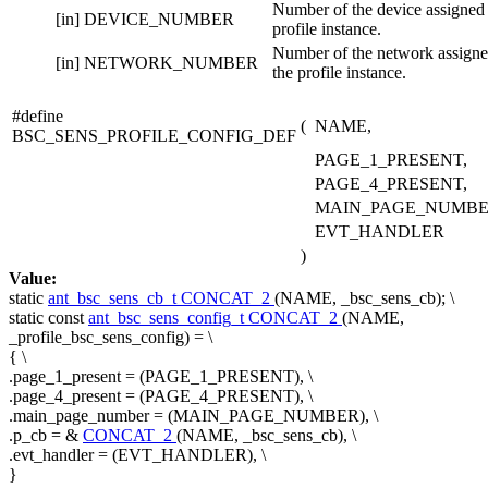
Number of the device assigned 
[in]
DEVICE_NUMBER
profile instance.
Number of the network assigne
[in]
NETWORK_NUMBER
the profile instance.
#define
(
NAME,
BSC_SENS_PROFILE_CONFIG_DEF
PAGE_1_PRESENT,
PAGE_4_PRESENT,
MAIN_PAGE_NUMBE
EVT_HANDLER
)
Value:
static
ant_bsc_sens_cb_t
CONCAT_2
(NAME, _bsc_sens_cb); \
static
const
ant_bsc_sens_config_t
CONCAT_2
(NAME,
_profile_bsc_sens_config) = \
{ \
.page_1_present = (PAGE_1_PRESENT), \
.page_4_present = (PAGE_4_PRESENT), \
.main_page_number = (MAIN_PAGE_NUMBER), \
.p_cb = &
CONCAT_2
(NAME, _bsc_sens_cb), \
.evt_handler = (EVT_HANDLER), \
}