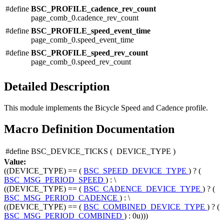
#define
BSC_PROFILE_cadence_rev_count
page_comb_0.cadence_rev_count
#define
BSC_PROFILE_speed_event_time
page_comb_0.speed_event_time
#define
BSC_PROFILE_speed_rev_count
page_comb_0.speed_rev_count
Detailed Description
This module implements the Bicycle Speed and Cadence profile.
Macro Definition Documentation
#define BSC_DEVICE_TICKS
(
DEVICE_TYPE
)
Value:
((DEVICE_TYPE) == (
BSC_SPEED_DEVICE_TYPE
) ? (
BSC_MSG_PERIOD_SPEED
) : \
((DEVICE_TYPE) == (
BSC_CADENCE_DEVICE_TYPE
) ? (
BSC_MSG_PERIOD_CADENCE
) : \
((DEVICE_TYPE) == (
BSC_COMBINED_DEVICE_TYPE
) ? (
BSC_MSG_PERIOD_COMBINED
) : 0u)))