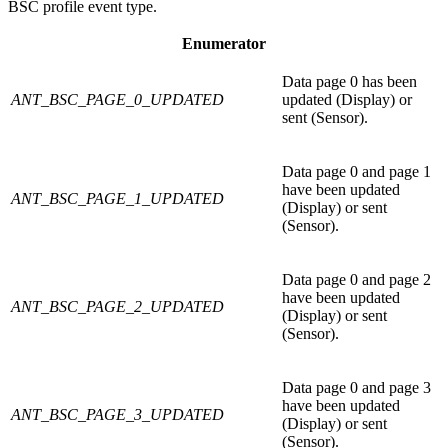
BSC profile event type.
Enumerator
Data page 0 has been
ANT_BSC_PAGE_0_UPDATED
updated (Display) or
sent (Sensor).
Data page 0 and page 1
have been updated
ANT_BSC_PAGE_1_UPDATED
(Display) or sent
(Sensor).
Data page 0 and page 2
have been updated
ANT_BSC_PAGE_2_UPDATED
(Display) or sent
(Sensor).
Data page 0 and page 3
have been updated
ANT_BSC_PAGE_3_UPDATED
(Display) or sent
(Sensor).