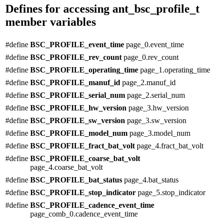
Defines for accessing ant_bsc_profile_t
member variables
#define
BSC_PROFILE_event_time
page_0.event_time
#define
BSC_PROFILE_rev_count
page_0.rev_count
#define
BSC_PROFILE_operating_time
page_1.operating_time
#define
BSC_PROFILE_manuf_id
page_2.manuf_id
#define
BSC_PROFILE_serial_num
page_2.serial_num
#define
BSC_PROFILE_hw_version
page_3.hw_version
#define
BSC_PROFILE_sw_version
page_3.sw_version
#define
BSC_PROFILE_model_num
page_3.model_num
#define
BSC_PROFILE_fract_bat_volt
page_4.fract_bat_volt
#define
BSC_PROFILE_coarse_bat_volt
page_4.coarse_bat_volt
#define
BSC_PROFILE_bat_status
page_4.bat_status
#define
BSC_PROFILE_stop_indicator
page_5.stop_indicator
#define
BSC_PROFILE_cadence_event_time
page_comb_0.cadence_event_time