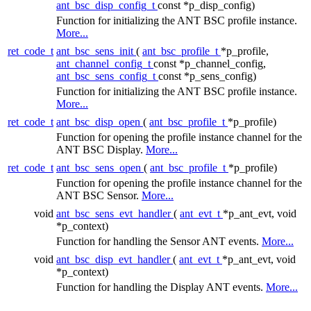
ant_bsc_disp_config_t
const *p_disp_config)
Function for initializing the ANT BSC profile instance.
More...
ret_code_t
ant_bsc_sens_init
(
ant_bsc_profile_t
*p_profile,
ant_channel_config_t
const *p_channel_config,
ant_bsc_sens_config_t
const *p_sens_config)
Function for initializing the ANT BSC profile instance.
More...
ret_code_t
ant_bsc_disp_open
(
ant_bsc_profile_t
*p_profile)
Function for opening the profile instance channel for the
ANT BSC Display.
More...
ret_code_t
ant_bsc_sens_open
(
ant_bsc_profile_t
*p_profile)
Function for opening the profile instance channel for the
ANT BSC Sensor.
More...
void
ant_bsc_sens_evt_handler
(
ant_evt_t
*p_ant_evt, void
*p_context)
Function for handling the Sensor ANT events.
More...
void
ant_bsc_disp_evt_handler
(
ant_evt_t
*p_ant_evt, void
*p_context)
Function for handling the Display ANT events.
More...