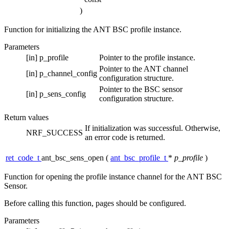
)
Function for initializing the ANT BSC profile instance.
Parameters
[in]
p_profile
Pointer to the profile instance.
Pointer to the ANT channel
[in]
p_channel_config
configuration structure.
Pointer to the BSC sensor
[in]
p_sens_config
configuration structure.
Return values
If initialization was successful. Otherwise,
NRF_SUCCESS
an error code is returned.
ret_code_t
ant_bsc_sens_open
(
ant_bsc_profile_t
*
p_profile
)
Function for opening the profile instance channel for the ANT BSC
Sensor.
Before calling this function, pages should be configured.
Parameters