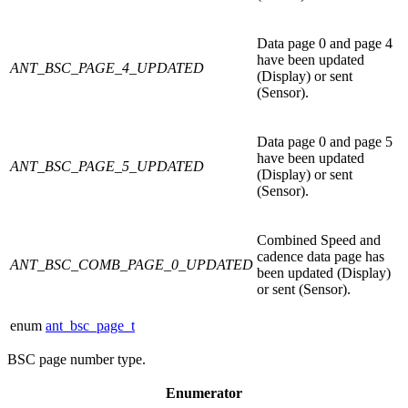
Data page 0 and page 4
have been updated
ANT_BSC_PAGE_4_UPDATED
(Display) or sent
(Sensor).
Data page 0 and page 5
have been updated
ANT_BSC_PAGE_5_UPDATED
(Display) or sent
(Sensor).
Combined Speed and
cadence data page has
ANT_BSC_COMB_PAGE_0_UPDATED
been updated (Display)
or sent (Sensor).
enum
ant_bsc_page_t
BSC page number type.
Enumerator