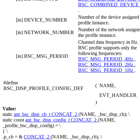
BSC_COMBINED_DEVICE
.
Number of the device assigned 
[in]
DEVICE_NUMBER
profile instance.
Number of the network assigne
[in]
NETWORK_NUMBER
the profile instance.
Channel data frequency in Hz.
BSC profile supports only the
following frequencies:
[in]
BSC_MSG_PERIOD
BSC_MSG_PERIOD_4Hz
,
BSC_MSG_PERIOD_2Hz
,
BSC_MSG_PERIOD_1Hz
.
#define
(
NAME,
BSC_DISP_PROFILE_CONFIG_DEF
EVT_HANDLER
)
Value:
static
ant_bsc_disp_cb_t
CONCAT_2
(NAME, _bsc_disp_cb); \
static
const
ant_bsc_disp_config_t
CONCAT_2
(NAME,
_profile_bsc_disp_config) = \
{ \
.p_cb = &
CONCAT_2
(NAME, _bsc_disp_cb), \