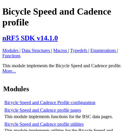
Bicycle Speed and Cadence
profile
nRF5 SDK v14.1.0
Modules
|
Data Structures
|
Macros
|
Typedefs
|
Enumerations
|
Functions
This module implements the Bicycle Speed and Cadence profile.
More...
Modules
Bicycle Speed and Cadence Profile configuration
Bicycle Speed and Cadence profile pages
This module implements functions for the BSC data pages.
Bicycle Speed and Cadence profile utilities
This module implements utilities for the Bicycle Speed and