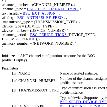
{ \
.channel_number = (CHANNEL_NUMBER), \
.channel_type =
BSC_DISP_CHANNEL_TYPE
, \
.ext_assign =
BSC_EXT_ASSIGN
, \
.rf_freq =
BSC_ANTPLUS_RF_FREQ
, \
.transmission_type = (TRANSMISSION_TYPE), \
.device_type = (DEVICE_TYPE), \
.device_number = (DEVICE_NUMBER), \
.channel_period =
BSC_PERIOD_TICKS
(DEVICE_TYPE,
BSC_MSG_PERIOD), \
.network_number = (NETWORK_NUMBER), \
}
Initialize an ANT channel configuration structure for the BSC
profile (Display).
Parameters
[in]
NAME
Name of related instance.
Number of the channel assigned
[in]
CHANNEL_NUMBER
profile instance.
Type of transmission assigned t
[in]
TRANSMISSION_TYPE
profile instance.
Type of device. Supported type
BSC_SPEED_DEVICE_TY
[in]
DEVICE_TYPE
BSC_CADENCE_DEVICE_