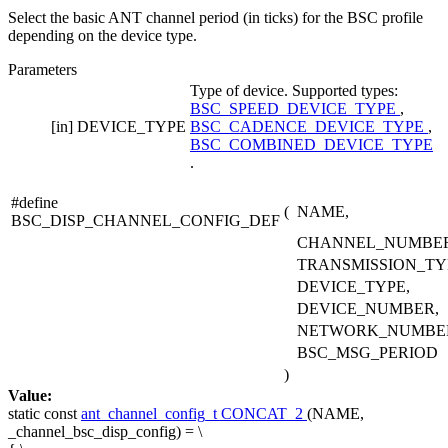
Select the basic ANT channel period (in ticks) for the BSC profile
depending on the device type.
Parameters
Type of device. Supported types:
BSC_SPEED_DEVICE_TYPE
,
[in]
DEVICE_TYPE
BSC_CADENCE_DEVICE_TYPE
,
BSC_COMBINED_DEVICE_TYPE
.
#define
(
NAME,
BSC_DISP_CHANNEL_CONFIG_DEF
CHANNEL_NUMBER
TRANSMISSION_TY
DEVICE_TYPE,
DEVICE_NUMBER,
NETWORK_NUMBE
BSC_MSG_PERIOD
)
Value:
static
const
ant_channel_config_t
CONCAT_2
(NAME,
_channel_bsc_disp_config) = \