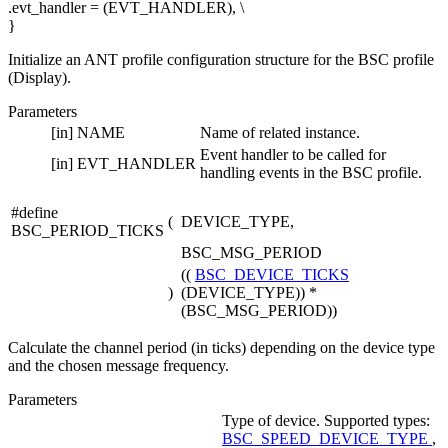
.evt_handler = (EVT_HANDLER), \
}
Initialize an ANT profile configuration structure for the BSC profile
(Display).
Parameters
[in]
NAME
Name of related instance.
Event handler to be called for
[in]
EVT_HANDLER
handling events in the BSC profile.
#define
(
DEVICE_TYPE,
BSC_PERIOD_TICKS
BSC_MSG_PERIOD
((
BSC_DEVICE_TICKS
)
(DEVICE_TYPE)) *
(BSC_MSG_PERIOD))
Calculate the channel period (in ticks) depending on the device type
and the chosen message frequency.
Parameters
Type of device. Supported types:
BSC_SPEED_DEVICE_TYPE
,