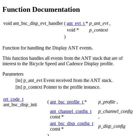
Function Documentation
void ant_bsc_disp_evt_handler
(
ant_evt_t
*
p_ant_evt
,
void *
p_context
)
Function for handling the Display ANT events.
This function handles all events from the ANT stack that are of
interest to the Bicycle Speed and Cadence Display profile.
Parameters
[in]
p_ant_evt
Event received from the ANT stack.
[in]
p_context
Pointer to the profile instance.
ret_code_t
(
ant_bsc_profile_t
*
p_profile
,
ant_bsc_disp_init
ant_channel_config_t
p_channel_config
const *
,
ant_bsc_disp_config_t
p_disp_config
const *
)