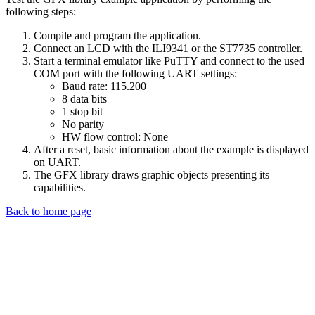
following steps:
Compile and program the application.
Connect an LCD with the ILI9341 or the ST7735 controller.
Start a terminal emulator like PuTTY and connect to the used
COM port with the following UART settings:
Baud rate: 115.200
8 data bits
1 stop bit
No parity
HW flow control: None
After a reset, basic information about the example is displayed
on UART.
The GFX library draws graphic objects presenting its
capabilities.
Back to home page