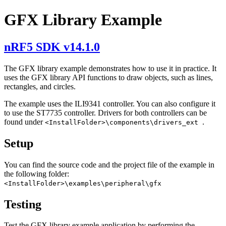
GFX Library Example
nRF5 SDK v14.1.0
The GFX library example demonstrates how to use it in practice. It
uses the GFX library API functions to draw objects, such as lines,
rectangles, and circles.
The example uses the ILI9341 controller. You can also configure it
to use the ST7735 controller. Drivers for both controllers can be
found under
.
<InstallFolder>\components\drivers_ext
Setup
You can find the source code and the project file of the example in
the following folder:
<InstallFolder>\examples\peripheral\gfx
Testing
Test the GFX library example application by performing the