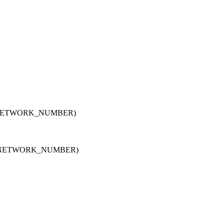
NETWORK_NUMBER)
,NETWORK_NUMBER)