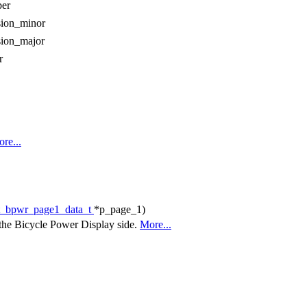
er
sion_minor
sion_major
r
re...
t_bpwr_page1_data_t
*p_page_1)
m the Bicycle Power Display side.
More...