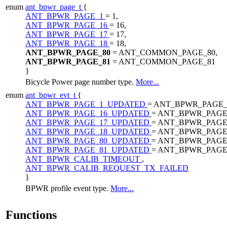
enum
ant_bpwr_page_t
{
ANT_BPWR_PAGE_1
= 1,
ANT_BPWR_PAGE_16
= 16,
ANT_BPWR_PAGE_17
= 17,
ANT_BPWR_PAGE_18
= 18,
ANT_BPWR_PAGE_80
= ANT_COMMON_PAGE_80,
ANT_BPWR_PAGE_81
= ANT_COMMON_PAGE_81
}
Bicycle Power page number type.
More...
enum
ant_bpwr_evt_t
{
ANT_BPWR_PAGE_1_UPDATED
= ANT_BPWR_PAGE_
ANT_BPWR_PAGE_16_UPDATED
= ANT_BPWR_PAGE
ANT_BPWR_PAGE_17_UPDATED
= ANT_BPWR_PAGE
ANT_BPWR_PAGE_18_UPDATED
= ANT_BPWR_PAGE
ANT_BPWR_PAGE_80_UPDATED
= ANT_BPWR_PAGE
ANT_BPWR_PAGE_81_UPDATED
= ANT_BPWR_PAGE
ANT_BPWR_CALIB_TIMEOUT
,
ANT_BPWR_CALIB_REQUEST_TX_FAILED
}
BPWR profile event type.
More...
Functions