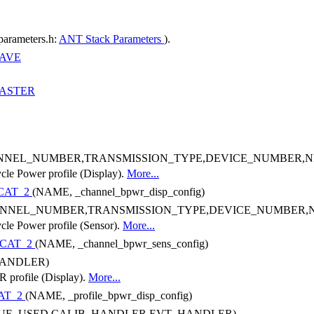
parameters.h:
ANT Stack Parameters
).
AVE
ASTER
NNEL_NUMBER,TRANSMISSION_TYPE,DEVICE_NUMBER,
ycle Power profile (Display).
More...
CAT_2
(NAME, _channel_bpwr_disp_config)
NNEL_NUMBER,TRANSMISSION_TYPE,DEVICE_NUMBER
ycle Power profile (Sensor).
More...
CAT_2
(NAME, _channel_bpwr_sens_config)
ANDLER)
R profile (Display).
More...
AT_2
(NAME, _profile_bpwr_disp_config)
UE_USED,CALIB_HANDLER,EVT_HANDLER)