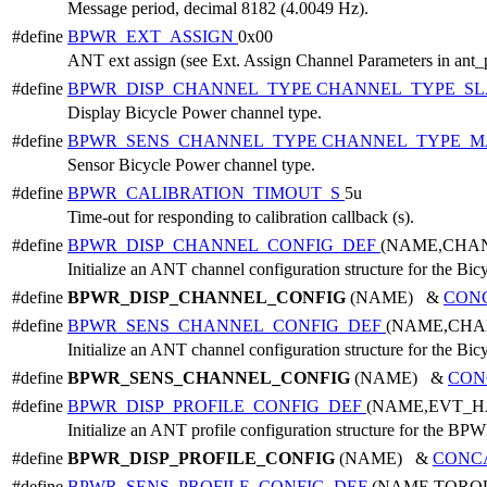
Message period, decimal 8182 (4.0049 Hz).
#define
BPWR_EXT_ASSIGN
0x00
ANT ext assign (see Ext. Assign Channel Parameters in ant_
#define
BPWR_DISP_CHANNEL_TYPE
CHANNEL_TYPE_SL
Display Bicycle Power channel type.
#define
BPWR_SENS_CHANNEL_TYPE
CHANNEL_TYPE_M
Sensor Bicycle Power channel type.
#define
BPWR_CALIBRATION_TIMOUT_S
5u
Time-out for responding to calibration callback (s).
#define
BPWR_DISP_CHANNEL_CONFIG_DEF
(NAME,CHA
Initialize an ANT channel configuration structure for the Bic
#define
BPWR_DISP_CHANNEL_CONFIG
(NAME) &
CON
#define
BPWR_SENS_CHANNEL_CONFIG_DEF
(NAME,CHA
Initialize an ANT channel configuration structure for the Bic
#define
BPWR_SENS_CHANNEL_CONFIG
(NAME) &
CON
#define
BPWR_DISP_PROFILE_CONFIG_DEF
(NAME,EVT_H
Initialize an ANT profile configuration structure for the BPW
#define
BPWR_DISP_PROFILE_CONFIG
(NAME) &
CONC
#define
BPWR_SENS_PROFILE_CONFIG_DEF
(NAME,TORQ