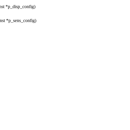
nst *p_disp_config)
nst *p_sens_config)