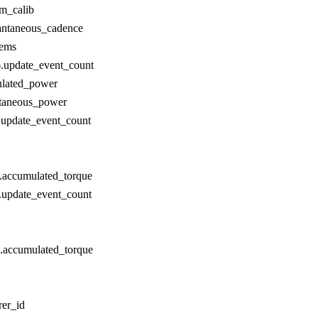
om_calib
antaneous_cadence
tems
.update_event_count
lated_power
ntaneous_power
update_event_count
.accumulated_torque
.update_event_count
.accumulated_torque
er_id