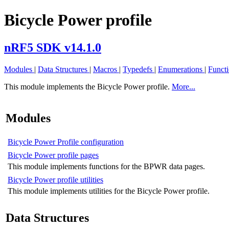
Bicycle Power profile
nRF5 SDK v14.1.0
Modules
|
Data Structures
|
Macros
|
Typedefs
|
Enumerations
|
Funct
This module implements the Bicycle Power profile.
More...
Modules
Bicycle Power Profile configuration
Bicycle Power profile pages
This module implements functions for the BPWR data pages.
Bicycle Power profile utilities
This module implements utilities for the Bicycle Power profile.
Data Structures