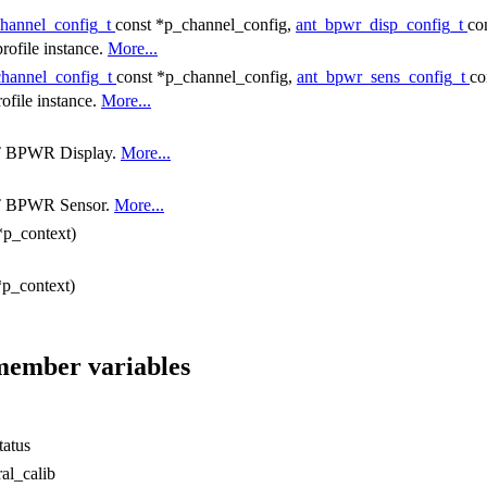
channel_config_t
const *p_channel_config,
ant_bpwr_disp_config_t
co
rofile instance.
More...
channel_config_t
const *p_channel_config,
ant_bpwr_sens_config_t
co
ofile instance.
More...
ANT BPWR Display.
More...
ANT BPWR Sensor.
More...
*p_context)
*p_context)
 member variables
tatus
al_calib