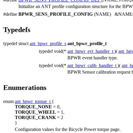
Initialize an ANT profile configuration structure for the BPW
#define
BPWR_SENS_PROFILE_CONFIG
(NAME) &NAME##_p
Typedefs
typedef struct
ant_bpwr_profile_s
ant_bpwr_profile_t
typedef void(*
ant_bpwr_evt_handler_t
)(
ant_bpw
BPWR event handler type.
typedef void(*
ant_bpwr_calib_handler_t
)(
ant_b
BPWR Sensor calibration request h
Enumerations
enum
ant_bpwr_torque_t
{
TORQUE_NONE
= 0,
TORQUE_WHEEL
= 1,
TORQUE_CRANK
= 2
}
Configuration values for the Bicycle Power torque page.