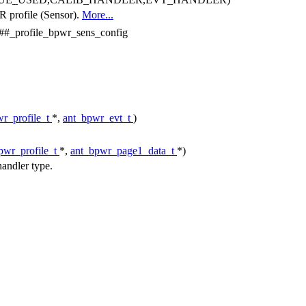
R profile (Sensor).
More...
rofile_bpwr_sens_config
r_profile_t
*,
ant_bpwr_evt_t
)
pwr_profile_t
*,
ant_bpwr_page1_data_t
*)
andler type.