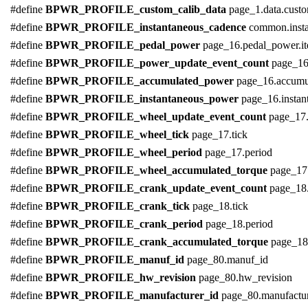
#define
BPWR_PROFILE_custom_calib_data
page_1.data.cust
#define
BPWR_PROFILE_instantaneous_cadence
common.inst
#define
BPWR_PROFILE_pedal_power
page_16.pedal_power.i
#define
BPWR_PROFILE_power_update_event_count
page_16
#define
BPWR_PROFILE_accumulated_power
page_16.accumu
#define
BPWR_PROFILE_instantaneous_power
page_16.insta
#define
BPWR_PROFILE_wheel_update_event_count
page_17.
#define
BPWR_PROFILE_wheel_tick
page_17.tick
#define
BPWR_PROFILE_wheel_period
page_17.period
#define
BPWR_PROFILE_wheel_accumulated_torque
page_17
#define
BPWR_PROFILE_crank_update_event_count
page_18
#define
BPWR_PROFILE_crank_tick
page_18.tick
#define
BPWR_PROFILE_crank_period
page_18.period
#define
BPWR_PROFILE_crank_accumulated_torque
page_18
#define
BPWR_PROFILE_manuf_id
page_80.manuf_id
#define
BPWR_PROFILE_hw_revision
page_80.hw_revision
#define
BPWR_PROFILE_manufacturer_id
page_80.manufactur