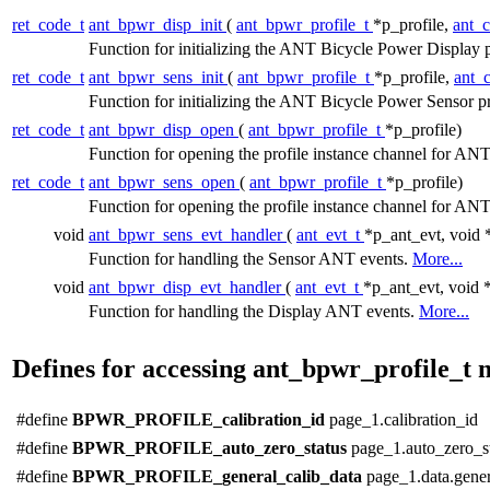
ret_code_t
ant_bpwr_disp_init
(
ant_bpwr_profile_t
*p_profile,
ant_
Function for initializing the ANT Bicycle Power Display p
ret_code_t
ant_bpwr_sens_init
(
ant_bpwr_profile_t
*p_profile,
ant_
Function for initializing the ANT Bicycle Power Sensor pr
ret_code_t
ant_bpwr_disp_open
(
ant_bpwr_profile_t
*p_profile)
Function for opening the profile instance channel for 
ret_code_t
ant_bpwr_sens_open
(
ant_bpwr_profile_t
*p_profile)
Function for opening the profile instance channel for 
void
ant_bpwr_sens_evt_handler
(
ant_evt_t
*p_ant_evt, void 
Function for handling the Sensor ANT events.
More...
void
ant_bpwr_disp_evt_handler
(
ant_evt_t
*p_ant_evt, void 
Function for handling the Display ANT events.
More...
Defines for accessing ant_bpwr_profile_t
#define
BPWR_PROFILE_calibration_id
page_1.calibration_id
#define
BPWR_PROFILE_auto_zero_status
page_1.auto_zero_s
#define
BPWR_PROFILE_general_calib_data
page_1.data.gener