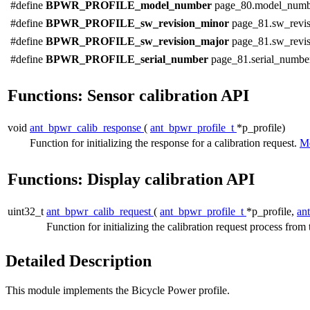
#define
BPWR_PROFILE_model_number
page_80.model_numb
#define
BPWR_PROFILE_sw_revision_minor
page_81.sw_revi
#define
BPWR_PROFILE_sw_revision_major
page_81.sw_revi
#define
BPWR_PROFILE_serial_number
page_81.serial_numbe
Functions: Sensor calibration API
void
ant_bpwr_calib_response
(
ant_bpwr_profile_t
*p_profile)
Function for initializing the response for a calibration request.
Mo
Functions: Display calibration API
uint32_t
ant_bpwr_calib_request
(
ant_bpwr_profile_t
*p_profile,
an
Function for initializing the calibration request process fro
Detailed Description
This module implements the Bicycle Power profile.