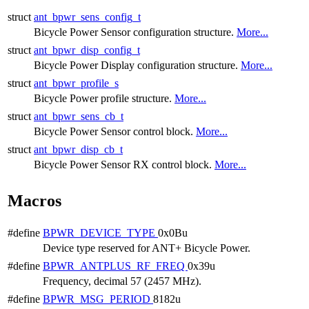
struct
ant_bpwr_sens_config_t
Bicycle Power Sensor configuration structure.
More...
struct
ant_bpwr_disp_config_t
Bicycle Power Display configuration structure.
More...
struct
ant_bpwr_profile_s
Bicycle Power profile structure.
More...
struct
ant_bpwr_sens_cb_t
Bicycle Power Sensor control block.
More...
struct
ant_bpwr_disp_cb_t
Bicycle Power Sensor RX control block.
More...
Macros
#define
BPWR_DEVICE_TYPE
0x0Bu
Device type reserved for ANT+ Bicycle Power.
#define
BPWR_ANTPLUS_RF_FREQ
0x39u
Frequency, decimal 57 (2457 MHz).
#define
BPWR_MSG_PERIOD
8182u