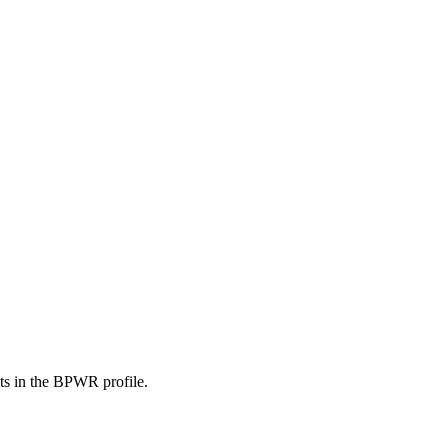
nts in the BPWR profile.