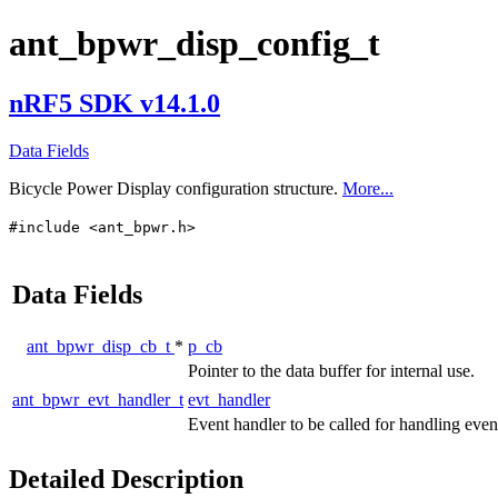
ant_bpwr_disp_config_t
nRF5 SDK v14.1.0
Data Fields
Bicycle Power Display configuration structure.
More...
#include <ant_bpwr.h>
Data Fields
ant_bpwr_disp_cb_t
*
p_cb
Pointer to the data buffer for internal use.
ant_bpwr_evt_handler_t
evt_handler
Event handler to be called for handling eve
Detailed Description