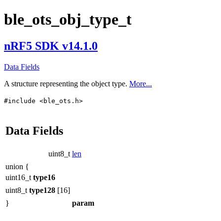
ble_ots_obj_type_t
nRF5 SDK v14.1.0
Data Fields
A structure representing the object type.
More...
#include <ble_ots.h>
Data Fields
uint8_t
len
union {
uint16_t
type16
uint8_t
type128
[16]
}
param