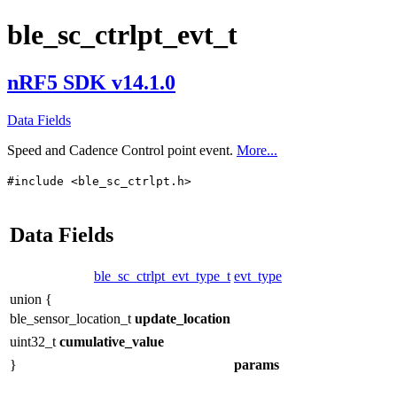
ble_sc_ctrlpt_evt_t
nRF5 SDK v14.1.0
Data Fields
Speed and Cadence Control point event.
More...
#include <ble_sc_ctrlpt.h>
Data Fields
ble_sc_ctrlpt_evt_type_t
evt_type
union {
ble_sensor_location_t
update_location
uint32_t
cumulative_value
}
params