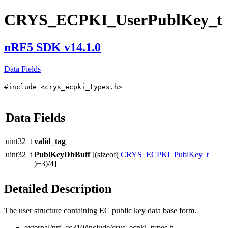
CRYS_ECPKI_UserPublKey_t
nRF5 SDK v14.1.0
Data Fields
#include <crys_ecpki_types.h>
Data Fields
uint32_t
valid_tag
uint32_t
PublKeyDbBuff
[(sizeof(
CRYS_ECPKI_PublKey_t
)+3)/4]
Detailed Description
The user structure containing EC public key data base form.
external/nrf_cc310/include/crys_ecpki_types.h