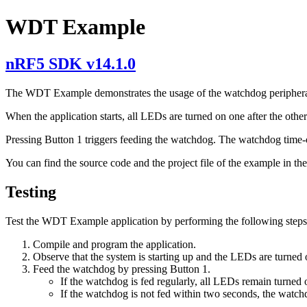
WDT Example
nRF5 SDK v14.1.0
The WDT Example demonstrates the usage of the watchdog periphera
When the application starts, all LEDs are turned on one after the other
Pressing Button 1 triggers feeding the watchdog. The watchdog time-ou
You can find the source code and the project file of the example in th
Testing
Test the WDT Example application by performing the following steps
Compile and program the application.
Observe that the system is starting up and the LEDs are turned 
Feed the watchdog by pressing Button 1.
If the watchdog is fed regularly, all LEDs remain turned 
If the watchdog is not fed within two seconds, the watchd