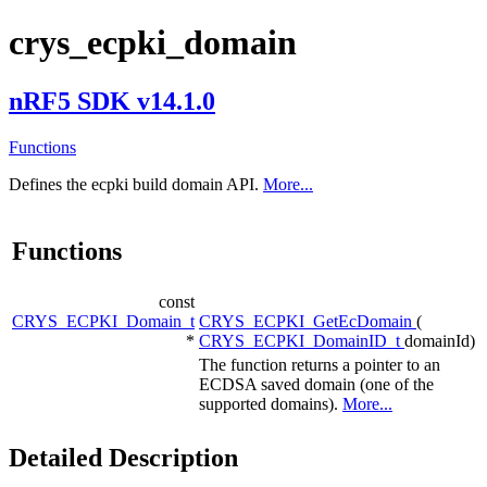
crys_ecpki_domain
nRF5 SDK v14.1.0
Functions
Defines the ecpki build domain API.
More...
Functions
const
CRYS_ECPKI_Domain_t
CRYS_ECPKI_GetEcDomain
(
*
CRYS_ECPKI_DomainID_t
domainId)
The function returns a pointer to an
ECDSA saved domain (one of the
supported domains).
More...
Detailed Description