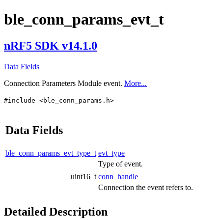
ble_conn_params_evt_t
nRF5 SDK v14.1.0
Data Fields
Connection Parameters Module event.
More...
#include <ble_conn_params.h>
Data Fields
ble_conn_params_evt_type_t
evt_type
Type of event.
uint16_t
conn_handle
Connection the event refers to.
Detailed Description