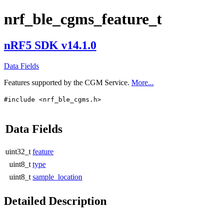
nrf_ble_cgms_feature_t
nRF5 SDK v14.1.0
Data Fields
Features supported by the CGM Service.
More...
#include <nrf_ble_cgms.h>
Data Fields
uint32_t
feature
uint8_t
type
uint8_t
sample_location
Detailed Description